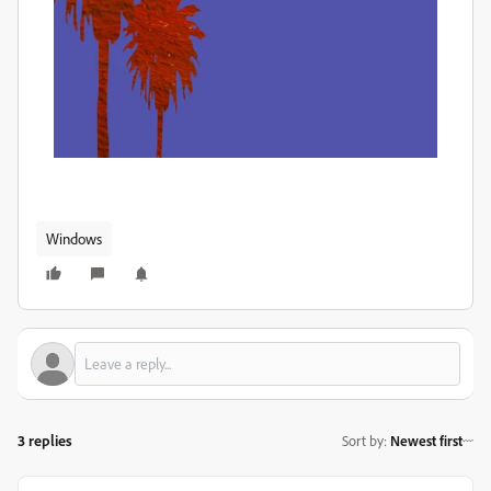
Windows
3 replies
Sort by
:
Newest first