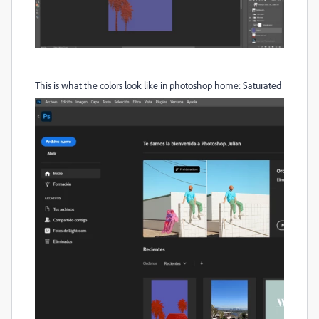
This is what the colors look like in photoshop home: Saturated