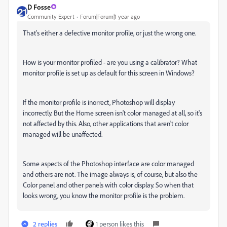
D Fosse
Community Expert
Forum|Forum|1 year ago
That's either a defective monitor profile, or just the wrong one.
How is your monitor profiled - are you using a calibrator? What
monitor profile is set up as default for this screen in Windows?
If the monitor profile is inorrect, Photoshop will display
incorrectly. But the Home screen isn't color managed at all, so it's
not affected by this. Also, other applications that aren't color
managed will be unaffected.
Some aspects of the Photoshop interface are color managed
and others are not. The image always is, of course, but also the
Color panel and other panels with color display. So when that
looks wrong, you know the monitor profile is the problem.
2 replies
1 person likes this