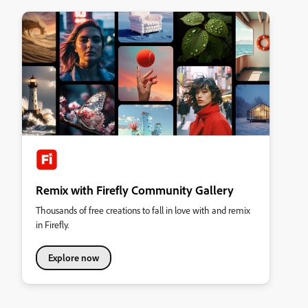
Remix with Firefly Community Gallery
Thousands of free creations to fall in love with and remix
in Firefly.
Explore now