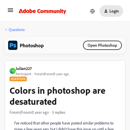
Login
Questions
Photoshop
Open Photoshop
Julian227
J
Participant
Forum|Forum|1 year ago
QUESTION
Colors in photoshop are
desaturated
Forum|Forum|1 year ago
3 replies
I've noticed that other people have posted similar problems to
mine a few years ago, but I didn't have this issue up until a few