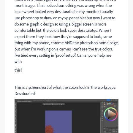
months ago. I first noticed something was wrong when the
color wheel looked very desaturated in my monitor. I usually
use photoshop to draw on my xp pen tablet but now I want to
do some graphic design so using a bigger screen is more
comfortable but, the colors look super desaturated. When I
export them they look how they're supposed to look, same
thing with my phone, chrome AND the photoshop home page,
but when i'm working on a canvas I can't see the true colors.
I've tried every setting in "proof setup". Can anyone help me
with
this?
This is a screenshort of what the colors look in the workspace.
Desaturated