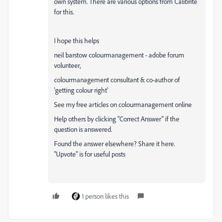
own system. There are various options from Calibrite
for this.
I hope this helps
neil barstow colourmanagement - adobe forum
volunteer,
colourmanagement consultant & co-author of
'getting colour right'
See my free articles on colourmanagement online
Help others by clicking "Correct Answer" if the
question is answered.
Found the answer elsewhere? Share it here.
"Upvote" is for useful posts
1 person likes this