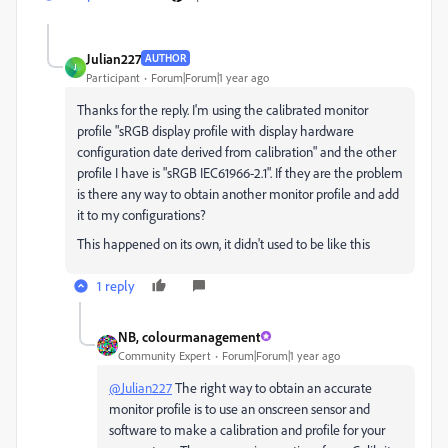
Julian227
AUTHOR
J
Participant
Forum|Forum|1 year ago
Thanks for the reply. I'm using the calibrated monitor
profile "sRGB display profile with display hardware
configuration date derived from calibration" and the other
profile I have is "sRGB IEC61966-2.1". If they are the problem
is there any way to obtain another monitor profile and add
it to my configurations?
This happened on its own, it didn't used to be like this
1 reply
NB, colourmanagement
Community Expert
Forum|Forum|1 year ago
@Julian227
The right way to obtain an accurate
monitor profile is to use an onscreen sensor and
software to make a calibration and profile for your