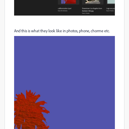
And this is what they look like in photos, phone, chorme etc.