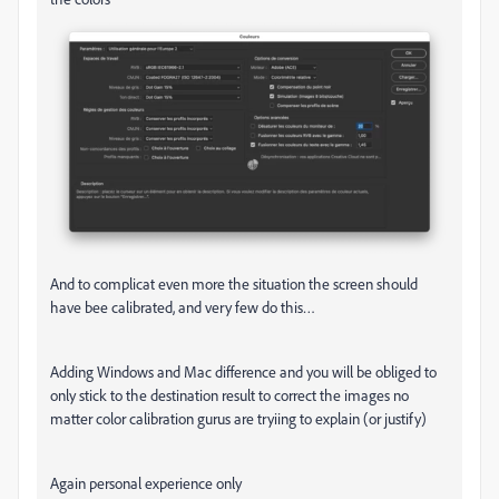
And to complicat even more the situation the screen should
have bee calibrated, and very few do this…
Adding Windows and Mac difference and you will be obliged to
only stick to the destination result to correct the images no
matter color calibration gurus are tryiing to explain (or justify)
Again personal experience only