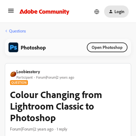
Login
Questions
Photoshop
Open Photoshop
Loobiesstory
Participant
Forum|Forum|2 years ago
QUESTION
Colour Changing from
Lightroom Classic to
Photoshop
Forum|Forum|2 years ago
1 reply