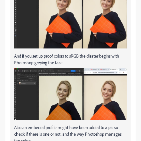
And if you set up proof colors to sRGB the disater begins with
Photoshop greying the face.
Also an embeded profile might have been added to a pic so
check if there is one or not, and the way Photoshop manages
the colors