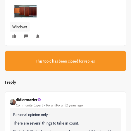
Windows
This topic has been closed for replies.
1 reply
didiermazier
Community Expert
Forum|Forum|2 years ago
Personal opinion only :
There are several things to take in count.