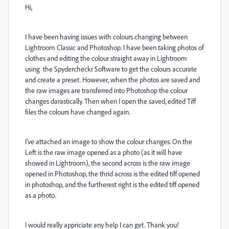
Hi,
I have been having issues with colours changing between
Lightroom Classic and Photoshop. I have been taking photos of
clothes and editing the colour straight away in Lightroom
using the Spydercheckr Software to get the colours accurate
and create a preset. However, when the photos are saved and
the raw images are transferred into Photoshop the colour
changes darastically. Then when I open the saved, edited Tiff
files the colours have changed again.
I've attached an image to show the colour changes. On the
Left is the raw image opened as a photo (as it will have
showed in Lightroom), the second across is the raw image
opened in Photoshop, the thrid across is the edited tiff opened
in photoshop, and the furtherest right is the edited tiff opened
as a photo.
I would really appriciate any help I can get. Thank you!