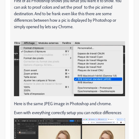
First of all Photoshop shows you what you want it to show. You
can ask to proof colors and set the proof to the pic aimed
destination. And to be frank even like this there are some
differences between how a pic is displayed by Photoshop or
simply opened by lets say Chrome.
Here is the same JPEG image in Photoshop and chrome.
Even with evreything correctly setup you can notice differences