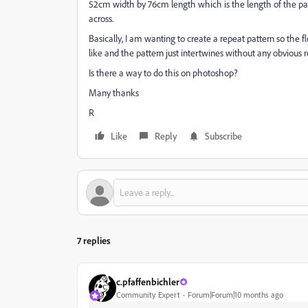
52cm width by 76cm length which is the length of the pat
across.
Basically, I am wanting to create a repeat pattern so the 
like and the pattern just intertwines without any obvious 
Is there a way to do this on photoshop?
Many thanks
R
Like
Reply
Subscribe
7 replies
c.pfaffenbichler
Community Expert
Forum|Forum|10 months ago