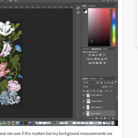
square not sure if this matters but my background measurements are