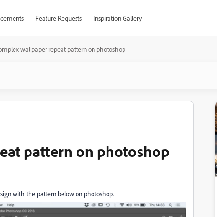
cements
Feature Requests
Inspiration Gallery
omplex wallpaper repeat pattern on photoshop
eat pattern on photoshop
esign with the pattern below on photoshop.