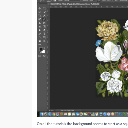
On all the tutorials the background seems to start as a 