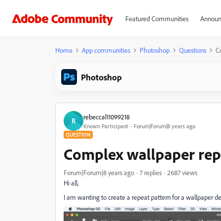
Featured Communities
Announ
Home
App communities
Photoshop
Questions
C
Photoshop
rebeccal11099218
R
Known Participant
Forum|Forum|8 years ago
QUESTION
Complex wallpaper rep
Forum|Forum|8 years ago
7 replies
2687 views
Hi all,
I am wanting to create a repeat pattern for a wallpaper d