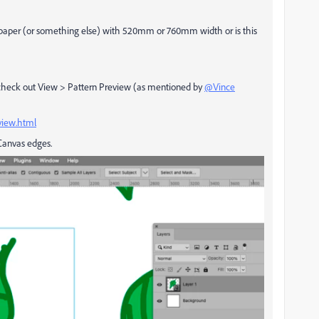
allpaper (or something else) with 520mm or 760mm width or is this
e check out View > Pattern Preview (as mentioned by
@Vince
view.html
 Canvas edges.