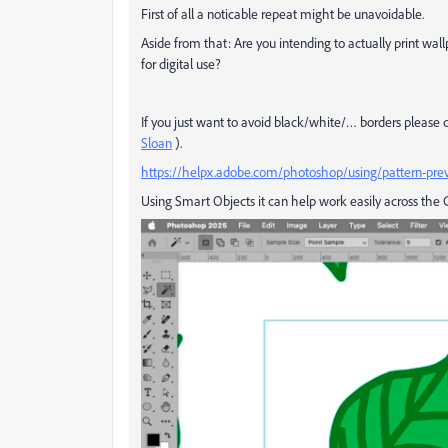
First of all a noticable repeat might be unavoidable.
Aside from that: Are you intending to actually print w
for digital use?
If you just want to avoid black/white/… borders pleas
Sloan
).
https://helpx.adobe.com/photoshop/using/pattern-pre
Using Smart Objects it can help work easily across the