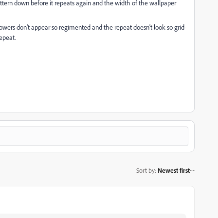
tern down before it repeats again and the width of the wallpaper
flowers don't appear so regimented and the repeat doesn't look so grid-
repeat.
Sort by
:
Newest first