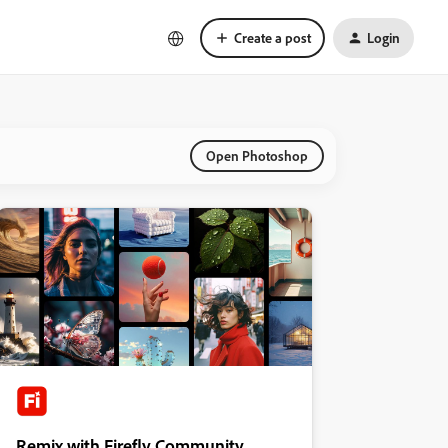
Create a post
Login
Open Photoshop
Remix with Firefly Community