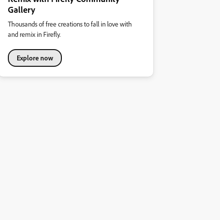
Gallery
Thousands of free creations to fall in love with
and remix in Firefly.
Explore now