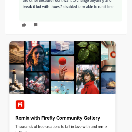
the other because i dont want to change anything and
break it but with thoes 2 disabled i am able to run it fine
Remix with Firefly Community Gallery
Thousands of free creations to fall in love with and remix