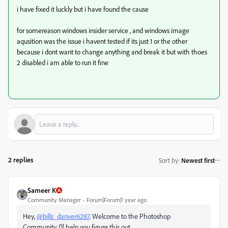
i have fixed it luckly but i have found the cause
for somereason windows insider service , and windows image
aqusition was the issue i havent tested if its just 1 or the other
because i dont want to change anything and break it but with thoes
2 disabled i am able to run it fine
2 replies
Sort by
:
Newest first
Sameer K
Community Manager
Forum|Forum|1 year ago
Hey,
@bills_danver6287
. Welcome to the Photoshop
Community. I'll help you figure this out.