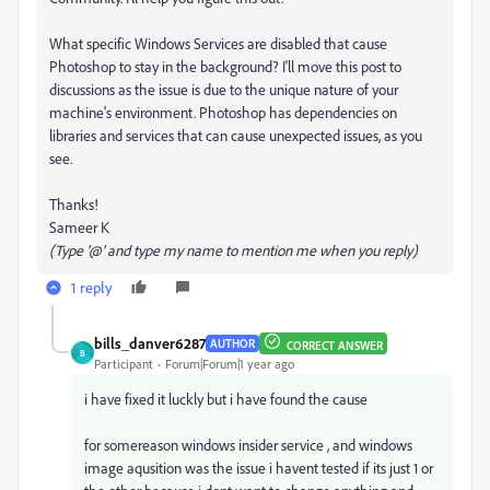
What specific Windows Services are disabled that cause
Photoshop to stay in the background? I'll move this post to
discussions as the issue is due to the unique nature of your
machine's environment. Photoshop has dependencies on
libraries and services that can cause unexpected issues, as you
see.
Thanks!
Sameer K
(Type '@' and type my name to mention me when you reply)
1 reply
bills_danver6287
AUTHOR
CORRECT ANSWER
B
Participant
Forum|Forum|1 year ago
i have fixed it luckly but i have found the cause
for somereason windows insider service , and windows
image aqusition was the issue i havent tested if its just 1 or