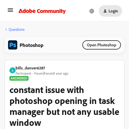
Login
Questions
Photoshop
Open Photoshop
bills_danver6287
B
Participant
Forum|Forum|1 year ago
ANSWERED
constant issue with
photoshop opening in task
manager but not any usable
window