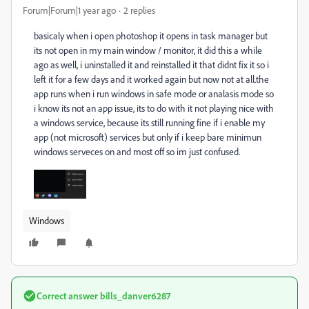
Forum|Forum|1 year ago
2 replies
basicaly when i open photoshop it opens in task manager but
its not open in my main window / monitor, it did this a while
ago as well, i uninstalled it and reinstalled it that didnt fix it so i
left it for a few days and it worked again but now not at all.the
app runs when i run windows in safe mode or analasis mode so
i know its not an app issue, its to do with it not playing nice with
a windows service, because its still running fine if i enable my
app (not microsoft) services but only if i keep bare minimun
windows serveces on and most off so im just confused.
Windows
Correct answer
bills_danver6287