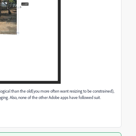
logical than the old(you more often want resizing to be constrained),
ging. Also, none of the other Adobe apps have followed suit.