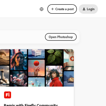
Create a post
Login
Open Photoshop
Remix with Firefly Community