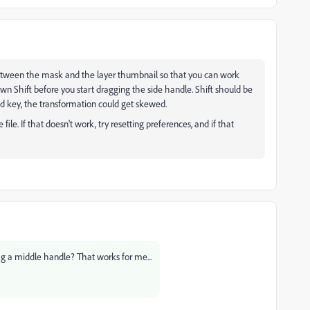
 between the mask and the layer thumbnail so that you can work
n Shift before you start dragging the side handle. Shift should be
d key, the transformation could get skewed.
 file. If that doesn't work, try resetting preferences, and if that
ag a middle handle? That works for me...