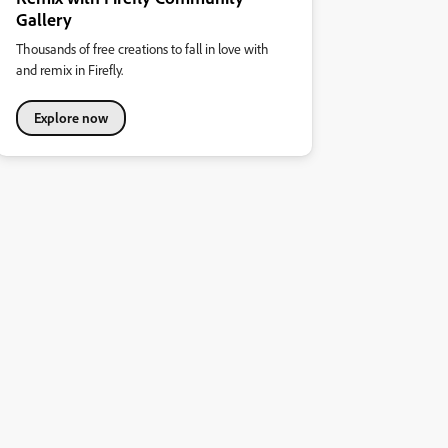
Gallery
Thousands of free creations to fall in love with
and remix in Firefly.
Explore now