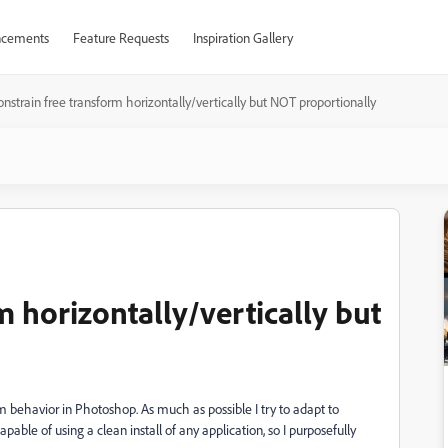
cements
Feature Requests
Inspiration Gallery
nstrain free transform horizontally/vertically but NOT proportionally
m horizontally/vertically but
rm behavior in Photoshop. As much as possible I try to adapt to
able of using a clean install of any application, so I purposefully