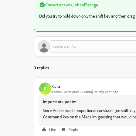
Correct answer
JohanElzenga
Did you try to hold down only the shift key and then drag
3 replies
Ric G
R
Known Participant
Forum|Forum|1 year ago
Important update:
Since Adobe made proportional constraint (no shift key
Command
key on the Mac (I'm guessing that would b
Like
Reply