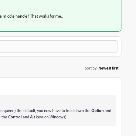
 a middle handle? That works for me...
Sort by
:
Newest first
 required) the default, you now have to hold down the
Option
and
e the
Control
and
Alt
keys on Windows).