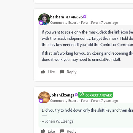
barbara_a7746676
Community Expert
Forum|Forum|7 years ago
If you want to scale only the mask, click the link icon
with the mask independently. Target the mask. Hold dow
the only key needed. If you add the Control or Comman
If that isn't working for you, try closing and reopening the
doesn't work you may need to uninstall/reinstall.
Like
Reply
JohanElzenga
CORRECT ANSWER
Community Expert
Forum|Forum|7 years ago
Did you try to hold down only the shift key and then dr
-- Johan W. Elzenga
Like
Reply