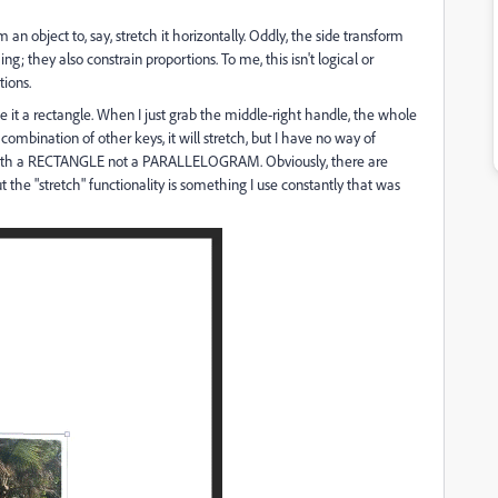
 an object to, say, stretch it horizontally. Oddly, the side transform
g; they also constrain proportions. To me, this isn't logical or
ions.
 it a rectangle. When I just grab the middle-right handle, the whole
ombination of other keys, it will stretch, but I have no way of
p with a RECTANGLE not a PARALLELOGRAM. Obviously, there are
 the "stretch" functionality is something I use constantly that was