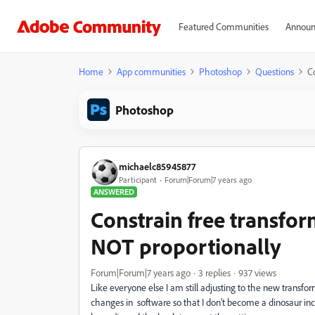
Featured Communities
Announ
Home
App communities
Photoshop
Questions
Co
Photoshop
michaelc85945877
Participant
Forum|Forum|7 years ago
ANSWERED
Constrain free transfor
NOT proportionally
Forum|Forum|7 years ago
3 replies
937 views
Like everyone else I am still adjusting to the new transfo
changes in software so that I don't become a dinosaur incap