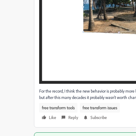
For the record, I think the new behavior is probably more 
but after this many decades it probably wasn't worth chan
free transform tools
free transform issues
Like
Reply
Subscribe