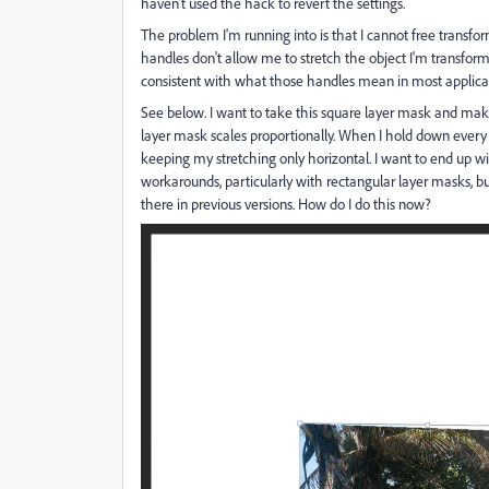
haven't used the hack to revert the settings.
The problem I'm running into is that I cannot free transform
handles don't allow me to stretch the object I'm transformin
consistent with what those handles mean in most applicat
See below. I want to take this square layer mask and make
layer mask scales proportionally. When I hold down every c
keeping my stretching only horizontal. I want to end u
workarounds, particularly with rectangular layer masks, but
there in previous versions. How do I do this now?