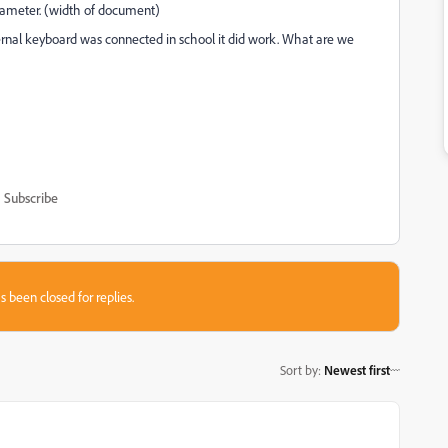
rameter. (width of document)
rnal keyboard was connected in school it did work. What are we
Subscribe
s been closed for replies.
Sort by
:
Newest first