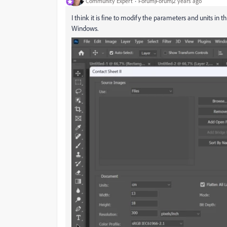
Community Expert
Forum|Forum|2 years ago
I think it is fine to modify the parameters and units in 
Windows.