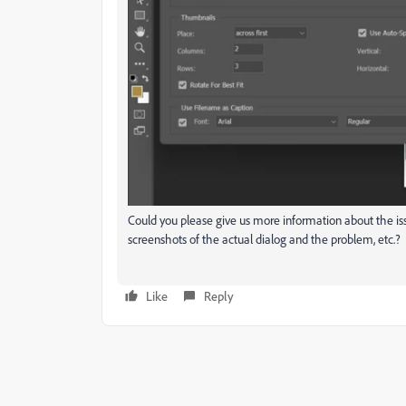
Could you please give us more information about the is
screenshots of the actual dialog and the problem, etc.?
Like
Reply