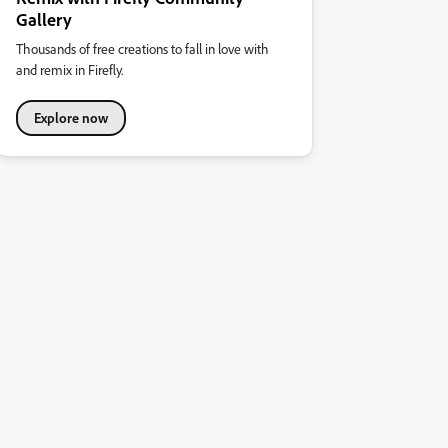
Gallery
Thousands of free creations to fall in love with
and remix in Firefly.
Explore now