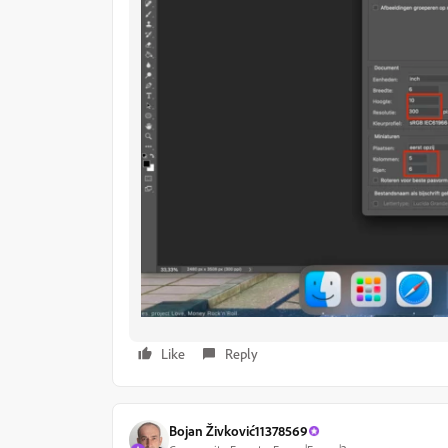
Like
Reply
Bojan Živković11378569