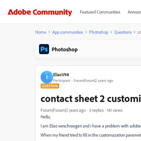
Featured Communities
Announ
Home
App communities
Photoshop
Questions
c
Photoshop
EliasV98
E
Participant
Forum|Forum|2 years ago
QUESTION
contact sheet 2 custom
Forum|Forum|2 years ago
3 replies
141 views
Hello,
I am Elias verschraegen and i have a problem with adobe
When my friend tried to fill in the customazation paramete