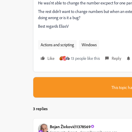
He was'nt able to change the number excpect for one pa
The rest didn't want to change numbers but when an exte
doing wrong or is it a bug?
Best regards EliasV
Actions and scripting
Windows
Like
13 people like this
Reply
J
This topic ha
3 replies
Bojan Živković11378569