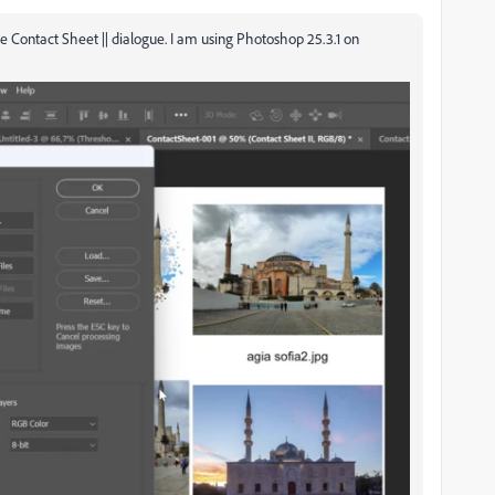
the Contact Sheet || dialogue. I am using Photoshop 25.3.1 on