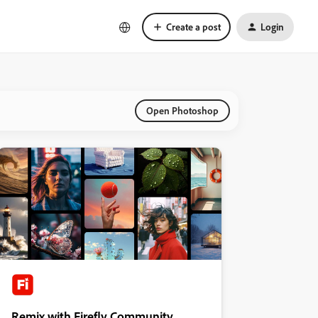
Create a post
Login
Open Photoshop
Remix with Firefly Community