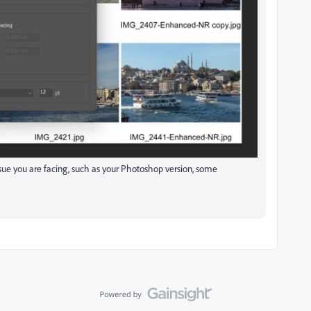
sue you are facing, such as your Photoshop version, some