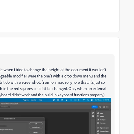
ple when i tried to change the height of the document it wouldn't
angeable modifier were the one's with a drop down menu and the
dnt do with a screenshot. (i am on mac so ignore that. It's just so
 in the red squares couldn't be changed. Only when an external
board didn't work and the build in keyboard functions properly)