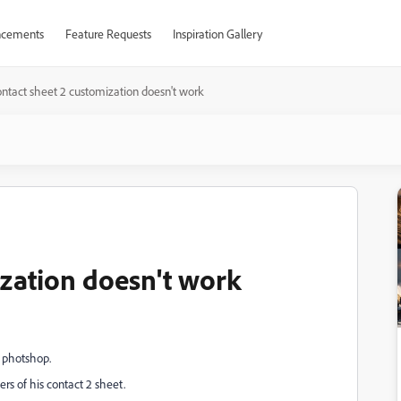
cements
Feature Requests
Inspiration Gallery
ontact sheet 2 customization doesn't work
ization doesn't work
 photshop.
rs of his contact 2 sheet.