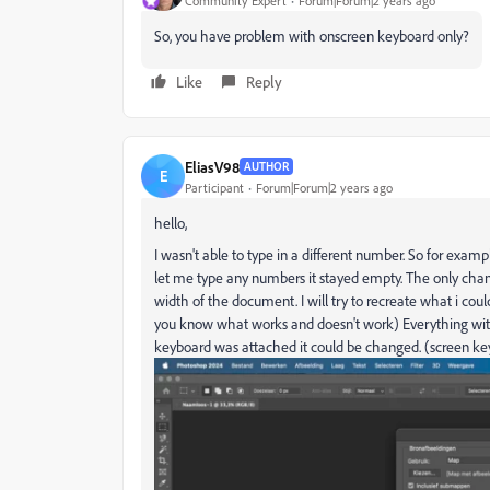
Community Expert
Forum|Forum|2 years ago
So, you have problem with onscreen keyboard only?
Like
Reply
EliasV98
AUTHOR
E
Participant
Forum|Forum|2 years ago
hello,
I wasn't able to type in a different number. So for exam
let me type any numbers it stayed empty. The only ch
width of the document. I will try to recreate what i coul
you know what works and doesn't work) Everything with
keyboard was attached it could be changed. (screen key