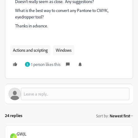
Doesn't really seem as close. Any suggestions?
What is the best way to convert any Pantone to CMYK,
eyedropper tool?
Thanks in advance.
Actions and scripting
Windows
1 person likes this
S
24 replies
Sort by
:
Newest first
GWJL
G