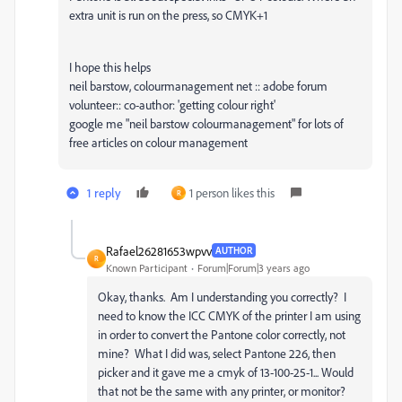
extra unit is run on the press, so CMYK+1
I hope this helps
neil barstow, colourmanagement net :: adobe forum
volunteer:: co-author: 'getting colour right'
google me "neil barstow colourmanagement" for lots of
free articles on colour management
1 reply
1 person likes this
R
Rafael26281653wpvv
AUTHOR
R
Known Participant
Forum|Forum|3 years ago
Okay, thanks. Am I understanding you correctly? I
need to know the ICC CMYK of the printer I am using
in order to convert the Pantone color correctly, not
mine? What I did was, select Pantone 226, then
picker and it gave me a cmyk of 13-100-25-1... Would
that not be the same with any printer, or monitor?