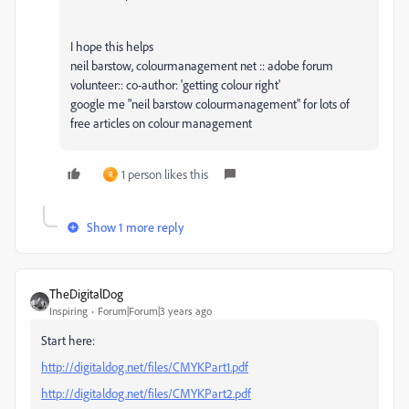
I hope this helps
neil barstow, colourmanagement net :: adobe forum
volunteer:: co-author: 'getting colour right'
google me "neil barstow colourmanagement" for lots of
free articles on colour management
1 person likes this
R
Show 1 more reply
TheDigitalDog
Inspiring
Forum|Forum|3 years ago
Start here:
http://digitaldog.net/files/CMYKPart1.pdf
http://digitaldog.net/files/CMYKPart2.pdf