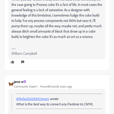
the case going to Process color. It's a fact of life. In most cases the
general feeling is a lack of saturation. As a designer with
knowledge of this limitation, I sometimes fudge the color build
to help. For any process components not 100% but near it, I'll
pump them up, maybe all the way, maybe not, and pretty much
always ditch small amounts of black that show up in a color
build, to brighten the color. It's as much an art as a science.
William Campbell
jane-e
Community Expert
Forum|Forum|3 years ago
@Rafael26281653wpvv
wrote:
What is the best way to convert any Pantone to CMYK,