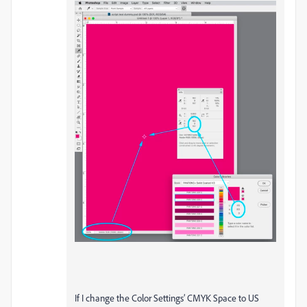
If I change the Color Settings’ CMYK Space to US