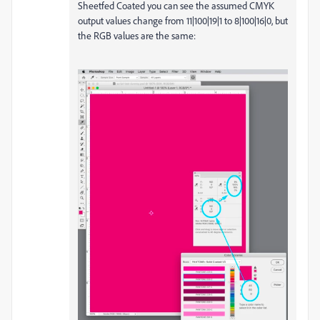
Sheetfed Coated you can see the assumed CMYK
output values change from 11|100|19|1 to 8|100|16|0, but
the RGB values are the same: