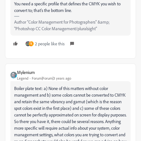
You need a specific profile that defines the CMYK you wish to
convert to; that's the bottom line.
Author “Color Management for Photographers" &amp;
"Photoshop CC Color Management/pluralsight"
2 people like this
R
Mylenium
Legend
Forum|Forum|3 years ago
Boiler plate text: a) None of this matters without color
management and b) some colors cannot be converted to CMYK
and retain the same vibrancy and gamut (which is the reason
spot colors exist in the first place) and c) some of these colors
cannot be perfectly approximated on screen for display purposes.
So there you have it, there could be several reasons. Anything
more specific will require actual info about your system, color
management settings, what colors you are trying to convert and