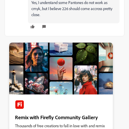
Yes, I understand some Pantones do not work as
cmyk, but I believe 226 should come accross pretty
close.
Remix with Firefly Community Gallery
Thousands of free creations to fall in love with and remix