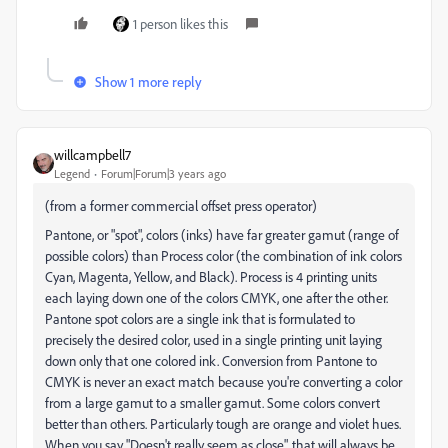
1 person likes this
Show 1 more reply
willcampbell7
Legend
Forum|Forum|3 years ago
(from a former commercial offset press operator)
Pantone, or "spot", colors (inks) have far greater gamut (range of
possible colors) than Process color (the combination of ink colors
Cyan, Magenta, Yellow, and Black). Process is 4 printing units
each laying down one of the colors CMYK, one after the other.
Pantone spot colors are a single ink that is formulated to
precisely the desired color, used in a single printing unit laying
down only that one colored ink. Conversion from Pantone to
CMYK is never an exact match because you're converting a color
from a large gamut to a smaller gamut. Some colors convert
better than others. Particularly tough are orange and violet hues.
When you say "Doesn't really seem as close", that will always be