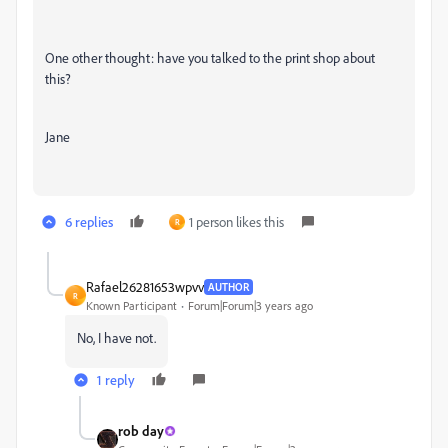
One other thought: have you talked to the print shop about
this?
Jane
6 replies
1 person likes this
R
Rafael26281653wpvv
AUTHOR
R
Known Participant
Forum|Forum|3 years ago
No, I have not.
1 reply
rob day