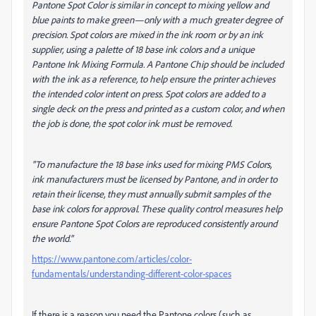
Pantone Spot Color is similar in concept to mixing yellow and
blue paints to make green—only with a much greater degree of
precision. Spot colors are mixed in the ink room or by an ink
supplier, using a palette of 18 base ink colors and a unique
Pantone Ink Mixing Formula. A Pantone Chip should be included
with the ink as a reference, to help ensure the printer achieves
the intended color intent on press. Spot colors are added to a
single deck on the press and printed as a custom color, and when
the job is done, the spot color ink must be removed.
"To manufacture the 18 base inks used for mixing PMS Colors,
ink manufacturers must be licensed by Pantone, and in order to
retain their license, they must annually submit samples of the
base ink colors for approval. These quality control measures help
ensure Pantone Spot Colors are reproduced consistently around
the world."
https://www.pantone.com/articles/color-
fundamentals/understanding-different-color-spaces
If there is a reason you need the Pantone colors (such as