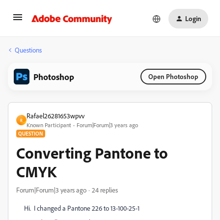
Login
Questions
Photoshop
Open Photoshop
Rafael26281653wpvv
R
Known Participant
Forum|Forum|3 years ago
QUESTION
Converting Pantone to
CMYK
Forum|Forum|3 years ago
24 replies
Hi. I changed a Pantone 226 to 13-100-25-1