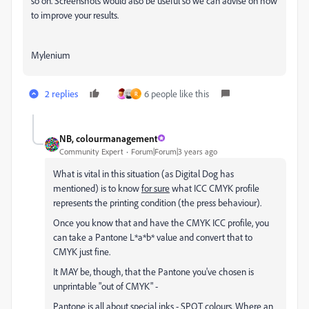
so on. Screenshots would also be useful so we can advise on how
to improve your results.
Mylenium
2 replies
6 people like this
R
NB, colourmanagement
Community Expert
Forum|Forum|3 years ago
What is vital in this situation (as Digital Dog has
mentioned) is to know
for sure
what ICC CMYK profile
represents the printing condition (the press behaviour).
Once you know that and have the CMYK ICC profile, you
can take a Pantone L*a*b* value and convert that to
CMYK just fine.
It MAY be, though, that the Pantone you've chosen is
unprintable "out of CMYK" -
Pantone is all about special inks - SPOT colours. Where an