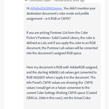
Community Expert
Forum|Forum|3 years ago
Hi
@Rafael26281653wpvv
, You didn’t mention your
destination document’s color mode and profile
assignment—is it RGB or CMYK?
If you are picking Pantone 226 from the Color
Picker’s Pantone+ Solid Coated Library, the color is
defined as Lab, and if you apply the color to an RGB
document, the Pantone Lab values will be converted
into the document’s assigned RGB space.
Here my document is RGB with AdobeRGB assigned,
and the starting 40|80|0 Lab values get converted to
RGB 182|0|107 when I apply it to the document. The
Info Panel’s CMYK values are showing the CMYK
values I would get on a future conversion to the
current Color Settings Working CMYK space (Coated
GRACoL 2006 in this case), not the Actual Color: