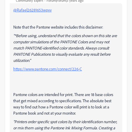
Community Expert
Forum|Forum|3 years ago
@Rafael26281653wpvv
Note that the Pantone website includes this disclaimer:
"*Before using, understand that the colors shown on this site are
computer simulations of the PANTONE Colors and may not
match PANTONE-identified color standards. Always consult
PANTONE Publications to visually evaluate any result before
utilization."
https://www.pantone.com/connect/226-C
Pantone colors are intended for print. There are 18 base colors
that get mixed according to specifications. The absolute best
way to find out how a Pantone color will print is to look at a
Pantone book and not at your monitor.
"Printers order specific spot colors by their identification number,
or mix them using the Pantone Ink Mixing Formula. Creating a