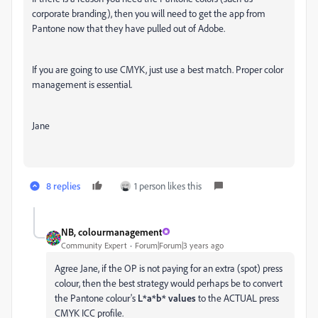
corporate branding), then you will need to get the app from
Pantone now that they have pulled out of Adobe.
If you are going to use CMYK, just use a best match. Proper color
management is essential.
Jane
8 replies
1 person likes this
NB, colourmanagement
Community Expert
Forum|Forum|3 years ago
Agree Jane, if the OP is not paying for an extra (spot) press
colour, then the best strategy would perhaps be to convert
the Pantone colour's
L*a*b* values
to the ACTUAL press
CMYK ICC profile.