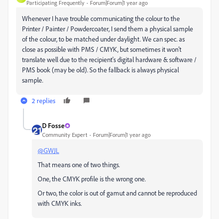
Participating Frequently
Forum|Forum|1 year ago
Whenever I have trouble communicating the colour to the
Printer / Painter / Powdercoater, I send them a physical sample
of the colour, to be matched under daylight. We can spec. as
close as possible with PMS / CMYK, but sometimes it won't
translate well due to the recipient's digital hardware & software /
PMS book (may be old). So the fallback is always physical
sample.
2 replies
D Fosse
Community Expert
Forum|Forum|1 year ago
@GWJL
That means one of two things.
One, the CMYK profile is the wrong one.
Or two, the color is out of gamut and cannot be reproduced
with CMYK inks.