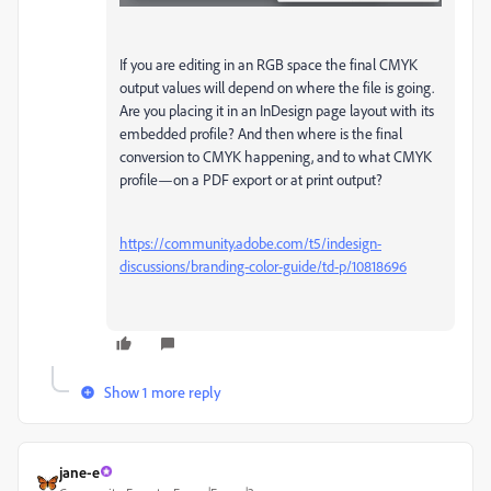
If you are editing in an RGB space the final CMYK
output values will depend on where the file is going.
Are you placing it in an InDesign page layout with its
embedded profile? And then where is the final
conversion to CMYK happening, and to what CMYK
profile—on a PDF export or at print output?
https://community.adobe.com/t5/indesign-
discussions/branding-color-guide/td-p/10818696
Show 1 more reply
jane-e