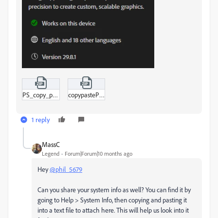
PS_copy_paste.zip
copypastePSAI.zip
1 reply
MassC
Legend
Forum|Forum|10 months ago
Hey
@phil_5679
Can you share your system info as well? You can find it by
going to Help > System Info, then copying and pasting it
into a text file to attach here. This will help us look into it