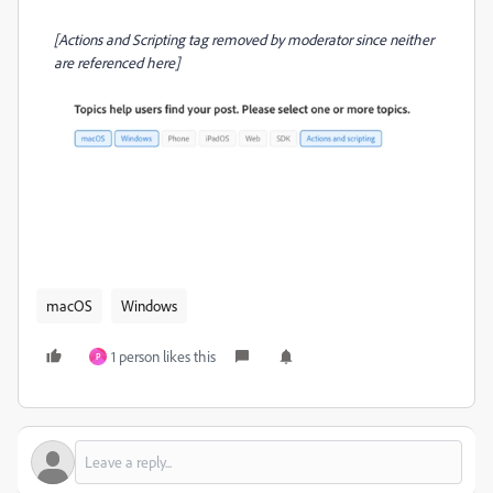
[Actions and Scripting tag removed by moderator since neither
are referenced here]
macOS
Windows
1 person likes this
P