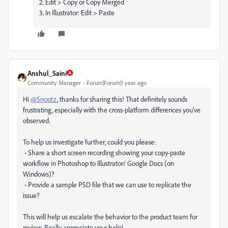
2. Edit > Copy or Copy Merged
3. In Illustrator: Edit > Paste
Anshul_Saini
Community Manager
Forum|Forum|1 year ago
Hi
@Snootz
, thanks for sharing this! That definitely sounds
frustrating, especially with the cross-platform differences you’ve
observed.
To help us investigate further, could you please:
• Share a short screen recording showing your copy-paste
workflow in Photoshop to Illustrator/ Google Docs (on
Windows)?
• Provide a sample PSD file that we can use to replicate the
issue?
This will help us escalate the behavior to the product team for
review. Really appreciate your help!