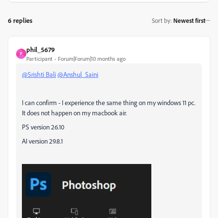
6 replies
Sort by
:
Newest first
phil_5679
P
Participant
Forum|Forum|10 months ago
@Srishti Bali
@Anshul_Saini
I can confirm - I experience the same thing on my windows 11 pc.
It does not happen on my macbook air.
PS version 26.10
AI version 29.8.1