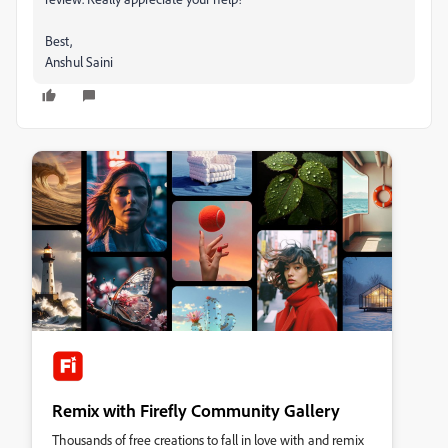
Best,
Anshul Saini
Remix with Firefly Community Gallery
Thousands of free creations to fall in love with and remix