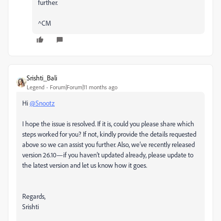
further.
^CM
Srishti_Bali
Legend
Forum|Forum|11 months ago
Hi
@Snootz
I hope the issue is resolved. If it is, could you please share which
steps worked for you? If not, kindly provide the details requested
above so we can assist you further. Also, we’ve recently released
version 26.10—if you haven’t updated already, please update to
the latest version and let us know how it goes.
Regards,
Srishti