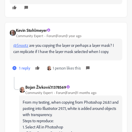
Kevin Stohlmeyer
Community Expert
Forum|Forum|1 year ago
@Snootz
are you copying the layer or perhaps a layer mask? I
can replicate if I have the layer mask selected when I copy.
1 reply
1 person likes this
Bojan Živković11378569
Community Expert
Forum|Forum|11 months ago
From my testing, when copying from Photoshop 26.8.1 and
pasting into Illustrator 29.7.1, white is added around objects
with transparency.
Steps to reproduce:
1. Select All in Photoshop