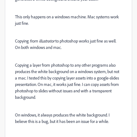
This only happens on a windows machine. Mac systems work
just fine.
Copying
from illustrator
to photoshop works just fine as well.
On both windows and mac.
Copying a layer from photoshop to any other programs also
produces the white background on a windows system, but not
a mac. I tested this by copying layer assets into a google-slides
presentation. On mac, it works just fine. I can copy assets from
photoshop to slides without issues and with a transparent
background.
On windows, it always produces the white background. I
believe this is a bug, but it has been an issue for a while.