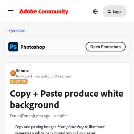
Login
Questions
Photoshop
Open Photoshop
Snootz
Participant
Forum|Forum|1 year ago
QUESTION
Copy + Paste produce white
background
Forum|Forum|1 year ago
6 replies
Copy and pasting images
from photoshop
to illustrator
generates a white background around your asset.