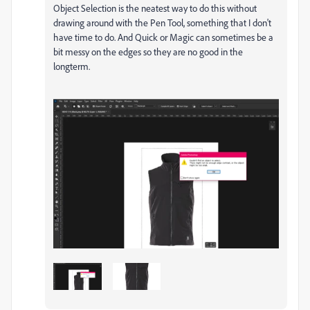
Object Selection is the neatest way to do this without
drawing around with the Pen Tool, something that I don't
have time to do. And Quick or Magic can sometimes be a
bit messy on the edges so they are no good in the
longterm.