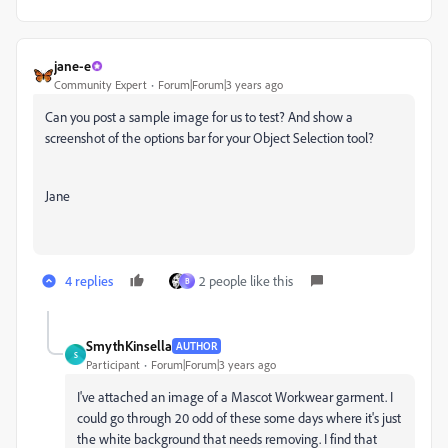
jane-e
Community Expert
Forum|Forum|3 years ago
Can you post a sample image for us to test? And show a
screenshot of the options bar for your Object Selection tool?
Jane
4 replies
2 people like this
B
SmythKinsella
AUTHOR
S
Participant
Forum|Forum|3 years ago
I've attached an image of a Mascot Workwear garment. I
could go through 20 odd of these some days where it's just
the white background that needs removing. I find that