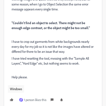
some reason, when I go to Object Selection the same error
message appears every single time.
"Couldn't find an object to select. There might not be
enough edge contrast, or the object might be too small."
I have to crop out garments from white backgrounds nearly
every day for my job so it is not like the images have altered or
differed for there to be an issue that way.
I have tried resetting the tool, messing with the "Sample All
Layers", "Hard Edge" etc, but nothing seems to work.
Help please.
Windows
1 person likes this
B