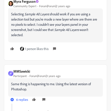
Myra Ferguson
Community Expert
Forum|Forum|2 years ago
Selecting
Sample All Layers
should work if you are using a
selection tool but you're made a new layer where are there are
no pixels to select. I couldn't see your layers panel in your
screenshot, but I could see that
Sample All Layers
wasn't
selected.
1 person likes this
MMSawicki
M
Participant
Forum|Forum|3 years ago
Same thing is happening to me. Using the latest version of
Photoshop.
6 replies