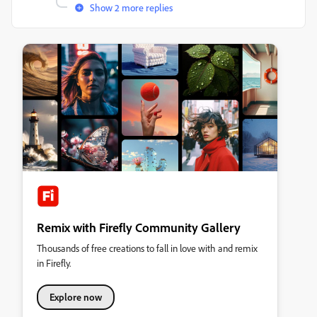
Show 2 more replies
Remix with Firefly Community Gallery
Thousands of free creations to fall in love with and remix
in Firefly.
Explore now