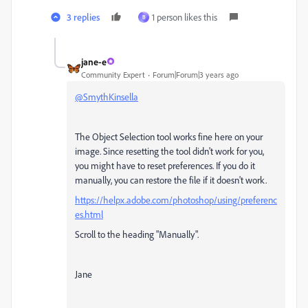
3 replies
1 person likes this
B
jane-e
Community Expert
Forum|Forum|3 years ago
@SmythKinsella
The Object Selection tool works fine here on your
image. Since resetting the tool didn't work for you,
you might have to reset preferences. If you do it
manually, you can restore the file if it doesn't work.
https://helpx.adobe.com/photoshop/using/preferenc
es.html
Scroll to the heading "Manually".
Jane