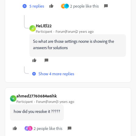
5 replies
2 people like this
A
HeLIEl22
H
Participant
Forum|Forum|2 years ago
So what are those settings noone is showing the
answers for solutions
Show 4 more replies
ahmed27760684w6hk
A
Participant
Forum|Forum|3 years ago
how did you resolve it ?????
2 people like this
M
S