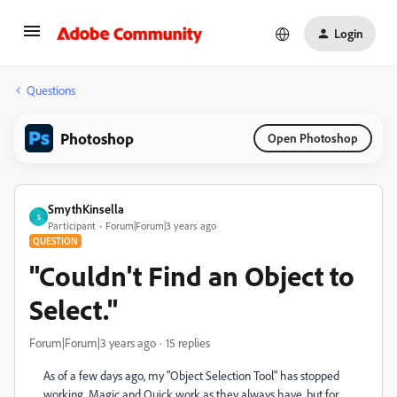
Login
Questions
Photoshop
Open Photoshop
SmythKinsella
S
Participant
Forum|Forum|3 years ago
QUESTION
"Couldn't Find an Object to
Select."
Forum|Forum|3 years ago
15 replies
As of a few days ago, my "Object Selection Tool" has stopped
working. Magic and Quick work as they always have, but for