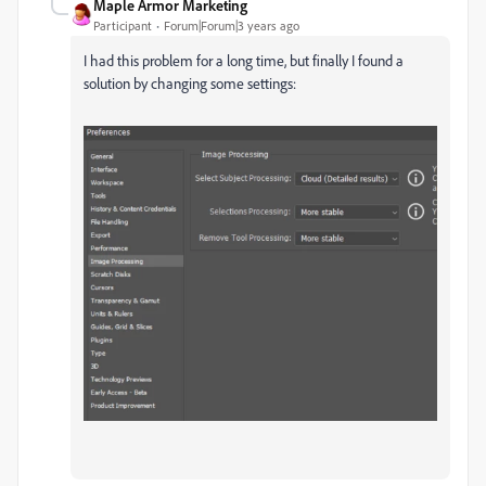
Maple Armor Marketing
Participant
Forum|Forum|3 years ago
I had this problem for a long time, but finally I found a
solution by changing some settings: