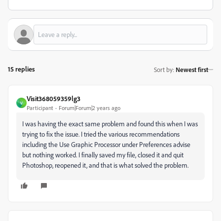
15 replies
Sort by
:
Newest first
Visit368059359lg3
V
Participant
Forum|Forum|2 years ago
I was having the exact same problem and found this when I was
trying to fix the issue. I tried the various recommendations
including the Use Graphic Processor under Preferences advise
but nothing worked. I finally saved my file, closed it and quit
Photoshop, reopened it, and that is what solved the problem.