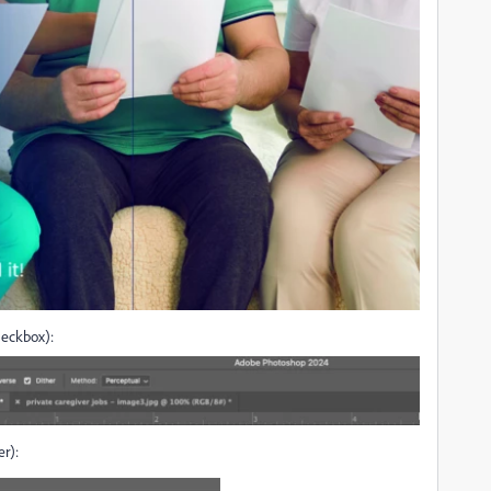
heckbox):
r):