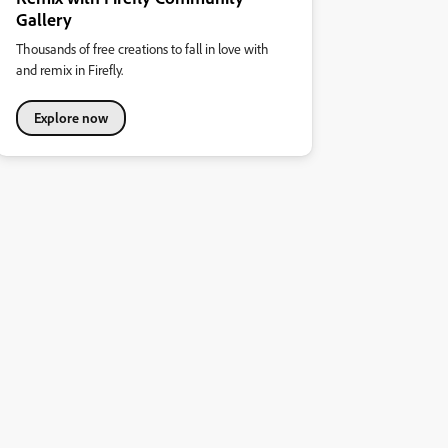
Gallery
Thousands of free creations to fall in love with
and remix in Firefly.
Explore now