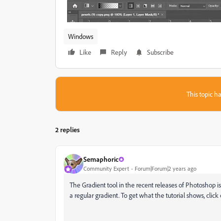
Windows
Like
Reply
Subscribe
This topic ha
2 replies
Semaphoric
Community Expert
Forum|Forum|2 years ago
The Gradient tool in the recent releases of Photoshop i
a regular gradient. To get what the tutorial shows, click