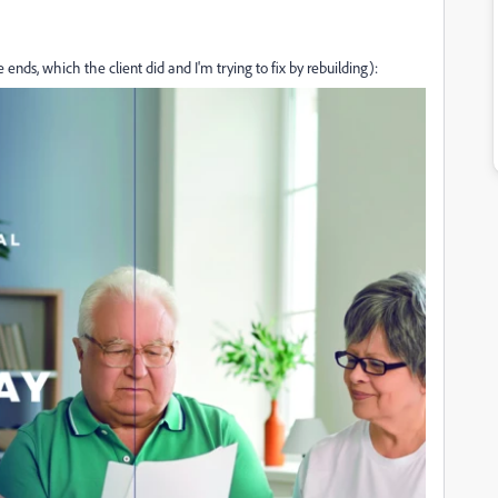
ends, which the client did and I'm trying to fix by rebuilding):