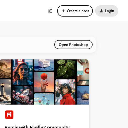
Create a post
Login
Open Photoshop
Remix with Firefly Community