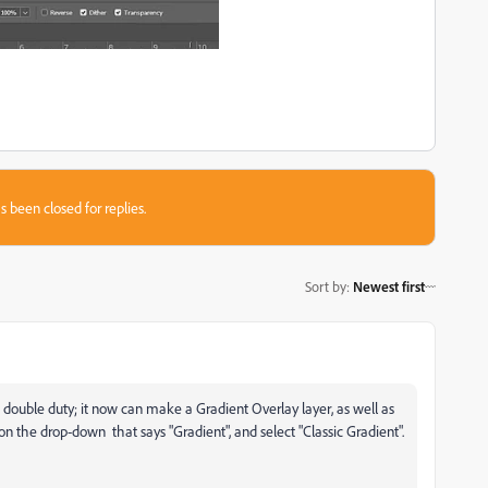
s been closed for replies.
Sort by
:
Newest first
s double duty; it now can make a Gradient Overlay layer, as well as
 on the drop-down that says "Gradient", and select "Classic Gradient".