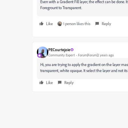
Even with a Gradient Fill layer, the effect can be done. I
Foregrount to Transparent.
Like
1 person likes this
Reply
PECourtejoie
Community Expert
Forum|Forum|2 years ago
Hi, you are trying to apply the gradient on the layer ma
transparent, white opaque. It select the layer and not it
Like
Reply