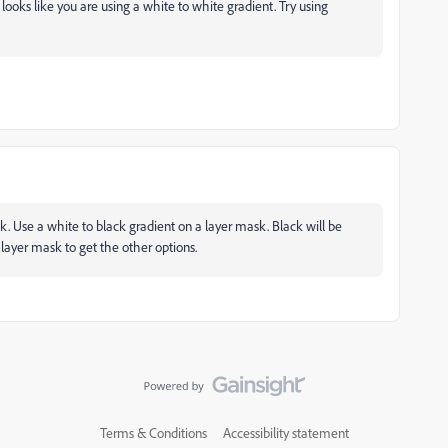
t looks like you are using a white to white gradient. Try using
sk. Use a white to black gradient on a layer mask. Black will be
s layer mask to get the other options.
Terms & Conditions
Accessibility statement