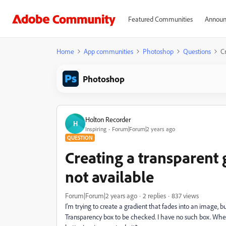
Featured Communities
Announ
Home
App communities
Photoshop
Questions
Cr
Photoshop
Holton Recorder
H
Inspiring
Forum|Forum|2 years ago
QUESTION
Creating a transparent 
not available
Forum|Forum|2 years ago
2 replies
837 views
I'm trying to create a gradient that fades into an image, bu
Transparency box to be checked. I have no such box. Where do