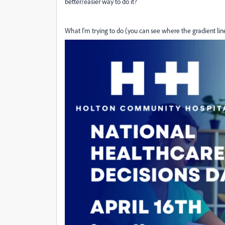
better/easier way to do it?
What I'm trying to do (you can see where the gradient line 