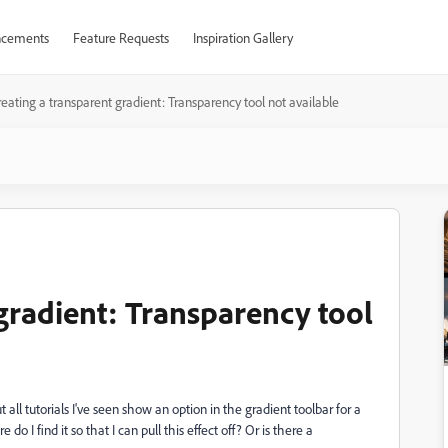
cements
Feature Requests
Inspiration Gallery
eating a transparent gradient: Transparency tool not available
gradient: Transparency tool
t all tutorials I've seen show an option in the gradient toolbar for a
 I find it so that I can pull this effect off? Or is there a