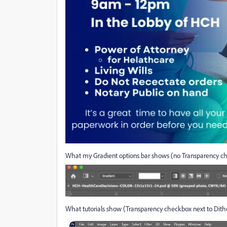
What my Gradient options bar shows (no Transparency c
What tutorials show (Transparency checkbox next to Dithe