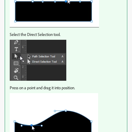
Select the Direct Selection tool.
Press on a point and drag it into position.