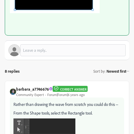
8 replies
Sort by
:
Newest first
barbara_a7746676
CORRECT ANSWER
Community Expert
Forum|Forum|6 years ago
Rather than drawing the wave from scratch you could do this --
From the Shape tools, select the Rectangle tool.