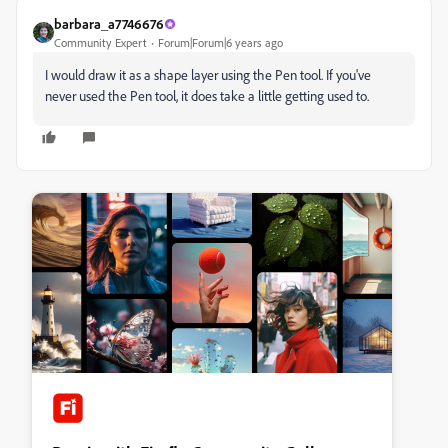
barbara_a7746676
Community Expert
Forum|Forum|6 years ago
I would draw it as a shape layer using the Pen tool. If you've
never used the Pen tool, it does take a little getting used to.