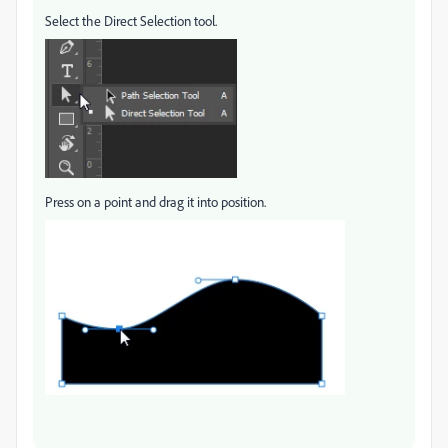
Select the Direct Selection tool.
Press on a point and drag it into position.