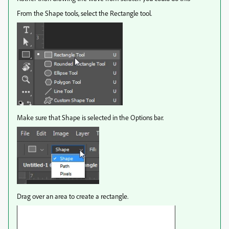
From the Shape tools, select the Rectangle tool.
Make sure that Shape is selected in the Options bar.
Drag over an area to create a rectangle.