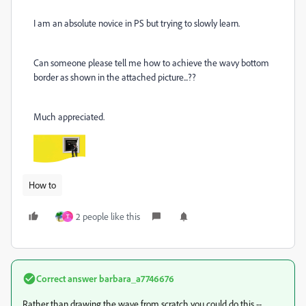
I am an absolute novice in PS but trying to slowly learn.
Can someone please tell me how to achieve the wavy bottom
border as shown in the attached picture...??
Much appreciated.
How to
2 people like this
T
Correct answer
barbara_a7746676
Rather than drawing the wave from scratch you could do this --