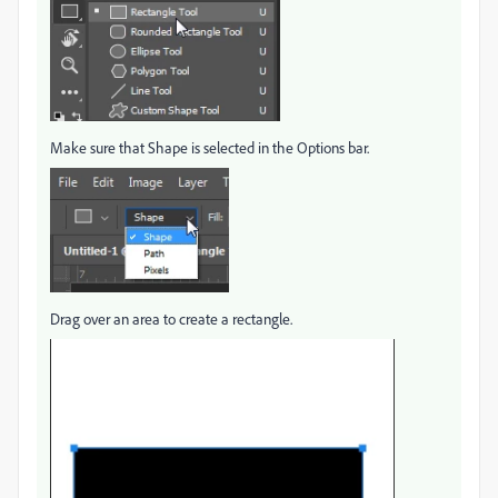
Make sure that Shape is selected in the Options bar.
Drag over an area to create a rectangle.