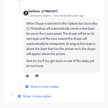
barbara_a7746676
Community Expert
Forum|Forum|6 years ago
When Shape is selected in the Options bar (as in step
2), Photoshop will automatically create a new layer
for you in the Layers panel. The shape will be on its
own layer and the area around the shape will
automatically be transparent. As long as that layer is
above the layer that has the picture on it, the shape
will appear above the picture.
Give it a try. If you get stuck on one of the steps, just
let me know.
Show 2 more replies
Show 2 more replies