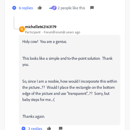
6 replies
2 people like this
D
michellet62163179
M
Participant
Forum|Forum|6 years ago
Holy cow! You are a genius.
This looks like a simple and to-the-point solution. Thank
you.
So, since I am a noobie, how would I incorporate this within
the picture...?? Would I place the rectangle on the bottom
edge of the picture and use "transparent"...?? Sorry, but
baby steps for me...:(
Thanks again.
3 replies