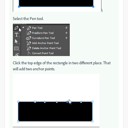
\
Select the Pen tool.
Click the top edge of the rectangle in two different place. That
will add two anchor points.