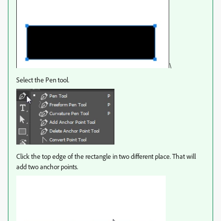
\
Select the Pen tool.
Click the top edge of the rectangle in two different place. That will
add two anchor points.