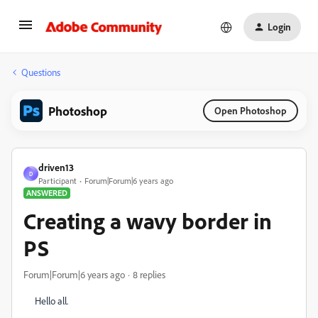
Login
Questions
Photoshop
Open Photoshop
driven13
D
Participant
Forum|Forum|6 years ago
ANSWERED
Creating a wavy border in
PS
Forum|Forum|6 years ago
8 replies
Hello all.