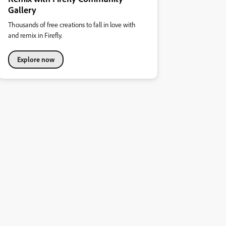
Gallery
Thousands of free creations to fall in love with
and remix in Firefly.
Explore now