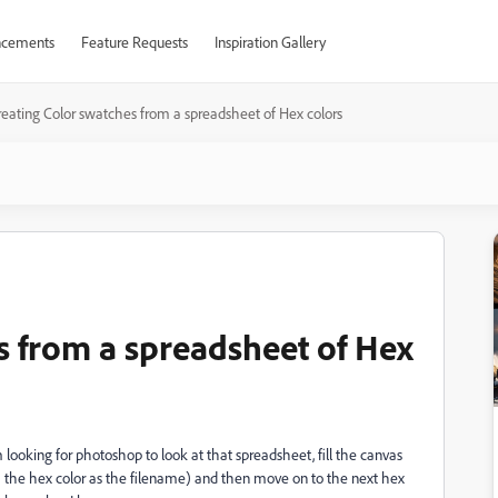
cements
Feature Requests
Inspiration Gallery
reating Color swatches from a spreadsheet of Hex colors
s from a spreadsheet of Hex
 looking for photoshop to look at that spreadsheet, fill the canvas
ith the hex color as the filename) and then move on to the next hex