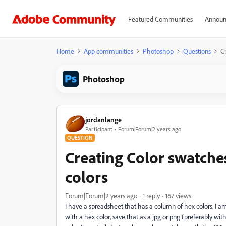
Featured Communities
Announ
Home
App communities
Photoshop
Questions
C
Photoshop
jordanlange
Participant
Forum|Forum|2 years ago
QUESTION
Creating Color swatche
colors
Forum|Forum|2 years ago
1 reply
167 views
I have a spreadsheet that has a column of hex colors. I am
with a hex color, save that as a jpg or png (preferably w