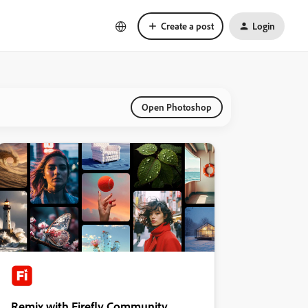
Create a post
Login
Open Photoshop
Remix with Firefly Community