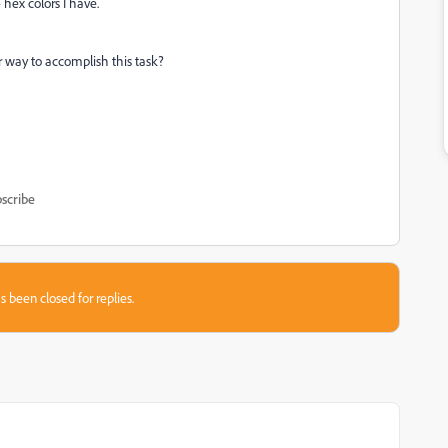
 hex colors I have.
ter way to accomplish this task?
scribe
s been closed for replies.