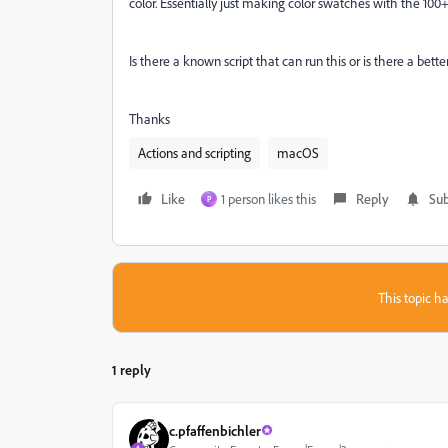
color. Essentially just making color swatches with the 100+
Is there a known script that can run this or is there a bet
Thanks
Actions and scripting
macOS
Like
1 person likes this
Reply
Sub
P
This topic ha
1 reply
c.pfaffenbichler