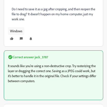
Do I need to save it as a jpg after cropping, and then reopen the
file to drag? It doesn't happen on my home computer, just my
work one.
Windows
Correct answer
jack_3787
It sounds like you're using a non-destructive crop. Try rasterizing the
layer or dragging the correct one. Saving as a JPEG could work, but
it's better to handle it in the original file. Check if your settings differ
between computers.