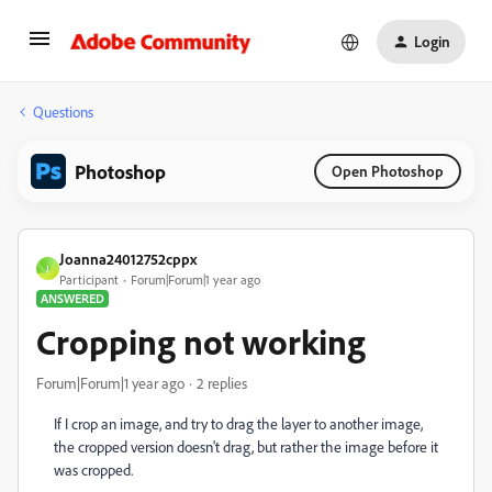
Login
Questions
Photoshop
Open Photoshop
Joanna24012752cppx
J
Participant
Forum|Forum|1 year ago
ANSWERED
Cropping not working
Forum|Forum|1 year ago
2 replies
If I crop an image, and try to drag the layer to another image,
the cropped version doesn't drag, but rather the image before it
was cropped.