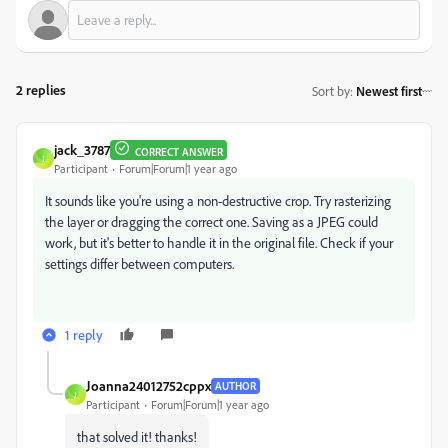
2 replies
Sort by
:
Newest first
jack_3787
CORRECT ANSWER
J
Participant
Forum|Forum|1 year ago
It sounds like you're using a non-destructive crop. Try rasterizing
the layer or dragging the correct one. Saving as a JPEG could
work, but it's better to handle it in the original file. Check if your
settings differ between computers.
1 reply
Joanna24012752cppx
AUTHOR
J
Participant
Forum|Forum|1 year ago
that solved it! thanks!