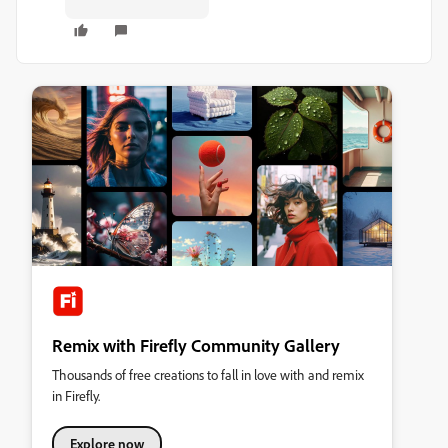
Remix with Firefly Community Gallery
Thousands of free creations to fall in love with and remix
in Firefly.
Explore now