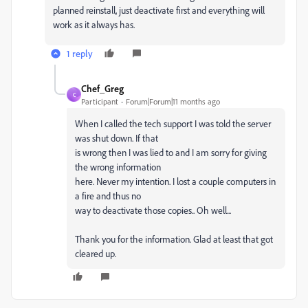
planned reinstall, just deactivate first and everything will
work as it always has.
1 reply
Chef_Greg
C
Participant
Forum|Forum|11 months ago
When I called the tech support I was told the server
was shut down. If that
is wrong then I was lied to and I am sorry for giving
the wrong information
here. Never my intention. I lost a couple computers in
a fire and thus no
way to deactivate those copies.. Oh well...
Thank you for the information. Glad at least that got
cleared up.