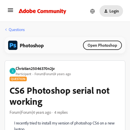
Login
Questions
Photoshop
Open Photoshop
Christian25046370n2jv
C
Participant
Forum|Forum|4 years ago
QUESTION
CS6 Photoshop serial not
working
Forum|Forum|4 years ago
4 replies
I recently tried to install my version of photoshop CS6 on a new
laptop.