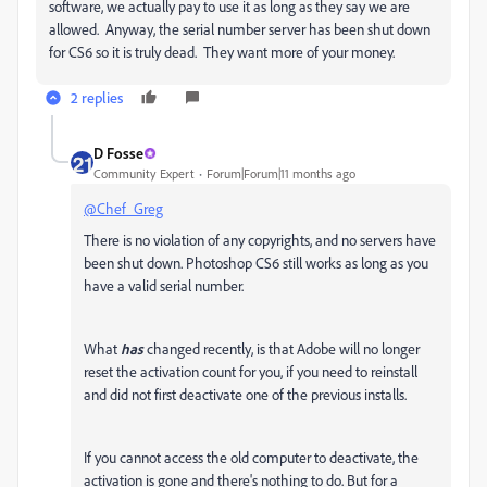
software, we actually pay to use it as long as they say we are
allowed. Anyway, the serial number server has been shut down
for CS6 so it is truly dead. They want more of your money.
2 replies
D Fosse
Community Expert
Forum|Forum|11 months ago
@Chef_Greg
There is no violation of any copyrights, and no servers have
been shut down. Photoshop CS6 still works as long as you
have a valid serial number.
What
has
changed recently, is that Adobe will no longer
reset the activation count for you, if you need to reinstall
and did not first deactivate one of the previous installs.
If you cannot access the old computer to deactivate, the
activation is gone and there's nothing to do. But for a