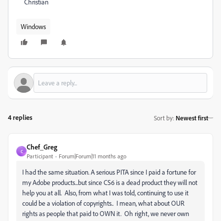
Christian
Windows
4 replies
Sort by
:
Newest first
Chef_Greg
C
Participant
Forum|Forum|11 months ago
I had the same situation. A serious PITA since I paid a fortune for
my Adobe products...but since CS6 is a dead product they will not
help you at all. Also, from what I was told, continuing to use it
could be a violation of copyrights.. I mean, what about OUR
rights as people that paid to OWN it. Oh right, we never own