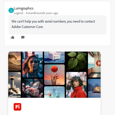
Lumigraphics
L
Legend
Forum|Forum|4 years ago
We can't help you with serial numbers, you need to contact
Adobe Customer Care.