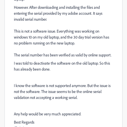
However. After downloading and installing the files and
entering the serial provided by my adobe account. It says
invalid serial number.
This is not a software issue. Everything was working on
windows 10 on my old laptop, and the 30 day trial version has
no problem running on the new laptop.
The serial number has been verified as valid by online support.
I was told to deactivate the software on the old laptop. So this
has already been done.
I know the software is not supported anymore. But the issue is
not the software. The issue seems to be the online serial
validation not accepting a working serial.
Any help would be very much appreciated.
Best Regards