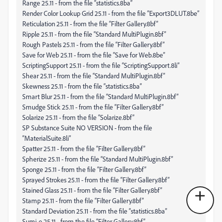
Range 25.11 - from the file “statistics.8ba”
Render Color Lookup Grid 25.11 - from the file “Export3DLUT.8be”
Reticulation 25.11 - from the file “Filter Gallery.8bf”
Ripple 25.11 - from the file “Standard MultiPlugin.8bf”
Rough Pastels 25.11 - from the file “Filter Gallery.8bf”
Save for Web 25.11 - from the file “Save for Web.8be”
ScriptingSupport 25.11 - from the file “ScriptingSupport.8li”
Shear 25.11 - from the file “Standard MultiPlugin.8bf”
Skewness 25.11 - from the file “statistics.8ba”
Smart Blur 25.11 - from the file “Standard MultiPlugin.8bf”
Smudge Stick 25.11 - from the file “Filter Gallery.8bf”
Solarize 25.11 - from the file “Solarize.8bf”
SP Substance Suite NO VERSION - from the file
“MaterialSuite.8li”
Spatter 25.11 - from the file “Filter Gallery.8bf”
Spherize 25.11 - from the file “Standard MultiPlugin.8bf”
Sponge 25.11 - from the file “Filter Gallery.8bf”
Sprayed Strokes 25.11 - from the file “Filter Gallery.8bf”
Stained Glass 25.11 - from the file “Filter Gallery.8bf”
Stamp 25.11 - from the file “Filter Gallery.8bf”
Standard Deviation 25.11 - from the file “statistics.8ba”
Sumi-e 25.11 - from the file “Filter Gallery.8bf”