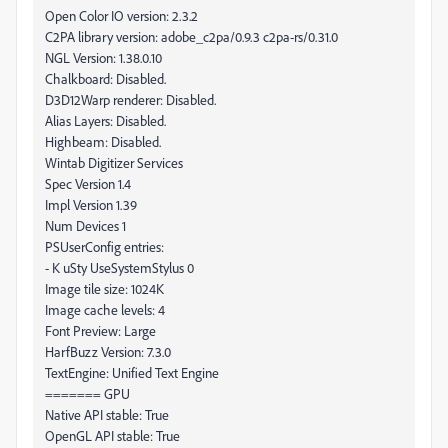
Open Color IO version: 2.3.2
C2PA library version: adobe_c2pa/0.9.3 c2pa-rs/0.31.0
NGL Version: 1.38.0.10
Chalkboard: Disabled.
D3D12Warp renderer: Disabled.
Alias Layers: Disabled.
Highbeam: Disabled.
Wintab Digitizer Services
Spec Version 1.4
Impl Version 1.39
Num Devices 1
PSUserConfig entries:
- K uSty UseSystemStylus 0
Image tile size: 1024K
Image cache levels: 4
Font Preview: Large
HarfBuzz Version: 7.3.0
TextEngine: Unified Text Engine
======= GPU
Native API stable: True
OpenGL API stable: True