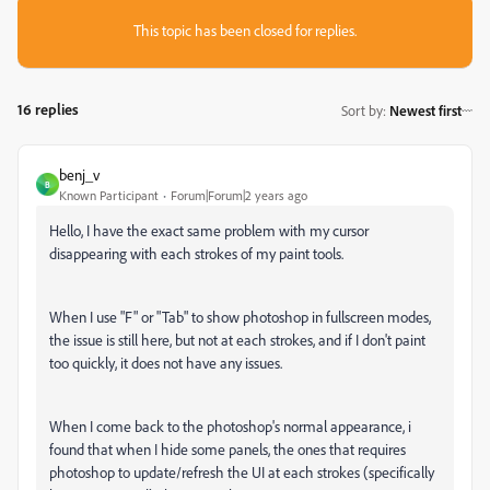
This topic has been closed for replies.
16 replies
Sort by
:
Newest first
benj_v
B
Known Participant
Forum|Forum|2 years ago
Hello, I have the exact same problem with my cursor
disappearing with each strokes of my paint tools.
When I use "F" or "Tab" to show photoshop in fullscreen modes,
the issue is still here, but not at each strokes, and if I don't paint
too quickly, it does not have any issues.
When I come back to the photoshop's normal appearance, i
found that when I hide some panels, the ones that requires
photoshop to update/refresh the UI at each strokes (specifically