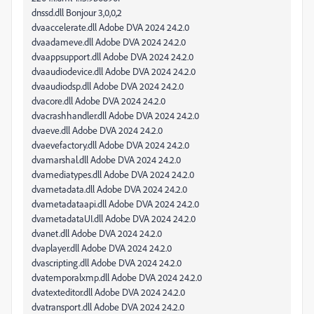
dnssd.dll Bonjour 3,0,0,2
dvaaccelerate.dll Adobe DVA 2024 24.2.0
dvaadameve.dll Adobe DVA 2024 24.2.0
dvaappsupport.dll Adobe DVA 2024 24.2.0
dvaaudiodevice.dll Adobe DVA 2024 24.2.0
dvaaudiodsp.dll Adobe DVA 2024 24.2.0
dvacore.dll Adobe DVA 2024 24.2.0
dvacrashhandler.dll Adobe DVA 2024 24.2.0
dvaeve.dll Adobe DVA 2024 24.2.0
dvaevefactory.dll Adobe DVA 2024 24.2.0
dvamarshal.dll Adobe DVA 2024 24.2.0
dvamediatypes.dll Adobe DVA 2024 24.2.0
dvametadata.dll Adobe DVA 2024 24.2.0
dvametadataapi.dll Adobe DVA 2024 24.2.0
dvametadataUI.dll Adobe DVA 2024 24.2.0
dvanet.dll Adobe DVA 2024 24.2.0
dvaplayer.dll Adobe DVA 2024 24.2.0
dvascripting.dll Adobe DVA 2024 24.2.0
dvatemporalxmp.dll Adobe DVA 2024 24.2.0
dvatexteditor.dll Adobe DVA 2024 24.2.0
dvatransport.dll Adobe DVA 2024 24.2.0