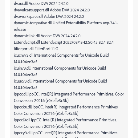
dvaui.dll Adobe DVA 2024 24.2.0
dvavulcansupport.dll Adobe DVA 2024 24.2.0
dvaworkspace.dll Adobe DVA 2024 24.2.0
dynamic-torqnative.dll Unified Extensibility Platform uxp-7.4.1-
release
dynamiclink.dll Adobe DVA 2024 24.2.0
ExtendScript.dll ExtendScript 2022/08/18-12:50:45 82.4 82.4
filterport.dll FilterPort 1.1 O
icucnv73.dll International Components for Unicode Build
14.0.1.04ee3a5
icuin73.dll International Components for Unicode Build
14.0.1.04ee3a5
icuuc73.dll International Components for Unicode Build
14.0.1.04ee3a5
ippcc.dll ippCC. Intel(R) Integrated Performance Primitives. Color
Conversion. 2021.6 (r0xbffe3c5b)
ippcck0.dll ippCC. Intel(R) Integrated Performance Primitives.
Color Conversion. 2021.6 (r0xbffe3c5b)
ippccl9.dll ippCC. Intel(R) Integrated Performance Primitives.
Color Conversion. 2021.6 (r0xbffe3c5b)
ippccy8.dll ippCC. Intel(R) Integrated Performance Primitives.