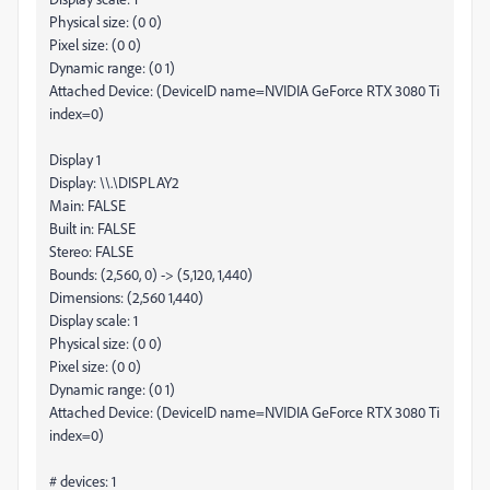
Physical size: (0 0)
Pixel size: (0 0)
Dynamic range: (0 1)
Attached Device: (DeviceID name=NVIDIA GeForce RTX 3080 Ti
index=0)
Display 1
Display: \\.\DISPLAY2
Main: FALSE
Built in: FALSE
Stereo: FALSE
Bounds: (2,560, 0) -> (5,120, 1,440)
Dimensions: (2,560 1,440)
Display scale: 1
Physical size: (0 0)
Pixel size: (0 0)
Dynamic range: (0 1)
Attached Device: (DeviceID name=NVIDIA GeForce RTX 3080 Ti
index=0)
# devices: 1