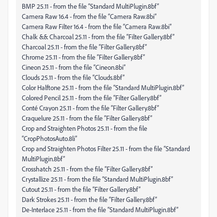
BMP 25.11 - from the file “Standard MultiPlugin.8bf”
Camera Raw 16.4 - from the file “Camera Raw.8bi”
Camera Raw Filter 16.4 - from the file “Camera Raw.8bi”
Chalk && Charcoal 25.11 - from the file “Filter Gallery.8bf”
Charcoal 25.11 - from the file “Filter Gallery.8bf”
Chrome 25.11 - from the file “Filter Gallery.8bf”
Cineon 25.11 - from the file “Cineon.8bi”
Clouds 25.11 - from the file “Clouds.8bf”
Color Halftone 25.11 - from the file “Standard MultiPlugin.8bf”
Colored Pencil 25.11 - from the file “Filter Gallery.8bf”
Conté Crayon 25.11 - from the file “Filter Gallery.8bf”
Craquelure 25.11 - from the file “Filter Gallery.8bf”
Crop and Straighten Photos 25.11 - from the file
“CropPhotosAuto.8li”
Crop and Straighten Photos Filter 25.11 - from the file “Standard
MultiPlugin.8bf”
Crosshatch 25.11 - from the file “Filter Gallery.8bf”
Crystallize 25.11 - from the file “Standard MultiPlugin.8bf”
Cutout 25.11 - from the file “Filter Gallery.8bf”
Dark Strokes 25.11 - from the file “Filter Gallery.8bf”
De-Interlace 25.11 - from the file “Standard MultiPlugin.8bf”