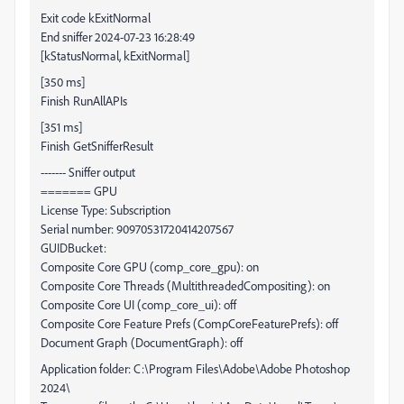
Exit code kExitNormal
End sniffer 2024-07-23 16:28:49
[kStatusNormal, kExitNormal]
[350 ms]
Finish RunAllAPIs
[351 ms]
Finish GetSnifferResult
------- Sniffer output
======= GPU
License Type: Subscription
Serial number: 90970531720414207567
GUIDBucket:
Composite Core GPU (comp_core_gpu): on
Composite Core Threads (MultithreadedCompositing): on
Composite Core UI (comp_core_ui): off
Composite Core Feature Prefs (CompCoreFeaturePrefs): off
Document Graph (DocumentGraph): off
Application folder: C:\Program Files\Adobe\Adobe Photoshop
2024\