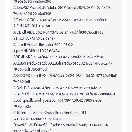
79.a6a6396 79.a6a6396
AdobeXMPScript.dll Adobe XMP Script 2024/03/12-07:48:23
79.a6a6396 79.a6a6396
AGM.dll AGM 2024/04/09-17:39:42 79.89afe0e 79.89afe0e
AID.dll AID DLL 1.0.0.58
AIDE.dll AIDE 2024/04/13-13:02:24 79.dc1f980 79.dc1f980
aifm.dll AIFM 1.0 23.68434
AILib.dll Adobe Illustrator 2024 28.0.0
aiport.dll AIPort 1.0 23.68434
ARE.dll ARE 2024/04/09-17:39:42 79.89afe0e 79.89afe0e
AXE8SharedExpat.dll AXE8SharedExpat 2024/03/14-06:02:47
79.0691bd1 79.0691bd1
AXEDOMCore.dll AXEDOMCore 2024/03/14-06:02:47 79.0691bd1
79.0691bd1
BIB.dll BIB 2024/04/09-17:39:42 79.89afe0e 79.89afe0e
BIBUtils.dll BIBUtils 2024/04/09-17:39:42 79.89afe0e 79.89afe0e
CoolType.dll CoolType 2024/04/09-17:39:42 79.89afe0e
79.89afe0e
CRClient.dll Adobe Crash Reporter Client DLL
14.0.0.202310260823_2e78abe
DirectML.dll DirectML Redistributable Library 1.13.1+240111-
2204.1.dml-1.13.9b0890f