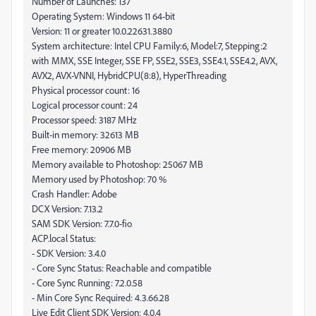
Number of Launches: 137
Operating System: Windows 11 64-bit
Version: 11 or greater 10.0.22631.3880
System architecture: Intel CPU Family:6, Model:7, Stepping:2
with MMX, SSE Integer, SSE FP, SSE2, SSE3, SSE4.1, SSE4.2, AVX,
AVX2, AVX-VNNI, HybridCPU(8:8), HyperThreading
Physical processor count: 16
Logical processor count: 24
Processor speed: 3187 MHz
Built-in memory: 32613 MB
Free memory: 20906 MB
Memory available to Photoshop: 25067 MB
Memory used by Photoshop: 70 %
Crash Handler: Adobe
DCX Version: 7.13.2
SAM SDK Version: 7.7.0-fio
ACP.local Status:
- SDK Version: 3.4.0
- Core Sync Status: Reachable and compatible
- Core Sync Running: 7.2.0.58
- Min Core Sync Required: 4.3.66.28
Live Edit Client SDK Version: 4.0.4