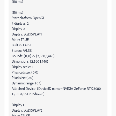
{110 ms}
{110 ms}
Start platform OpenGL
# displays: 2
Display 0
Display: \\.\DISPLAY1
Main: TRUE
Built in: FALSE
Stereo: FALSE
Bounds: (0, 0) -> (2,560, 1,440)
Dimensions: (2,560 1,440)
Display scale: 1
Physical size: (0 0)
Pixel size: (0 0)
Dynamic range: (0 1)
Attached Device: (DeviceID name=NVIDIA GeForce RTX 3080
Ti/PCIe/SSE2 index=0)
Display 1
Display: \\.\DISPLAY2
Main: FALSE