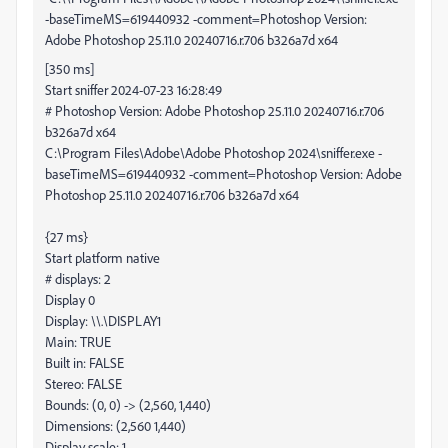
-baseTimeMS=619440932 -comment=Photoshop Version:
Adobe Photoshop 25.11.0 20240716.r.706 b326a7d x64
[350 ms]
Start sniffer 2024-07-23 16:28:49
# Photoshop Version: Adobe Photoshop 25.11.0 20240716.r.706
b326a7d x64
C:\Program Files\Adobe\Adobe Photoshop 2024\sniffer.exe -
baseTimeMS=619440932 -comment=Photoshop Version: Adobe
Photoshop 25.11.0 20240716.r.706 b326a7d x64
{27 ms}
Start platform native
# displays: 2
Display 0
Display: \\.\DISPLAY1
Main: TRUE
Built in: FALSE
Stereo: FALSE
Bounds: (0, 0) -> (2,560, 1,440)
Dimensions: (2,560 1,440)
Display scale: 1