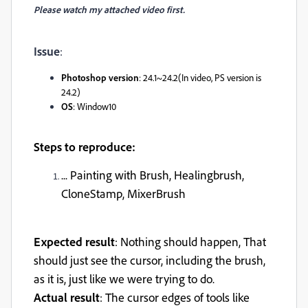
Please watch my attached video first.
Issue
:
Photoshop version
: 24.1~24.2(In video, PS version is
24.2)
OS
: Window10
Steps to reproduce:
... Painting with Brush, Healingbrush,
CloneStamp, MixerBrush
Expected result
: Nothing should happen, That
should just see the cursor, including the brush,
as it is, just like we were trying to do.
Actual result
: The cursor edges of tools like