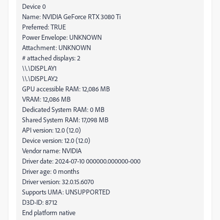
Device 0
Name: NVIDIA GeForce RTX 3080 Ti
Preferred: TRUE
Power Envelope: UNKNOWN
Attachment: UNKNOWN
# attached displays: 2
\\.\DISPLAY1
\\.\DISPLAY2
GPU accessible RAM: 12,086 MB
VRAM: 12,086 MB
Dedicated System RAM: 0 MB
Shared System RAM: 17,098 MB
API version: 12.0 (12.0)
Device version: 12.0 (12.0)
Vendor name: NVIDIA
Driver date: 2024-07-10 000000.000000-000
Driver age: 0 months
Driver version: 32.0.15.6070
Supports UMA: UNSUPPORTED
D3D-ID: 8712
End platform native