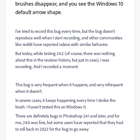
brushes disappear, and you see the Windows 10
default arrow shape.
I've tried to record this bug every time, but the bug doesn't
reproduce well when I start recording, and other communities
like reddit have reported videos with similar behavior.
But today, while testing 24.2 (of course, there was nothing
about this in the revision history, but just in case), I was
recording. And I recorded a moment.
This bug is very frequent when it happens, and very infrequent
when it doesn't.
In severe cases, it keeps happening every time I stroke the
brush. I haven't tested this on Windows 11.
There are definitely bugs in Photoshop 24.1 and later, and for
me, 24.0 was fine, but some users have reported that they had
to roll back to 2022 for the bug to go away.