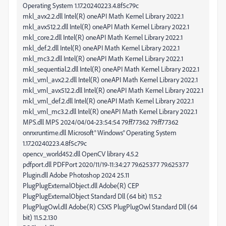
Operating System 1.17.20240223.4.8f5c79c
mkl_avx2.2.dll Intel(R) oneAPI Math Kernel Library 2022.1
mkl_avx512.2.dll Intel(R) oneAPI Math Kernel Library 2022.1
mkl_core.2.dll Intel(R) oneAPI Math Kernel Library 2022.1
mkl_def.2.dll Intel(R) oneAPI Math Kernel Library 2022.1
mkl_mc3.2.dll Intel(R) oneAPI Math Kernel Library 2022.1
mkl_sequential.2.dll Intel(R) oneAPI Math Kernel Library 2022.1
mkl_vml_avx2.2.dll Intel(R) oneAPI Math Kernel Library 2022.1
mkl_vml_avx512.2.dll Intel(R) oneAPI Math Kernel Library 2022.1
mkl_vml_def.2.dll Intel(R) oneAPI Math Kernel Library 2022.1
mkl_vml_mc3.2.dll Intel(R) oneAPI Math Kernel Library 2022.1
MPS.dll MPS 2024/04/04-23:54:54 79.ff77362 79.ff77362
onnxruntime.dll Microsoft® Windows® Operating System
1.17.20240223.4.8f5c79c
opencv_world452.dll OpenCV library 4.5.2
pdfport.dll PDFPort 2020/11/19-11:34:27 79.625377 79.625377
Plugin.dll Adobe Photoshop 2024 25.11
PlugPlugExternalObject.dll Adobe(R) CEP
PlugPlugExternalObject Standard Dll (64 bit) 11.5.2
PlugPlugOwl.dll Adobe(R) CSXS PlugPlugOwl Standard Dll (64
bit) 11.5.2.130