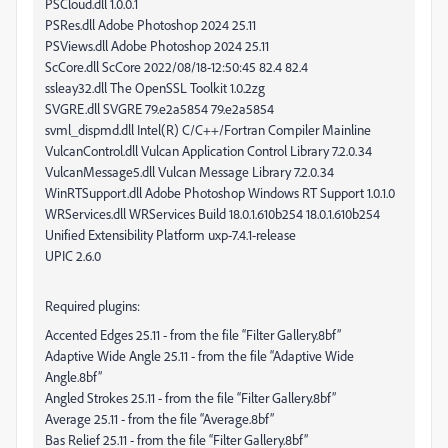
PSCloud.dll 1.0.0.1
PSRes.dll Adobe Photoshop 2024 25.11
PSViews.dll Adobe Photoshop 2024 25.11
ScCore.dll ScCore 2022/08/18-12:50:45 82.4 82.4
ssleay32.dll The OpenSSL Toolkit 1.0.2zg
SVGRE.dll SVGRE 79.e2a5854 79.e2a5854
svml_dispmd.dll Intel(R) C/C++/Fortran Compiler Mainline
VulcanControl.dll Vulcan Application Control Library 7.2.0.34
VulcanMessage5.dll Vulcan Message Library 7.2.0.34
WinRTSupport.dll Adobe Photoshop Windows RT Support 1.0.1.0
WRServices.dll WRServices Build 18.0.1.610b254 18.0.1.610b254
Unified Extensibility Platform uxp-7.4.1-release
UPIC 2.6.0
Required plugins:
Accented Edges 25.11 - from the file “Filter Gallery.8bf”
Adaptive Wide Angle 25.11 - from the file “Adaptive Wide
Angle.8bf”
Angled Strokes 25.11 - from the file “Filter Gallery.8bf”
Average 25.11 - from the file “Average.8bf”
Bas Relief 25.11 - from the file “Filter Gallery.8bf”