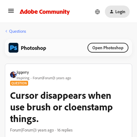
Login
Questions
Photoshop
Open Photoshop
Jqqerry
Inspiring
Forum|Forum|3 years ago
QUESTION
Cursor disappears when
use brush or cloenstamp
things.
Forum|Forum|3 years ago
16 replies