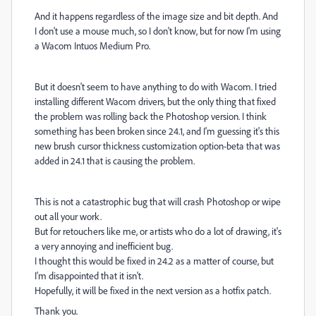
And it happens regardless of the image size and bit depth. And
I don't use a mouse much, so I don't know, but for now I'm using
a Wacom Intuos Medium Pro.
But it doesn't seem to have anything to do with Wacom. I tried
installing different Wacom drivers, but the only thing that fixed
the problem was rolling back the Photoshop version. I think
something has been broken since 24.1, and I'm guessing it's this
new brush cursor thickness customization option-beta that was
added in 24.1 that is causing the problem.
This is not a catastrophic bug that will crash Photoshop or wipe
out all your work.
But for retouchers like me, or artists who do a lot of drawing, it's
a very annoying and inefficient bug.
I thought this would be fixed in 24.2 as a matter of course, but
I'm disappointed that it isn't.
Hopefully, it will be fixed in the next version as a hotfix patch.
Thank you.