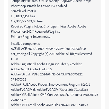
Temporary file path: C:\Users\benja\AppData\Local\Temp\
Photoshop scratch has async I/O enabled
Scratch volume(s):
F:\, 1,82T, 1,16T free
C:\, 930,6G, 582,8G free
Required Plugins folder: C:\Program Files\Adobe\Adobe
Photoshop 2024\Required\Plug-ins\
Primary Plugins folder: not set
Installed components:
ACE.dll ACE 2024/04/09-17:39:42 79.89afe0e 79.89afe0e
act_tracing.dll Copyright (c) 2021 Adobe. All Rights Reserved
1.0.58
AdobeLinguistic.dll Adobe Linguisitc Library 2d5dab2
AdobeOwl.dll Adobe Owl 5.5.0
AdobePDFL.dll PDFL 2024/04/15-06:43:11 79.3070322
79.3070322
AdobePIP.dll Adobe Product Improvement Program 8.2.0.16
AdobeSVGAGM.dll AdobeSVGAGM 79.bccf366 79.bccf366
AdobeXMP.dll Adobe XMP Core 2024/03/12-07:48:23 79.a6a6396
79.a6a6396
AdobeXMPFiles.dll Adobe XMP Files 2024/03/12-07:48:23