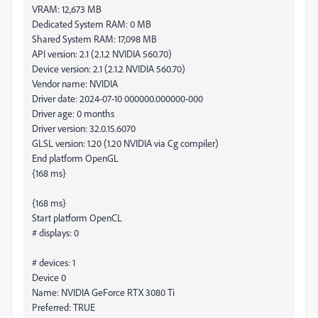
VRAM: 12,673 MB
Dedicated System RAM: 0 MB
Shared System RAM: 17,098 MB
API version: 2.1 (2.1.2 NVIDIA 560.70)
Device version: 2.1 (2.1.2 NVIDIA 560.70)
Vendor name: NVIDIA
Driver date: 2024-07-10 000000.000000-000
Driver age: 0 months
Driver version: 32.0.15.6070
GLSL version: 1.20 (1.20 NVIDIA via Cg compiler)
End platform OpenGL
{168 ms}
{168 ms}
Start platform OpenCL
# displays: 0
# devices: 1
Device 0
Name: NVIDIA GeForce RTX 3080 Ti
Preferred: TRUE