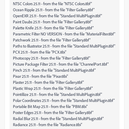
NTSC Colors 25.11 - from the file “NTSC Colors.8bf”
Ocean Ripple 25.11 - from the file “Filter Gallery.8bf”
OpenEXR 25.11 - from the file “Standard MultiPlugin.8bf”
Paint Daubs 25.11 - from the file “Filter Gallery.8bf”
Palette Knife 25.11 - from the file “Filter Gallery.8bf”
Parametric Filter NO VERSION - from the file “MaterialFilter.8bf”
Patchwork 25.11 - from the file “Filter Gallery.8bf”
Paths to Illustrator 25.11 - from the file “Standard MultiPlugin.8bf”
PCX 25.11 - from the file “PCX.8bi”
Photocopy 25.11 - from the file “Filter Gallery.8bf”
Picture Package Filter 25.11 - from the file “ChannelPort.8bf”
Pinch 25.11 - from the file “Standard MultiPlugin.8bf”
Pixar 25.11 - from the file “Pixar.8bi”
Plaster 25.11 - from the file “Filter Gallery.8bf”
Plastic Wrap 25.11 - from the file “Filter Gallery.8bf”
Pointillize 25.11 - from the file “Standard MultiPlugin.8bf”
Polar Coordinates 25.11 - from the file “Standard MultiPlugin.8bf”
Portable Bit Map 25.11 - from the file “PBM.8bi”
Poster Edges 25.11 - from the file “Filter Gallery.8bf”
Radial Blur 25.11 - from the file “Standard MultiPlugin.8bf”
Radiance 25.11 - from the file “Radiance.8bi”