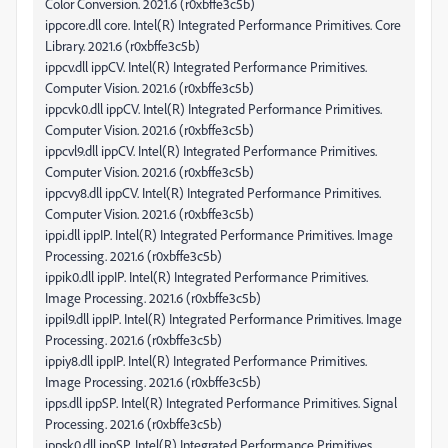
Color Conversion. 2021.6 (r0xbffe3c5b)
ippcore.dll core. Intel(R) Integrated Performance Primitives. Core
Library. 2021.6 (r0xbffe3c5b)
ippcv.dll ippCV. Intel(R) Integrated Performance Primitives.
Computer Vision. 2021.6 (r0xbffe3c5b)
ippcvk0.dll ippCV. Intel(R) Integrated Performance Primitives.
Computer Vision. 2021.6 (r0xbffe3c5b)
ippcvl9.dll ippCV. Intel(R) Integrated Performance Primitives.
Computer Vision. 2021.6 (r0xbffe3c5b)
ippcvy8.dll ippCV. Intel(R) Integrated Performance Primitives.
Computer Vision. 2021.6 (r0xbffe3c5b)
ippi.dll ippIP. Intel(R) Integrated Performance Primitives. Image
Processing. 2021.6 (r0xbffe3c5b)
ippik0.dll ippIP. Intel(R) Integrated Performance Primitives.
Image Processing. 2021.6 (r0xbffe3c5b)
ippil9.dll ippIP. Intel(R) Integrated Performance Primitives. Image
Processing. 2021.6 (r0xbffe3c5b)
ippiy8.dll ippIP. Intel(R) Integrated Performance Primitives.
Image Processing. 2021.6 (r0xbffe3c5b)
ipps.dll ippSP. Intel(R) Integrated Performance Primitives. Signal
Processing. 2021.6 (r0xbffe3c5b)
ippsk0.dll ippSP. Intel(R) Integrated Performance Primitives.