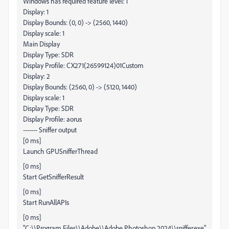
Windows has required feature level: 1
Display: 1
Display Bounds: (0, 0) -> (2560, 1440)
Display scale: 1
Main Display
Display Type: SDR
Display Profile: CX271(26599124)01Custom
Display: 2
Display Bounds: (2560, 0) -> (5120, 1440)
Display scale: 1
Display Type: SDR
Display Profile: aorus
------- Sniffer output
[0 ms]
Launch GPUSnifferThread
[0 ms]
Start GetSnifferResult
[0 ms]
Start RunAllAPIs
[0 ms]
"C:\\Program Files\\Adobe\\Adobe Photoshop 2024\\sniffer.exe"