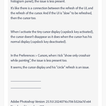
histogram panel), the issue is less present.
It's like there is a connection between the refresh of the UI, and
the refresh of the cursor. And if the UI is "slow" to be refreshed,
then the cursor too.
When I activate the tiny cursor display (capslock key activated),
the cursor doesn't disappear as it does when the cursor has his
normal display (capslock key deactivated).
In the Preferences > Cursors, when i tick "show only crosshair
while painting", the issue is less present too.
It seems, the cursor display and his "circle" refresh is an issue.
--------------------------------
--------------------------------
Adobe Photoshop Version: 25.11.0 20240716.r.706 b326a7d x64