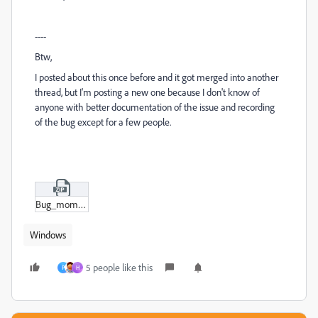
----
Btw,
I posted about this once before and it got merged into another
thread, but I'm posting a new one because I don't know of
anyone with better documentation of the issue and recording
of the bug except for a few people.
Bug_momment.zip
Windows
5 people like this
P
H