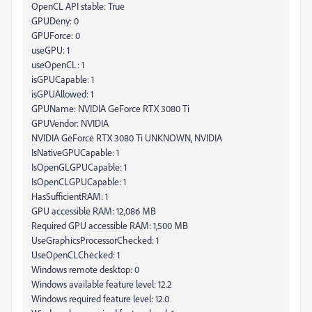
OpenCL API stable: True
GPUDeny: 0
GPUForce: 0
useGPU: 1
useOpenCL: 1
isGPUCapable: 1
isGPUAllowed: 1
GPUName: NVIDIA GeForce RTX 3080 Ti
GPUVendor: NVIDIA
NVIDIA GeForce RTX 3080 Ti UNKNOWN, NVIDIA
IsNativeGPUCapable: 1
IsOpenGLGPUCapable: 1
IsOpenCLGPUCapable: 1
HasSufficientRAM: 1
GPU accessible RAM: 12,086 MB
Required GPU accessible RAM: 1,500 MB
UseGraphicsProcessorChecked: 1
UseOpenCLChecked: 1
Windows remote desktop: 0
Windows available feature level: 12.2
Windows required feature level: 12.0