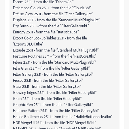
Dicom 25.11 - from the file “Dicom.8bi”
Difference Clouds 25.11 - from the file “Clouds.8bf”
Diffuse Glow 25.11 - from the file “Filter Gallery.8bf”
Displace 25.11 - from the file “Standard MultiPlugin.8bf”
Dry Brush 25.11 - from the file “Filter Gallery.8bf”
Entropy 25.11 - from the file “statistics.8ba”
Export Color Lookup Tables 25.11 - from the file
“Export3DLUT.8be”
Extrude 25.11 - from the file “Standard MultiPlugin.8bf”
FastCore Routines 25.11 - from the file “FastCore.8bx”
Fibers 25.11 - from the file “Standard MultiPlugin.8bf”
Film Grain 25.11 - from the file “Filter Gallery.8bf”
Filter Gallery 25.11 - from the file “Filter Gallery.8bf”
Fresco 25.11 - from the file “Filter Gallery.8bf”
Glass 25.11 - from the file “Filter Gallery.8bf”
Glowing Edges 25.11 - from the file “Filter Gallery.8bf”
Grain 25.11 - from the file “Filter Gallery.8bf”
Graphic Pen 25.11 - from the file “Filter Gallery.8bf”
Halftone Pattern 25.11 - from the file “Filter Gallery.8bf”
Halide Bottlenecks 25.11 - from the file “HalideBottlenecks.8bx”
HDRMergeUI 25.11 - from the file “HDRMergeUI.8bf”
HSB/HSL 25.11 - from the file “Standard MultiPlugin.8bf”