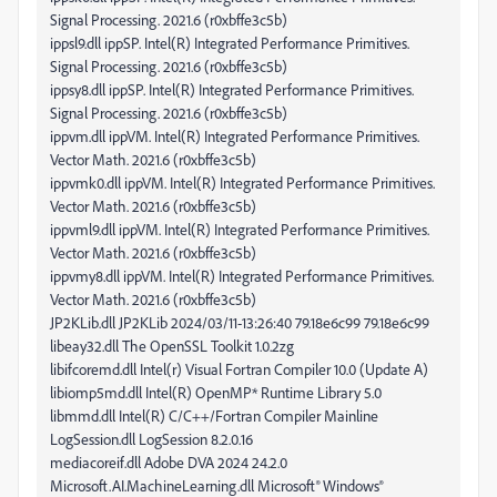
Signal Processing. 2021.6 (r0xbffe3c5b)
ippsl9.dll ippSP. Intel(R) Integrated Performance Primitives.
Signal Processing. 2021.6 (r0xbffe3c5b)
ippsy8.dll ippSP. Intel(R) Integrated Performance Primitives.
Signal Processing. 2021.6 (r0xbffe3c5b)
ippvm.dll ippVM. Intel(R) Integrated Performance Primitives.
Vector Math. 2021.6 (r0xbffe3c5b)
ippvmk0.dll ippVM. Intel(R) Integrated Performance Primitives.
Vector Math. 2021.6 (r0xbffe3c5b)
ippvml9.dll ippVM. Intel(R) Integrated Performance Primitives.
Vector Math. 2021.6 (r0xbffe3c5b)
ippvmy8.dll ippVM. Intel(R) Integrated Performance Primitives.
Vector Math. 2021.6 (r0xbffe3c5b)
JP2KLib.dll JP2KLib 2024/03/11-13:26:40 79.18e6c99 79.18e6c99
libeay32.dll The OpenSSL Toolkit 1.0.2zg
libifcoremd.dll Intel(r) Visual Fortran Compiler 10.0 (Update A)
libiomp5md.dll Intel(R) OpenMP* Runtime Library 5.0
libmmd.dll Intel(R) C/C++/Fortran Compiler Mainline
LogSession.dll LogSession 8.2.0.16
mediacoreif.dll Adobe DVA 2024 24.2.0
Microsoft.AI.MachineLearning.dll Microsoft® Windows®