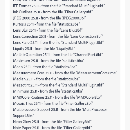
IFF Format 25.11 - from the file “Standard MultiPlugin.8bf”
Ink Outlines 25.11 - from the file “Filter Gallery.8bf”
JPEG 2000 25.11 - from the file “JPEG2000.8bi”
Kurtosis 25.11 - from the file “statistics.8ba”
Lens Blur 25.11 - from the file “Lens Blur.8bf”
Lens Correction 25.11 - from the file “Lens Correction.8bf”
Lens Flare 25.11 - from the file “Standard MultiPlugin.8bf”
Liquify 25.11 - from the file “Liquify.8bf”
Matlab Operation 25.11 - from the file “ChannelPort.8bf”
Maximum 25.11 - from the file “statistics.8ba”
Mean 25.11 - from the file “statistics.8ba”
Measurement Core 25.11 - from the file “MeasurementCore.8me”
Median 25.11 - from the file “statistics.8ba”
Mezzotint 25.11 - from the file “Standard MultiPlugin.8bf”
Minimum 25.11 - from the file “statistics.8ba”
MMXCore Routines 25.11 - from the file “MMXCore.8bx”
Mosaic Tiles 25.11 - from the file “Filter Gallery.8bf”
Multiprocessor Support 25.11 - from the file “MultiProcessor
Support.8bx”
Neon Glow 25.11 - from the file “Filter Gallery.8bf”
Note Paper 25.11 - from the file “Filter Gallery.8bf”