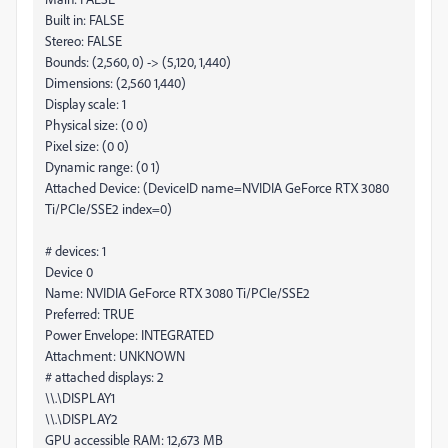
Built in: FALSE
Stereo: FALSE
Bounds: (2,560, 0) -> (5,120, 1,440)
Dimensions: (2,560 1,440)
Display scale: 1
Physical size: (0 0)
Pixel size: (0 0)
Dynamic range: (0 1)
Attached Device: (DeviceID name=NVIDIA GeForce RTX 3080
Ti/PCIe/SSE2 index=0)
# devices: 1
Device 0
Name: NVIDIA GeForce RTX 3080 Ti/PCIe/SSE2
Preferred: TRUE
Power Envelope: INTEGRATED
Attachment: UNKNOWN
# attached displays: 2
\\.\DISPLAY1
\\.\DISPLAY2
GPU accessible RAM: 12,673 MB