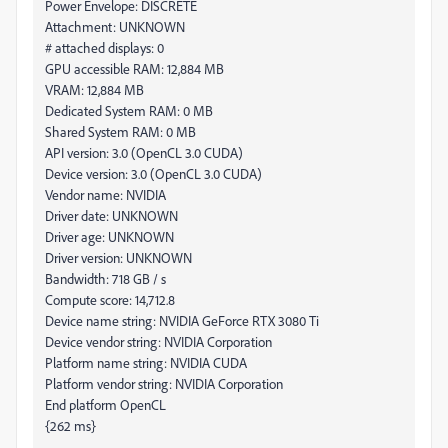
Power Envelope: DISCRETE
Attachment: UNKNOWN
# attached displays: 0
GPU accessible RAM: 12,884 MB
VRAM: 12,884 MB
Dedicated System RAM: 0 MB
Shared System RAM: 0 MB
API version: 3.0 (OpenCL 3.0 CUDA)
Device version: 3.0 (OpenCL 3.0 CUDA)
Vendor name: NVIDIA
Driver date: UNKNOWN
Driver age: UNKNOWN
Driver version: UNKNOWN
Bandwidth: 718 GB / s
Compute score: 14,712.8
Device name string: NVIDIA GeForce RTX 3080 Ti
Device vendor string: NVIDIA Corporation
Platform name string: NVIDIA CUDA
Platform vendor string: NVIDIA Corporation
End platform OpenCL
{262 ms}