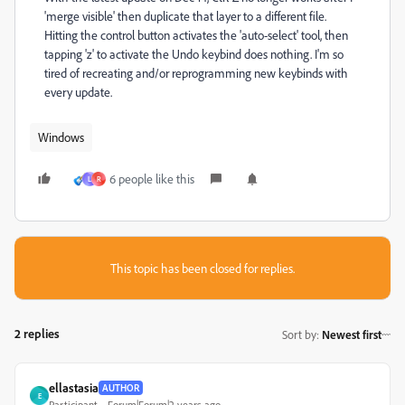
'merge visible' then duplicate that layer to a different file.
Hitting the control button activates the 'auto-select' tool, then
tapping 'z' to activate the Undo keybind does nothing. I'm so
tired of recreating and/or reprogramming new keybinds with
every update.
Windows
6 people like this
L
R
This topic has been closed for replies.
2 replies
Sort by
:
Newest first
ellastasia
AUTHOR
E
Participant
Forum|Forum|2 years ago