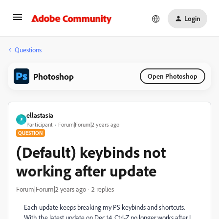
Login
Questions
Photoshop
Open Photoshop
ellastasia
E
Participant
Forum|Forum|2 years ago
QUESTION
(Default) keybinds not
working after update
Forum|Forum|2 years ago
2 replies
Each update keeps breaking my PS keybinds and shortcuts.
With the latest update on Dec 14, Ctrl-Z no longer works after I