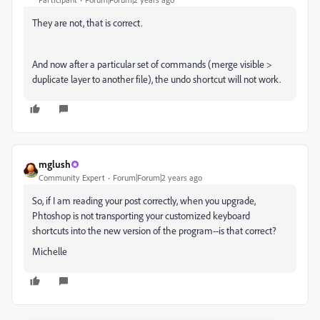
They are not, that is correct.
And now after a particular set of commands (merge visible >
duplicate layer to another file), the undo shortcut will not work.
mglush
Community Expert
Forum|Forum|2 years ago
So, if I am reading your post correctly, when you upgrade,
Phtoshop is not transporting your customized keyboard
shortcuts into the new version of the program--is that correct?
Michelle