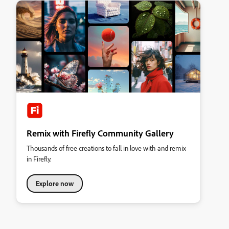
Remix with Firefly Community Gallery
Thousands of free creations to fall in love with and remix
in Firefly.
Explore now