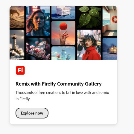
Remix with Firefly Community Gallery
Thousands of free creations to fall in love with and remix
in Firefly.
Explore now