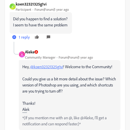
koen32321325g1vi
K
Participant
Forum|Forum|1 year ago
Did you happen to find a solution?
I seem to have the same problem
1 reply
Aleke
A
Community Manager
Forum|Forum|1 year ago
Hey,
@koen32321325g1vi
! Welcome to the Community!
Could you give us a bit more detail about the issue? Which
version of Photoshop are you using, and which shortcuts
are you trying to turn off?
Thanks!
Alek
*(If you mention me with an @, like @Aleke, I’ll get a
notification and can respond faster.)*