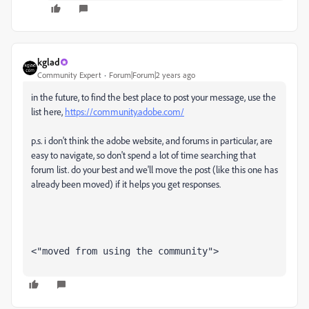
kglad
Community Expert
Forum|Forum|2 years ago
in the future, to find the best place to post your message, use the
list here,
https://community.adobe.com/
p.s. i don't think the adobe website, and forums in particular, are
easy to navigate, so don't spend a lot of time searching that
forum list. do your best and we'll move the post (like this one has
already been moved) if it helps you get responses.
<"moved from using the community">