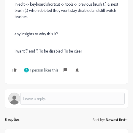
In edit -> keyboard shortcut -> tools -> previous brush (,) & next
brush (.) when deleted they wont stay disabled and still switch
brushes.
any insights to why this is?
i want "," and "." To be disabled. To be clear
1 person likes this
A
3 replies
Sort by
:
Newest first