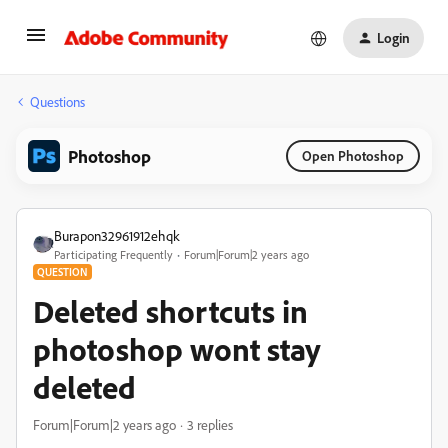
Login
Questions
Photoshop
Open Photoshop
Burapon32961912ehqk
Participating Frequently
Forum|Forum|2 years ago
QUESTION
Deleted shortcuts in
photoshop wont stay
deleted
Forum|Forum|2 years ago
3 replies