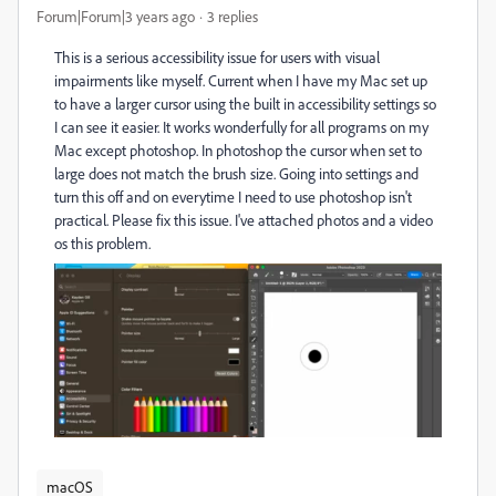
Forum|Forum|3 years ago
3 replies
This is a serious accessibility issue for users with visual
impairments like myself. Current when I have my Mac set up
to have a larger cursor using the built in accessibility settings so
I can see it easier. It works wonderfully for all programs on my
Mac except photoshop. In photoshop the cursor when set to
large does not match the brush size. Going into settings and
turn this off and on everytime I need to use photoshop isn't
practical. Please fix this issue. I've attached photos and a video
os this problem.
macOS