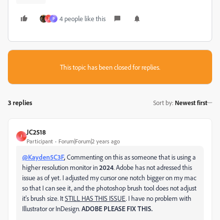
4 people like this
J
P
This topic has been closed for replies.
3 replies
Sort by
:
Newest first
JC2518
J
Participant
Forum|Forum|2 years ago
@Kayden5C3F
,
Commenting on this as someone that is using a
higher resolution monitor in
2024
. Adobe has not adressed this
issue as of yet. I adjusted my cursor one notch bigger on my mac
so that I can see it, and the photoshop brush tool does not adjust
it's brush size. It
STILL HAS THIS ISSUE
. I have no problem with
Illustrator or InDesign.
ADOBE PLEASE FIX THIS.