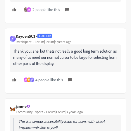
2 people like this
M
Kayden5C3F
AUTHOR
K
Participant
Forum|Forum|3 years ago
Thank you Jane, but thats not really a good long term solution as
many of us need our normal cursor to be large for selecting from
other parts of the display.
4 people like this
M
M
P
jane-e
Community Expert
Forum|Forum|3 years ago
This is a serious accessibility issue for users with visual
impairments like myself.