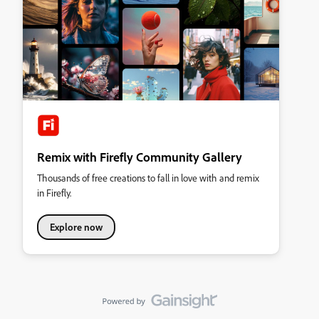
Remix with Firefly Community Gallery
Thousands of free creations to fall in love with and remix
in Firefly.
Explore now