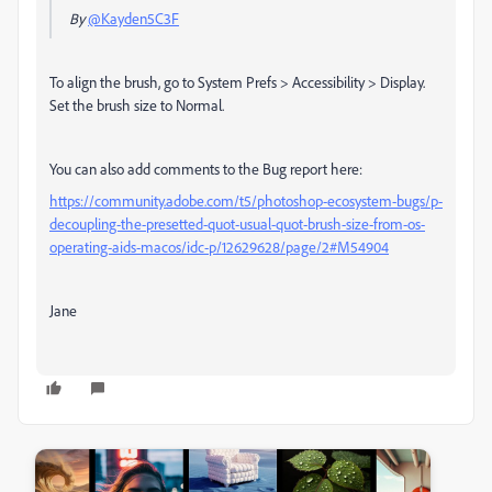
By
@Kayden5C3F
To align the brush, go to
System Prefs > Accessibility > Display.
Set the brush size to Normal.
You can also add comments to the Bug report here:
https://community.adobe.com/t5/photoshop-ecosystem-bugs/p-
decoupling-the-presetted-quot-usual-quot-brush-size-from-os-
operating-aids-macos/idc-p/12629628/page/2#M54904
Jane