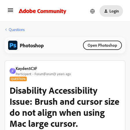
Login
Questions
Photoshop
Open Photoshop
Kayden5C3F
K
Participant
Forum|Forum|3 years ago
QUESTION
Disability Accessibility
Issue: Brush and cursor size
do not align when using
Mac large cursor.