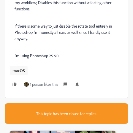
my workflow; Disables this function without affecting other
functions.
If there is some way to just disable the rotate tool entirely in
Photoshop I'm honestly all ears as well since I hardly use it
anyway.
I'm using Photoshop 25.6.0
macOS
1 person likes this
This topic has been closed for replies.