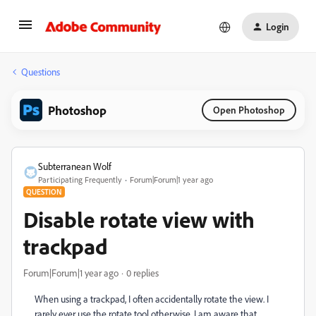
Login
Questions
Photoshop
Open Photoshop
Subterranean Wolf
Participating Frequently
Forum|Forum|1 year ago
QUESTION
Disable rotate view with
trackpad
Forum|Forum|1 year ago
0 replies
When using a trackpad, I often accidentally rotate the view. I
rarely ever use the rotate tool otherwise. I am aware that