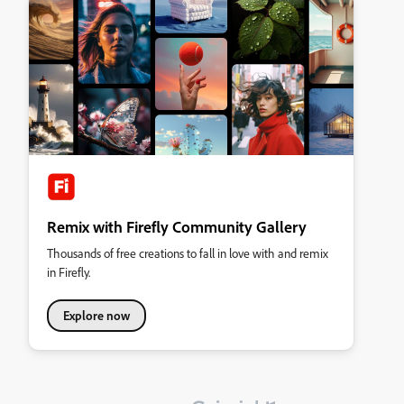
Remix with Firefly Community Gallery
Thousands of free creations to fall in love with and remix
in Firefly.
Explore now