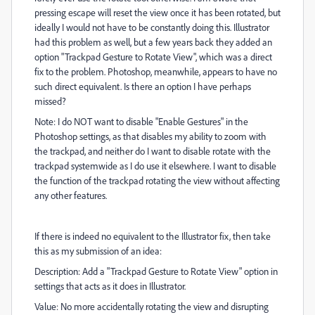
pressing escape will reset the view once it has been rotated, but
ideally I would not have to be constantly doing this. Illustrator
had this problem as well, but a few years back they added an
option "Trackpad Gesture to Rotate View", which was a direct
fix to the problem. Photoshop, meanwhile, appears to have no
such direct equivalent. Is there an option I have perhaps
missed?
Note: I do NOT want to disable "Enable Gestures" in the
Photoshop settings, as that disables my ability to zoom with
the trackpad, and neither do I want to disable rotate with the
trackpad systemwide as I do use it elsewhere. I want to disable
the function of the trackpad rotating the view without affecting
any other features.
If there is indeed no equivalent to the Illustrator fix, then take
this as my submission of an idea:
Description: Add a "Trackpad Gesture to Rotate View" option in
settings that acts as it does in Illustrator.
Value: No more accidentally rotating the view and disrupting