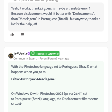
Participant
Forum|Forum|1 year ago
Yeah, it works, thanks, i guess, is maybe a translate error ?
Because displacement would fit better with "Deslocamento",
than "Mesclagem" in Portuguese (Brazil) , but anyways, thanks a
lot for the help Jeff.
Jeff Arola
CORRECT ANSWER
Community Expert
Forum|Forum|1 year ago
With the Photoshop language set to Portuguese (Brazil) what
happens when you go to
Filtro>Distorção>Mesclagem
?
On Windows 10 with Photoshop 2025 (ps ver 26.4.1) set
to Portuguese (Brazil) language, the Displacement filter seems
to work.