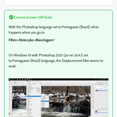
Correct answer
Jeff Arola
With the Photoshop language set to Portuguese (Brazil) what
happens when you go to
Filtro>Distorção>Mesclagem
?
On Windows 10 with Photoshop 2025 (ps ver 26.4.1) set
to Portuguese (Brazil) language, the Displacement filter seems to
work.