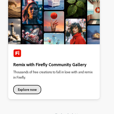
Remix with Firefly Community Gallery
Thousands of free creations to fall in love with and remix
in Firefly.
Explore now