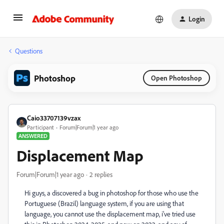
Login
Questions
Photoshop
Open Photoshop
Caio33707139vzax
Participant
Forum|Forum|1 year ago
ANSWERED
Displacement Map
Forum|Forum|1 year ago
2 replies
Hi guys, a discovered a bug in photoshop for those who use the
Portuguese (Brazil) language system, if you are using that
language, you cannot use the displacement map, i've tried use