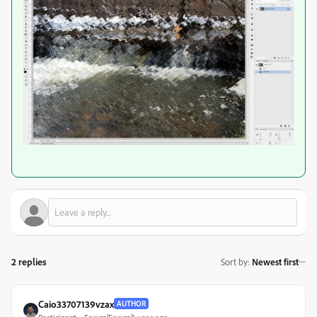
2 replies
Sort by
:
Newest first
Caio33707139vzax
AUTHOR