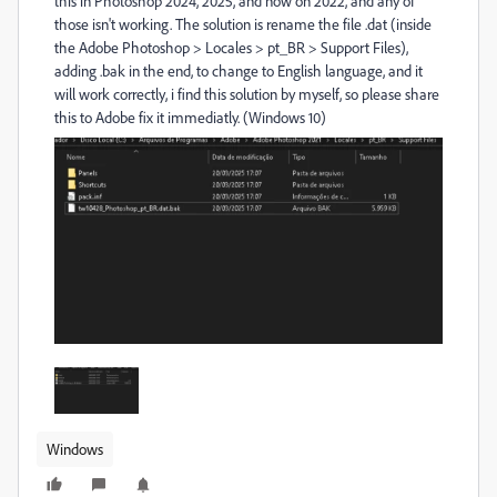
this in Photoshop 2024, 2025, and now on 2022, and any of
those isn't working. The solution is rename the file .dat (inside
the Adobe Photoshop > Locales > pt_BR > Support Files),
adding .bak in the end, to change to English language, and it
will work correctly, i find this solution by myself, so please share
this to Adobe fix it immediatly. (Windows 10)
Windows