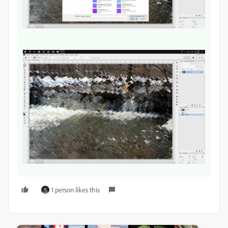
1 person likes this