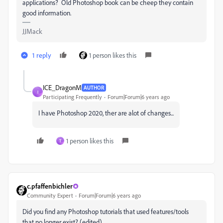
applications? Old Photoshop book can be cheep they contain
good information.
JJMack
1 reply
1 person likes this
ICE_DragonM
AUTHOR
I
Participating Frequently
Forum|Forum|6 years ago
I have Photoshop 2020, ther are alot of changes...
1 person likes this
T
c.pfaffenbichler
Community Expert
Forum|Forum|6 years ago
Did you find any Photoshop tutorials that used features/tools
that no longer exist? (edited)