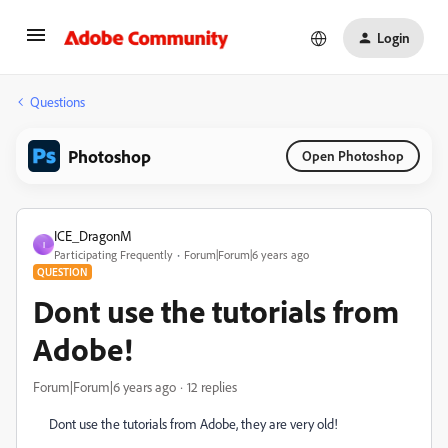
Login
Questions
Photoshop
Open Photoshop
ICE_DragonM
I
Participating Frequently
Forum|Forum|6 years ago
QUESTION
Dont use the tutorials from
Adobe!
Forum|Forum|6 years ago
12 replies
Dont use the tutorials from Adobe, they are very old!