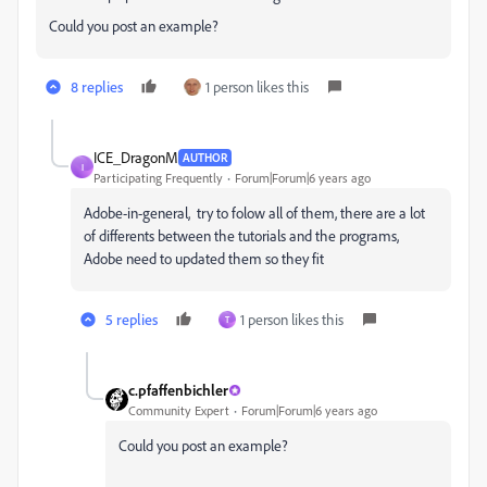
Could you post an example?
8 replies
1 person likes this
ICE_DragonM
AUTHOR
I
Participating Frequently
Forum|Forum|6 years ago
Adobe-in-general, try to folow all of them, there are a lot
of differents between the tutorials and the programs,
Adobe need to updated them so they fit
5 replies
1 person likes this
T
c.pfaffenbichler
Community Expert
Forum|Forum|6 years ago
Could you post an example?