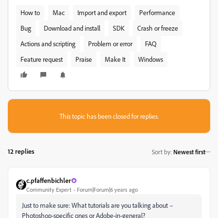
How to
Mac
Import and export
Performance
Bug
Download and install
SDK
Crash or freeze
Actions and scripting
Problem or error
FAQ
Feature request
Praise
Make It
Windows
This topic has been closed for replies.
12 replies
Sort by
:
Newest first
c.pfaffenbichler
Community Expert
Forum|Forum|6 years ago
Just to make sure: What tutorials are you talking about –
Photoshop-specific ones or Adobe-in-general?