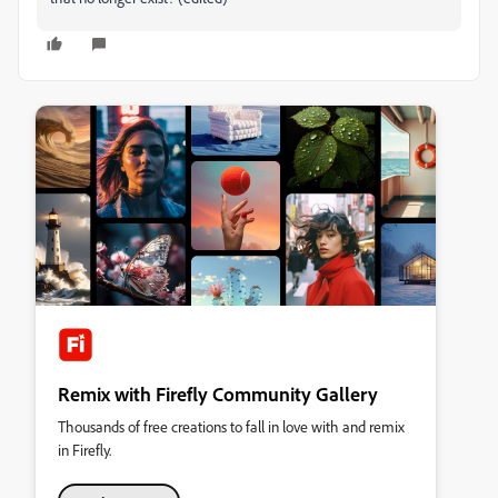
Remix with Firefly Community Gallery
Thousands of free creations to fall in love with and remix
in Firefly.