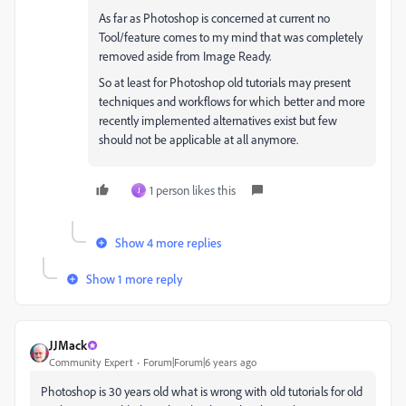
As far as Photoshop is concerned at current no
Tool/feature comes to my mind that was completely
removed aside from Image Ready.
So at least for Photoshop old tutorials may present
techniques and workflows for which better and more
recently implemented alternatives exist but few
should not be applicable at all anymore.
1 person likes this
J
Show 4 more replies
Show 1 more reply
JJMack
Community Expert
Forum|Forum|6 years ago
Photoshop is 30 years old what is wrong with old tutorials for old