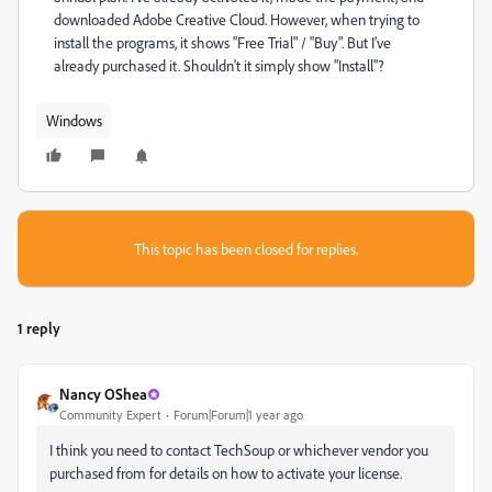
downloaded Adobe Creative Cloud. However, when trying to
install the programs, it shows "Free Trial" / "Buy". But I’ve
already purchased it. Shouldn't it simply show "Install"?
Windows
This topic has been closed for replies.
1 reply
Nancy OShea
Community Expert
Forum|Forum|1 year ago
I think you need to contact TechSoup or whichever vendor you
purchased from for details on how to activate your license.