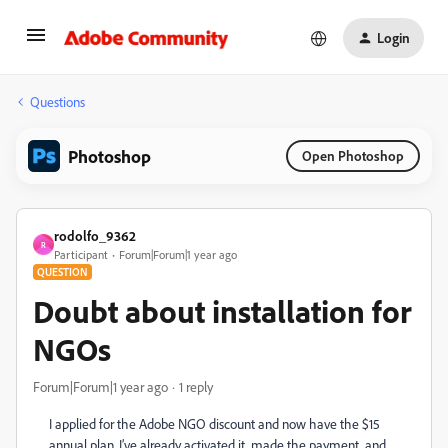
Login
Questions
Photoshop
Open Photoshop
rodolfo_9362
R
Participant
Forum|Forum|1 year ago
QUESTION
Doubt about installation for
NGOs
Forum|Forum|1 year ago
1 reply
I applied for the Adobe NGO discount and now have the $15
annual plan. I’ve already activated it, made the payment, and