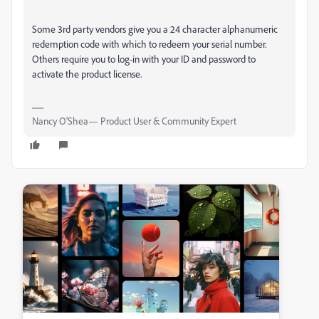
Some 3rd party vendors give you a 24 character alphanumeric
redemption code with which to redeem your serial number.
Others require you to log-in with your ID and password to
activate the product license.
Nancy O'Shea— Product User & Community Expert