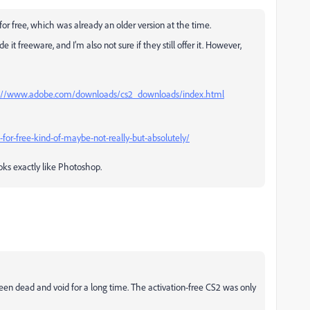
or free, which was already an older version at the time.
t freeware, and I’m also not sure if they still offer it. However,
%3A//www.adobe.com/downloads/cs2_downloads/index.html
for-free-kind-of-maybe-not-really-but-absolutely/
oks exactly like Photoshop.
s been dead and void for a long time. The activation-free CS2 was only