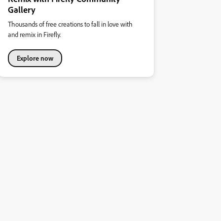
Gallery
Thousands of free creations to fall in love with
and remix in Firefly.
Explore now