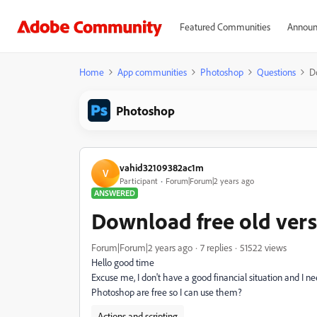
Featured Communities
Announ
Home
App communities
Photoshop
Questions
D
Photoshop
vahid32109382ac1m
V
Participant
Forum|Forum|2 years ago
ANSWERED
Download free old vers
Forum|Forum|2 years ago
7 replies
51522 views
Hello good time
Excuse me, I don't have a good financial situation and I ne
Photoshop are free so I can use them?
Actions and scripting