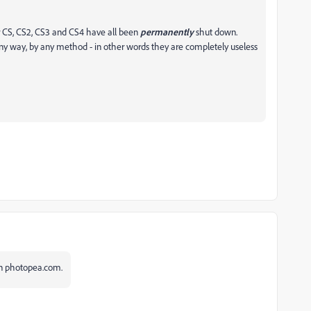
for CS, CS2, CS3 and CS4 have all been
permanently
shut down.
any way, by any method - in other words they are completely useless
 on photopea.com.