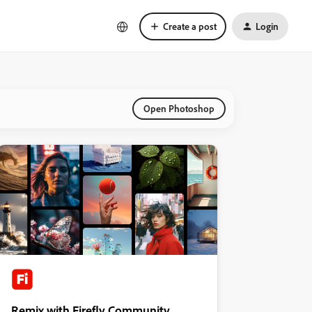
Create a post
Login
Open Photoshop
Remix with Firefly Community