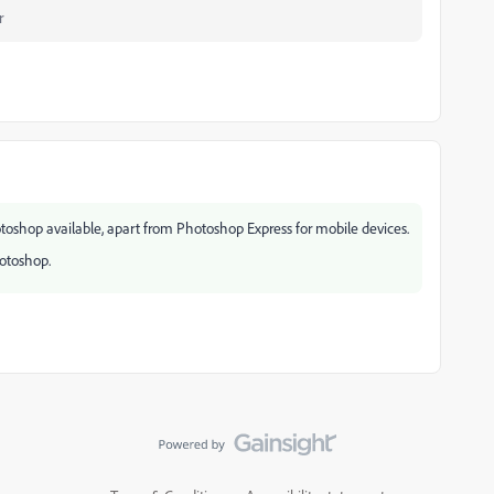
r
otoshop available, apart from Photoshop Express for mobile devices.
hotoshop.