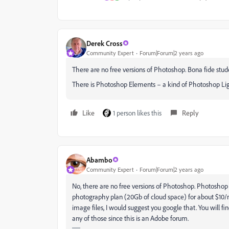
Derek Cross
Community Expert
Forum|Forum|2 years ago
There are no free versions of Photoshop. Bona fide stu
There is Photoshop Elements – a kind of Photoshop Lig
Like
1 person likes this
Reply
Abambo
Community Expert
Forum|Forum|2 years ago
No, there are no free versions of Photoshop. Photoshop 
photography plan (20Gb of cloud space) for about $10/m
image files, I would suggest you google that. You will 
any of those since this is an Adobe forum.