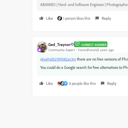
ABAMBO | Hard- and Software Engineer | Photographe
Like
1 person likes this
Reply
Ged_Traynor
CORRECT ANSWER
Community Expert
Forum|Forum|2 years ago
@vahid32109382ac1m
there are no free versions of Ph
You could do a Google search for free alternatives to P
Like
4 people like this
Reply
M