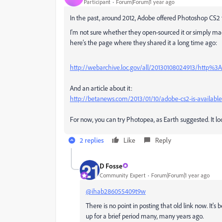
Participant
Forum|Forum|1 year ago
In the past, around 2012, Adobe offered Photoshop CS2 f
I'm not sure whether they open-sourced it or simply made i
here’s the page where they shared it a long time ago:
http://webarchive.loc.gov/all/20130108024913/http
And an article about it:
http://betanews.com/2013/01/10/adobe-cs2-is-available-
For now, you can try Photopea, as Earth suggested. It lo
2 replies
Like
Reply
D Fosse
Community Expert
Forum|Forum|1 year ago
@ihab286055409t9w
There is no point in posting that old link now. It'
up for a brief period many, many years ago.