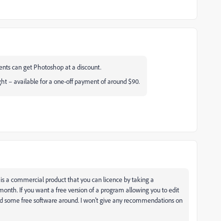
dents can get Photoshop at a discount.
ht – available for a one-off payment of around $90.
is a commercial product that you can licence by taking a
onth. If you want a free version of a program allowing you to edit
find some free software around. I won't give any recommendations on