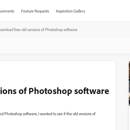
cements
Feature Requests
Inspiration Gallery
ownload free old versions of Photoshop software
ions of Photoshop software
ed Photoshop software, I wanted to see if the old versions of