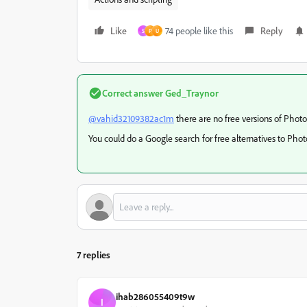
Like
74 people like this
Reply
S
P
U
Correct answer
Ged_Traynor
@vahid32109382ac1m
there are no free versions of Phot
You could do a Google search for free alternatives to Pho
7 replies
ihab286055409t9w
I