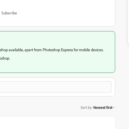
Subscribe
oshop available, apart from Photoshop Express for mobile devices.
toshop.
Sort by
:
Newest first