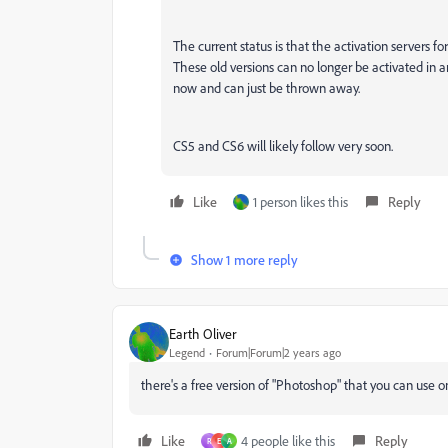
The current status is that the activation servers 
These old versions can no longer be activated in 
now and can just be thrown away.
CS5 and CS6 will likely follow very soon.
Like
1 person likes this
Reply
Show 1 more reply
Earth Oliver
Legend
Forum|Forum|2 years ago
there's a free version of "Photoshop" that you can use
Like
4 people like this
Reply
R
E
A