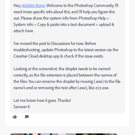
Hey,
@Selim Rumi
. Welcome to the Photoshop Community. I'll
need more specific info about this, and I'll help you figure this
out. Please share the system info from Photoshop Help >
System info > Copy & paste into a text document > upload &
attach here.
I've moved the post to Discussions for now. Before
troubleshooting, update Photoshop to the latest version via the
Creative Cloud desktop app & check if the issue exists.
Looking at the screenshot, the droplet needs to be named
correctly, as the file extension is placed between the names of
the files. You can rename the droplet by moving (.exe) to the file
name's end or removing the text after (.exe), like zzz.exe.
Let me know how it goes. Thanks!
Sameer K