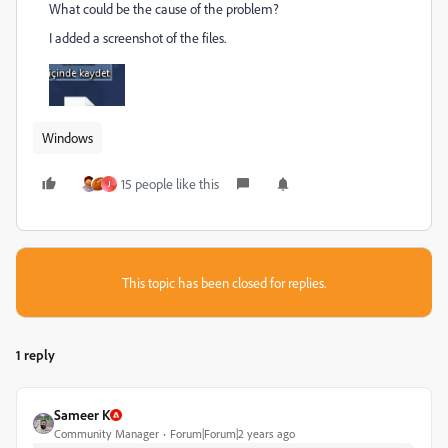
What could be the cause of the problem?
I added a screenshot of the files.
Windows
15 people like this
J
This topic has been closed for replies.
1 reply
Sameer K
Community Manager
Forum|Forum|2 years ago