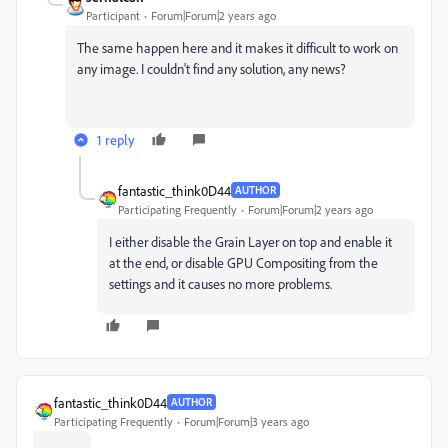
Participant
Forum|Forum|2 years ago
The same happen here and it makes it difficult to work on
any image. I couldn't find any solution, any news?
1 reply
fantastic_think0D44
AUTHOR
Participating Frequently
Forum|Forum|2 years ago
I either disable the Grain Layer on top and enable it
at the end, or disable GPU Compositing from the
settings and it causes no more problems.
fantastic_think0D44
AUTHOR
Participating Frequently
Forum|Forum|3 years ago