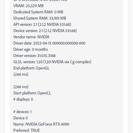
VRAM: 25,329 MB
Dedicated System RAM: 0 MB
Shared System RAM: 33,901 MB
API version: 2.1 (2.1.2 NVIDIA 531.68)
Device version: 2.1 (2.1.2 NVIDIA 531.68)
Vendor name: NVIDIA
Driver date: 2023-04-13 000000.000000-000
Driver age: 0 months
Driver version: 31.0.15.3168
GLSL version: 1.20 (1.20 NVIDIA via Cg compiler)
End platform OpenGL
{266 ms}
{266 ms}
Start platform OpenCL
# displays: 0
# devices: 1
Device 0
Name: NVIDIA GeForce RTX 4090
Preferred: TRUE