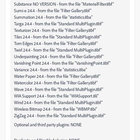
Substance NO VERSION - from the file “MaterialFilter.8bf”
Sumi-e 24.4 - from the file “Filter Gallery.8bf”
Summation 24.4 - from the file “statistics.8ba”
Targa 24.4 - from the file “Standard MultiPlugin.8bf”
Texturizer 24.4 - from the file “Filter Gallery.8bf”
Tiles 24.4 - from the file “Standard MultiPlugin.8bf”
Torn Edges 24.4 - from the file “Filter Gallery.8bf”
Twirl 24.4 - from the file “Standard MultiPlugin.8bf”
Underpainting 24.4 - from the file “Filter Gallery.8bf”
Vanishing Point 24.4 - from the file “VanishingPoint.8bf”
Variance 24.4 - from the file “statistics.8ba”
Water Paper 24.4 - from the file “Filter Gallery.8bf”
Watercolor 24.4 - from the file “Filter Gallery.8bf”
Wave 24.4 - from the file “Standard MultiPlugin.8bf”
WIA Support 24.4 - from the file “WIASupport.8li”
Wind 24.4 - from the file “Standard MultiPlugin.8bf”
Wireless Bitmap 24.4 - from the file “WBMP.8bi”
ZigZag 24.4 - from the file “Standard MultiPlugin.8bf”
Optional and third party plugins: NONE