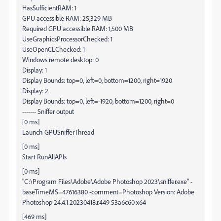
HasSufficientRAM: 1
GPU accessible RAM: 25,329 MB
Required GPU accessible RAM: 1,500 MB
UseGraphicsProcessorChecked: 1
UseOpenCLChecked: 1
Windows remote desktop: 0
Display: 1
Display Bounds: top=0, left=0, bottom=1200, right=1920
Display: 2
Display Bounds: top=0, left=-1920, bottom=1200, right=0
------- Sniffer output
[0 ms]
Launch GPUSnifferThread
[0 ms]
Start RunAllAPIs
[0 ms]
"C:\Program Files\Adobe\Adobe Photoshop 2023\sniffer.exe" -
baseTimeMS=47616380 -comment=Photoshop Version: Adobe
Photoshop 24.4.1 20230418.r.449 53a6c60 x64
[469 ms]