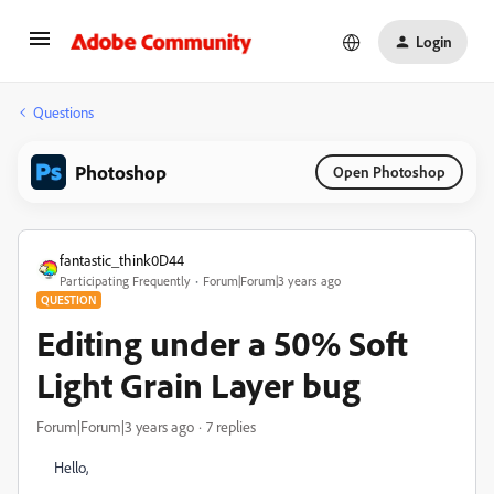
Login
Questions
Photoshop
Open Photoshop
fantastic_think0D44
Participating Frequently
Forum|Forum|3 years ago
QUESTION
Editing under a 50% Soft
Light Grain Layer bug
Forum|Forum|3 years ago
7 replies
Hello,