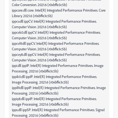
Color Conversion. 2021.6 (r0xbffe3c5b)
ippcore.dll core. Intel(R) Integrated Performance Primitives. Core
Library. 2021.6 (r0xbffe3c5b)
ippcv.dll ippCV. Intel(R) Integrated Performance Primitives.
Computer Vision. 2021.6 (r0xbffe3c5b)
ippcvk0.dll ippCV. Intel(R) Integrated Performance Primitives.
Computer Vision. 2021.6 (r0xbffe3c5b)
ippcvl9.dll ippCV. Intel(R) Integrated Performance Primitives.
Computer Vision. 2021.6 (r0xbffe3c5b)
ippcvy8.dll ippCV. Intel(R) Integrated Performance Primitives.
Computer Vision. 2021.6 (r0xbffe3c5b)
ippi.dll ippIP. Intel(R) Integrated Performance Primitives. Image
Processing. 2021.6 (r0xbffe3c5b)
ippik0.dll ippIP. Intel(R) Integrated Performance Primitives.
Image Processing. 2021.6 (r0xbffe3c5b)
ippil9.dll ippIP. Intel(R) Integrated Performance Primitives. Image
Processing. 2021.6 (r0xbffe3c5b)
ippiy8.dll ippIP. Intel(R) Integrated Performance Primitives.
Image Processing. 2021.6 (r0xbffe3c5b)
ipps.dll ippSP. Intel(R) Integrated Performance Primitives. Signal
Processing. 2021.6 (r0xbffe3c5b)