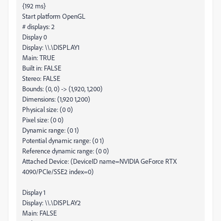
{192 ms}
Start platform OpenGL
# displays: 2
Display 0
Display: \\.\DISPLAY1
Main: TRUE
Built in: FALSE
Stereo: FALSE
Bounds: (0, 0) -> (1,920, 1,200)
Dimensions: (1,920 1,200)
Physical size: (0 0)
Pixel size: (0 0)
Dynamic range: (0 1)
Potential dynamic range: (0 1)
Reference dynamic range: (0 0)
Attached Device: (DeviceID name=NVIDIA GeForce RTX
4090/PCIe/SSE2 index=0)
Display 1
Display: \\.\DISPLAY2
Main: FALSE