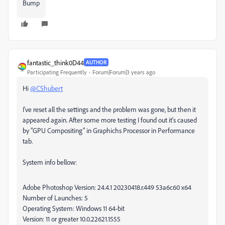
Bump
fantastic_think0D44
AUTHOR
Participating Frequently
Forum|Forum|3 years ago
Hi
@CShubert
I've reset all the settings and the problem was gone, but then it
appeared again. After some more testing I found out it's caused
by "GPU Compositing" in Graphichs Processor in Performance
tab.
System info bellow:
Adobe Photoshop Version: 24.4.1 20230418.r.449 53a6c60 x64
Number of Launches: 5
Operating System: Windows 11 64-bit
Version: 11 or greater 10.0.22621.1555