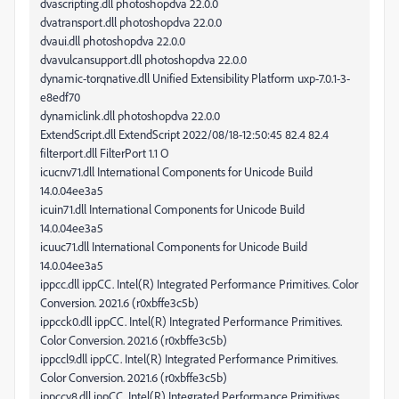
dvascripting.dll photoshopdva 22.0.0
dvatransport.dll photoshopdva 22.0.0
dvaui.dll photoshopdva 22.0.0
dvavulcansupport.dll photoshopdva 22.0.0
dynamic-torqnative.dll Unified Extensibility Platform uxp-7.0.1-3-
e8edf70
dynamiclink.dll photoshopdva 22.0.0
ExtendScript.dll ExtendScript 2022/08/18-12:50:45 82.4 82.4
filterport.dll FilterPort 1.1 O
icucnv71.dll International Components for Unicode Build
14.0.04ee3a5
icuin71.dll International Components for Unicode Build
14.0.04ee3a5
icuuc71.dll International Components for Unicode Build
14.0.04ee3a5
ippcc.dll ippCC. Intel(R) Integrated Performance Primitives. Color
Conversion. 2021.6 (r0xbffe3c5b)
ippcck0.dll ippCC. Intel(R) Integrated Performance Primitives.
Color Conversion. 2021.6 (r0xbffe3c5b)
ippccl9.dll ippCC. Intel(R) Integrated Performance Primitives.
Color Conversion. 2021.6 (r0xbffe3c5b)
ippccy8.dll ippCC. Intel(R) Integrated Performance Primitives.