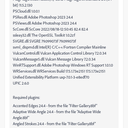
bit) 11.5.2.130
PSCloud.dll 1.0.0.1
PSRes.dll Adobe Photoshop 2023 24.4
PSViews.dll Adobe Photoshop 2023 24.4
ScCore.dll ScCore 2022/08/18-12:50:45 82.4 82.4
ssleay32.dll The OpenSSL Toolkit 1.0.2zf
SVGRE.dll SVGRE 79.099073f 79.099073f
svml_dispmd.dll Intel(R) C/C++/Fortran Compiler Mainline
VulcanControl.dll Vulcan Application Control Library 7.2.0.34
VulcanMessage5.dll Vulcan Message Library 7.2.0.34
WinRTSupport.dll Adobe Photoshop Windows RT Support 1.0.1.0
WRServices.dll WRServices Build 17.5.1.73e2151 17.5.1.73e2151
Unified Extensibility Platform uxp-7.0.1-3-e8edf70
UPIC 2.6.0
Required plugins:
Accented Edges 24.4 - from the file “Filter Gallery.8bf”
Adaptive Wide Angle 24.4 - from the file “Adaptive Wide
Angle.8bf”
Angled Strokes 24.4 - from the file “Filter Gallery.8bf”