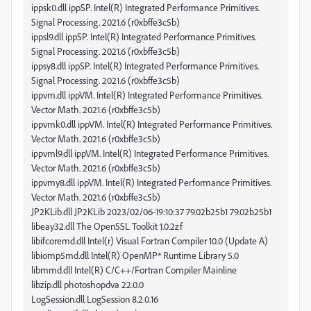
ippsk0.dll ippSP. Intel(R) Integrated Performance Primitives.
Signal Processing. 2021.6 (r0xbffe3c5b)
ippsl9.dll ippSP. Intel(R) Integrated Performance Primitives.
Signal Processing. 2021.6 (r0xbffe3c5b)
ippsy8.dll ippSP. Intel(R) Integrated Performance Primitives.
Signal Processing. 2021.6 (r0xbffe3c5b)
ippvm.dll ippVM. Intel(R) Integrated Performance Primitives.
Vector Math. 2021.6 (r0xbffe3c5b)
ippvmk0.dll ippVM. Intel(R) Integrated Performance Primitives.
Vector Math. 2021.6 (r0xbffe3c5b)
ippvml9.dll ippVM. Intel(R) Integrated Performance Primitives.
Vector Math. 2021.6 (r0xbffe3c5b)
ippvmy8.dll ippVM. Intel(R) Integrated Performance Primitives.
Vector Math. 2021.6 (r0xbffe3c5b)
JP2KLib.dll JP2KLib 2023/02/06-19:10:37 79.02b25b1 79.02b25b1
libeay32.dll The OpenSSL Toolkit 1.0.2zf
libifcoremd.dll Intel(r) Visual Fortran Compiler 10.0 (Update A)
libiomp5md.dll Intel(R) OpenMP* Runtime Library 5.0
libmmd.dll Intel(R) C/C++/Fortran Compiler Mainline
libzip.dll photoshopdva 22.0.0
LogSession.dll LogSession 8.2.0.16