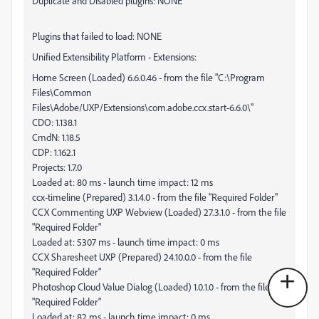
Duplicate and Disabled plugins: NONE
Plugins that failed to load: NONE
Unified Extensibility Platform - Extensions:
Home Screen (Loaded) 6.6.0.46 - from the file "C:\Program
Files\Common
Files\Adobe/UXP/Extensions\com.adobe.ccx.start-6.6.0\"
CDO: 1.138.1
CmdN: 1.18.5
CDP: 1.162.1
Projects: 1.7.0
Loaded at: 80 ms - launch time impact: 12 ms
ccx-timeline (Prepared) 3.1.4.0 - from the file "Required Folder"
CCX Commenting UXP Webview (Loaded) 27.3.1.0 - from the file
"Required Folder"
Loaded at: 5307 ms - launch time impact: 0 ms
CCX Sharesheet UXP (Prepared) 24.10.0.0 - from the file
"Required Folder"
Photoshop Cloud Value Dialog (Loaded) 1.0.1.0 - from the file
"Required Folder"
Loaded at: 82 ms - launch time impact: 0 ms