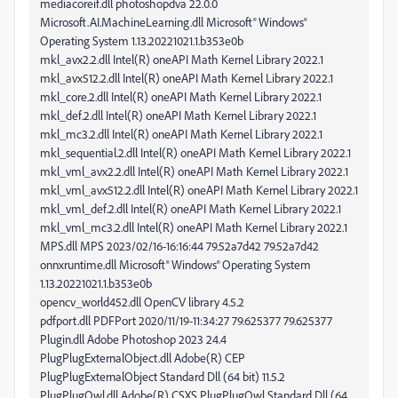
mediacoreif.dll photoshopdva 22.0.0
Microsoft.AI.MachineLearning.dll Microsoft® Windows®
Operating System 1.13.20221021.1.b353e0b
mkl_avx2.2.dll Intel(R) oneAPI Math Kernel Library 2022.1
mkl_avx512.2.dll Intel(R) oneAPI Math Kernel Library 2022.1
mkl_core.2.dll Intel(R) oneAPI Math Kernel Library 2022.1
mkl_def.2.dll Intel(R) oneAPI Math Kernel Library 2022.1
mkl_mc3.2.dll Intel(R) oneAPI Math Kernel Library 2022.1
mkl_sequential.2.dll Intel(R) oneAPI Math Kernel Library 2022.1
mkl_vml_avx2.2.dll Intel(R) oneAPI Math Kernel Library 2022.1
mkl_vml_avx512.2.dll Intel(R) oneAPI Math Kernel Library 2022.1
mkl_vml_def.2.dll Intel(R) oneAPI Math Kernel Library 2022.1
mkl_vml_mc3.2.dll Intel(R) oneAPI Math Kernel Library 2022.1
MPS.dll MPS 2023/02/16-16:16:44 79.52a7d42 79.52a7d42
onnxruntime.dll Microsoft® Windows® Operating System
1.13.20221021.1.b353e0b
opencv_world452.dll OpenCV library 4.5.2
pdfport.dll PDFPort 2020/11/19-11:34:27 79.625377 79.625377
Plugin.dll Adobe Photoshop 2023 24.4
PlugPlugExternalObject.dll Adobe(R) CEP
PlugPlugExternalObject Standard Dll (64 bit) 11.5.2
PlugPlugOwl.dll Adobe(R) CSXS PlugPlugOwl Standard Dll (64