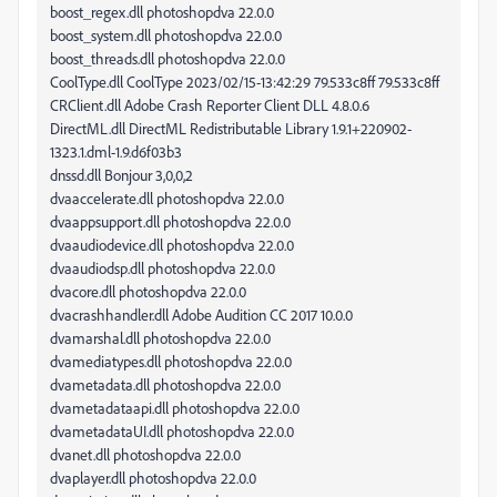
boost_regex.dll photoshopdva 22.0.0
boost_system.dll photoshopdva 22.0.0
boost_threads.dll photoshopdva 22.0.0
CoolType.dll CoolType 2023/02/15-13:42:29 79.533c8ff 79.533c8ff
CRClient.dll Adobe Crash Reporter Client DLL 4.8.0.6
DirectML.dll DirectML Redistributable Library 1.9.1+220902-
1323.1.dml-1.9.d6f03b3
dnssd.dll Bonjour 3,0,0,2
dvaaccelerate.dll photoshopdva 22.0.0
dvaappsupport.dll photoshopdva 22.0.0
dvaaudiodevice.dll photoshopdva 22.0.0
dvaaudiodsp.dll photoshopdva 22.0.0
dvacore.dll photoshopdva 22.0.0
dvacrashhandler.dll Adobe Audition CC 2017 10.0.0
dvamarshal.dll photoshopdva 22.0.0
dvamediatypes.dll photoshopdva 22.0.0
dvametadata.dll photoshopdva 22.0.0
dvametadataapi.dll photoshopdva 22.0.0
dvametadataUI.dll photoshopdva 22.0.0
dvanet.dll photoshopdva 22.0.0
dvaplayer.dll photoshopdva 22.0.0