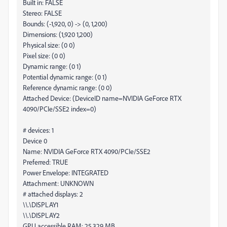
Built in: FALSE
Stereo: FALSE
Bounds: (-1,920, 0) -> (0, 1,200)
Dimensions: (1,920 1,200)
Physical size: (0 0)
Pixel size: (0 0)
Dynamic range: (0 1)
Potential dynamic range: (0 1)
Reference dynamic range: (0 0)
Attached Device: (DeviceID name=NVIDIA GeForce RTX
4090/PCIe/SSE2 index=0)
# devices: 1
Device 0
Name: NVIDIA GeForce RTX 4090/PCIe/SSE2
Preferred: TRUE
Power Envelope: INTEGRATED
Attachment: UNKNOWN
# attached displays: 2
\\.\DISPLAY1
\\.\DISPLAY2
GPU accessible RAM: 25,329 MB