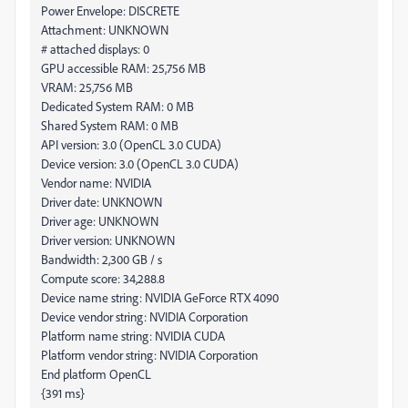
Power Envelope: DISCRETE
Attachment: UNKNOWN
# attached displays: 0
GPU accessible RAM: 25,756 MB
VRAM: 25,756 MB
Dedicated System RAM: 0 MB
Shared System RAM: 0 MB
API version: 3.0 (OpenCL 3.0 CUDA)
Device version: 3.0 (OpenCL 3.0 CUDA)
Vendor name: NVIDIA
Driver date: UNKNOWN
Driver age: UNKNOWN
Driver version: UNKNOWN
Bandwidth: 2,300 GB / s
Compute score: 34,288.8
Device name string: NVIDIA GeForce RTX 4090
Device vendor string: NVIDIA Corporation
Platform name string: NVIDIA CUDA
Platform vendor string: NVIDIA Corporation
End platform OpenCL
{391 ms}