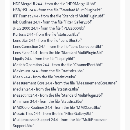
HDRMergeUI 24.4 - from the file “HDRMergeUI.8bf”
HSB/HSL 24.4 - from the file “Standard MultiPlugin.8bf”
IFF Format 24.4 - from the file “Standard MultiPlugin.8bf”
Ink Outlines 24.4 - from the file “Filter Gallery.8bf”
JPEG 2000 24.4 - from the file “JPEG2000.8bi”
Kurtosis 24.4 - from the file “statistics.8ba”
Lens Blur 24.4 - from the file “Lens Blur.8bf”
Lens Correction 24.4 - from the file “Lens Correction.8bf”
Lens Flare 24.4 - from the file “Standard MultiPlugin.8bf”
Liquify 24.4 - from the file “Liquify.8bf”
Matlab Operation 24.4 - from the file “ChannelPort.8bf”
Maximum 24.4 - from the file “statistics.8ba”
Mean 24.4 - from the file “statistics.8ba”
Measurement Core 24.4 - from the file “MeasurementCore.8me”
Median 24.4 - from the file “statistics.8ba”
Mezzotint 24.4 - from the file “Standard MultiPlugin.8bf”
Minimum 24.4 - from the file “statistics.8ba”
MMXCore Routines 24.4 - from the file “MMXCore.8bx”
Mosaic Tiles 24.4 - from the file “Filter Gallery.8bf”
Multiprocessor Support 24.4 - from the file “MultiProcessor
Support.8bx”