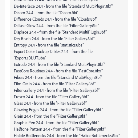
De-Interlace 24.4 - from the file “Standard MultiPlugin.8bf”
Dicom 24.4 - from the file “Dicom.8bi”
Difference Clouds 24.4 - from the file “Clouds.8bf”
Diffuse Glow 24.4 - from the file “Filter Gallery.8bf”
Displace 24.4 - from the file “Standard MultiPlugin.8bf”
Dry Brush 24.4 - from the file “Filter Gallery.8bf”
Entropy 24.4 - from the file “statistics.8ba”
Export Color Lookup Tables 24.4 - from the file
“Export3DLUT.8be”
Extrude 24.4 - from the file “Standard MultiPlugin.8bf”
FastCore Routines 24.4 - from the file “FastCore.8bx”
Fibers 24.4 - from the file “Standard MultiPlugin.8bf”
Film Grain 24.4 - from the file “Filter Gallery.8bf”
Filter Gallery 24.4 - from the file “Filter Gallery.8bf”
Fresco 24.4 - from the file “Filter Gallery.8bf”
Glass 24.4 - from the file “Filter Gallery.8bf”
Glowing Edges 24.4 - from the file “Filter Gallery.8bf”
Grain 24.4 - from the file “Filter Gallery.8bf”
Graphic Pen 24.4 - from the file “Filter Gallery.8bf”
Halftone Pattern 24.4 - from the file “Filter Gallery.8bf”
Halide Bottlenecks 24.4 - from the file “HalideBottlenecks.8bx”