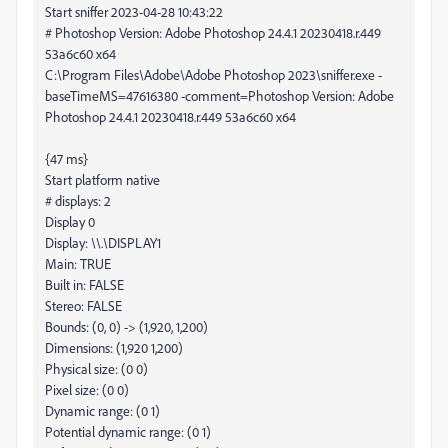
Start sniffer 2023-04-28 10:43:22
# Photoshop Version: Adobe Photoshop 24.4.1 20230418.r.449
53a6c60 x64
C:\Program Files\Adobe\Adobe Photoshop 2023\sniffer.exe -
baseTimeMS=47616380 -comment=Photoshop Version: Adobe
Photoshop 24.4.1 20230418.r.449 53a6c60 x64
{47 ms}
Start platform native
# displays: 2
Display 0
Display: \\.\DISPLAY1
Main: TRUE
Built in: FALSE
Stereo: FALSE
Bounds: (0, 0) -> (1,920, 1,200)
Dimensions: (1,920 1,200)
Physical size: (0 0)
Pixel size: (0 0)
Dynamic range: (0 1)
Potential dynamic range: (0 1)