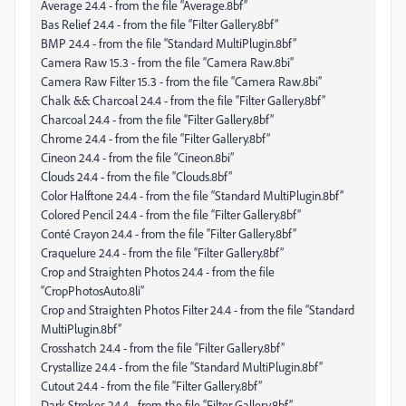
Average 24.4 - from the file “Average.8bf”
Bas Relief 24.4 - from the file “Filter Gallery.8bf”
BMP 24.4 - from the file “Standard MultiPlugin.8bf”
Camera Raw 15.3 - from the file “Camera Raw.8bi”
Camera Raw Filter 15.3 - from the file “Camera Raw.8bi”
Chalk && Charcoal 24.4 - from the file “Filter Gallery.8bf”
Charcoal 24.4 - from the file “Filter Gallery.8bf”
Chrome 24.4 - from the file “Filter Gallery.8bf”
Cineon 24.4 - from the file “Cineon.8bi”
Clouds 24.4 - from the file “Clouds.8bf”
Color Halftone 24.4 - from the file “Standard MultiPlugin.8bf”
Colored Pencil 24.4 - from the file “Filter Gallery.8bf”
Conté Crayon 24.4 - from the file “Filter Gallery.8bf”
Craquelure 24.4 - from the file “Filter Gallery.8bf”
Crop and Straighten Photos 24.4 - from the file
“CropPhotosAuto.8li”
Crop and Straighten Photos Filter 24.4 - from the file “Standard
MultiPlugin.8bf”
Crosshatch 24.4 - from the file “Filter Gallery.8bf”
Crystallize 24.4 - from the file “Standard MultiPlugin.8bf”
Cutout 24.4 - from the file “Filter Gallery.8bf”
Dark Strokes 24.4 - from the file “Filter Gallery.8bf”