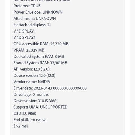
Preferred: TRUE
Power Envelope: UNKNOWN
Attachment: UNKNOWN
# attached displays: 2
\\.\DISPLAY1
\\.\DISPLAY2
GPU accessible RAM: 25,329 MB
VRAM: 25,329 MB
Dedicated System RAM: 0 MB
Shared System RAM: 33,901 MB
API version: 12.0 (12.0)
Device version: 12.0 (12.0)
Vendor name: NVIDIA
Driver date: 2023-04-13 000000.000000-000
Driver age: 0 months
Driver version: 31.0.15.3168
Supports UMA: UNSUPPORTED
D3D-ID: 9860
End platform native
{192 ms}