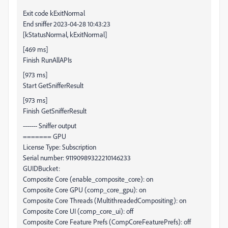
Exit code kExitNormal
End sniffer 2023-04-28 10:43:23
[kStatusNormal, kExitNormal]
[469 ms]
Finish RunAllAPIs
[973 ms]
Start GetSnifferResult
[973 ms]
Finish GetSnifferResult
------- Sniffer output
======= GPU
License Type: Subscription
Serial number: 91190989322210146233
GUIDBucket:
Composite Core (enable_composite_core): on
Composite Core GPU (comp_core_gpu): on
Composite Core Threads (MultithreadedCompositing): on
Composite Core UI (comp_core_ui): off
Composite Core Feature Prefs (CompCoreFeaturePrefs): off