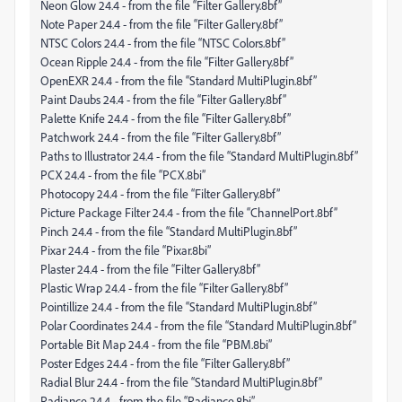
Neon Glow 24.4 - from the file “Filter Gallery.8bf”
Note Paper 24.4 - from the file “Filter Gallery.8bf”
NTSC Colors 24.4 - from the file “NTSC Colors.8bf”
Ocean Ripple 24.4 - from the file “Filter Gallery.8bf”
OpenEXR 24.4 - from the file “Standard MultiPlugin.8bf”
Paint Daubs 24.4 - from the file “Filter Gallery.8bf”
Palette Knife 24.4 - from the file “Filter Gallery.8bf”
Patchwork 24.4 - from the file “Filter Gallery.8bf”
Paths to Illustrator 24.4 - from the file “Standard MultiPlugin.8bf”
PCX 24.4 - from the file “PCX.8bi”
Photocopy 24.4 - from the file “Filter Gallery.8bf”
Picture Package Filter 24.4 - from the file “ChannelPort.8bf”
Pinch 24.4 - from the file “Standard MultiPlugin.8bf”
Pixar 24.4 - from the file “Pixar.8bi”
Plaster 24.4 - from the file “Filter Gallery.8bf”
Plastic Wrap 24.4 - from the file “Filter Gallery.8bf”
Pointillize 24.4 - from the file “Standard MultiPlugin.8bf”
Polar Coordinates 24.4 - from the file “Standard MultiPlugin.8bf”
Portable Bit Map 24.4 - from the file “PBM.8bi”
Poster Edges 24.4 - from the file “Filter Gallery.8bf”
Radial Blur 24.4 - from the file “Standard MultiPlugin.8bf”
Radiance 24.4 - from the file “Radiance.8bi”