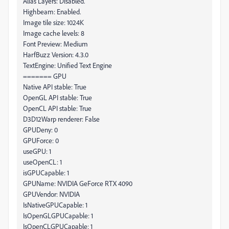
Alias Layers: Disabled.
Highbeam: Enabled.
Image tile size: 1024K
Image cache levels: 8
Font Preview: Medium
HarfBuzz Version: 4.3.0
TextEngine: Unified Text Engine
======= GPU
Native API stable: True
OpenGL API stable: True
OpenCL API stable: True
D3D12Warp renderer: False
GPUDeny: 0
GPUForce: 0
useGPU: 1
useOpenCL: 1
isGPUCapable: 1
GPUName: NVIDIA GeForce RTX 4090
GPUVendor: NVIDIA
IsNativeGPUCapable: 1
IsOpenGLGPUCapable: 1
IsOpenCLGPUCapable: 1