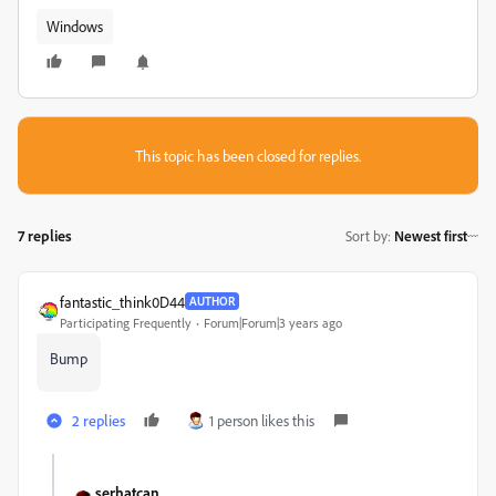
Windows
This topic has been closed for replies.
7 replies
Sort by
:
Newest first
fantastic_think0D44
AUTHOR
Participating Frequently
Forum|Forum|3 years ago
Bump
2 replies
1 person likes this
serhatcan