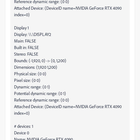
Reference dynamic range: (0 0)
Attached Device: (DeviceID name=NVIDIA GeForce RTX 4090
index=0)
Display 1
Display: \\.\DISPLAY2
Main: FALSE
Built in: FALSE
Stereo: FALSE
Bounds: (-1,920, 0) -> (0, 1,200)
Dimensions: (1,920 1,200)
Physical size: (0 0)
Pixel size: (0 0)
Dynamic range: (0 1)
Potential dynamic range: (0 1)
Reference dynamic range: (0 0)
Attached Device: (DeviceID name=NVIDIA GeForce RTX 4090
index=0)
# devices: 1
Device 0
Name: NVIDIA GeForce RTX 4090