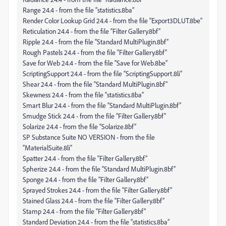
Range 24.4 - from the file “statistics.8ba”
Render Color Lookup Grid 24.4 - from the file “Export3DLUT.8be”
Reticulation 24.4 - from the file “Filter Gallery.8bf”
Ripple 24.4 - from the file “Standard MultiPlugin.8bf”
Rough Pastels 24.4 - from the file “Filter Gallery.8bf”
Save for Web 24.4 - from the file “Save for Web.8be”
ScriptingSupport 24.4 - from the file “ScriptingSupport.8li”
Shear 24.4 - from the file “Standard MultiPlugin.8bf”
Skewness 24.4 - from the file “statistics.8ba”
Smart Blur 24.4 - from the file “Standard MultiPlugin.8bf”
Smudge Stick 24.4 - from the file “Filter Gallery.8bf”
Solarize 24.4 - from the file “Solarize.8bf”
SP Substance Suite NO VERSION - from the file
“MaterialSuite.8li”
Spatter 24.4 - from the file “Filter Gallery.8bf”
Spherize 24.4 - from the file “Standard MultiPlugin.8bf”
Sponge 24.4 - from the file “Filter Gallery.8bf”
Sprayed Strokes 24.4 - from the file “Filter Gallery.8bf”
Stained Glass 24.4 - from the file “Filter Gallery.8bf”
Stamp 24.4 - from the file “Filter Gallery.8bf”
Standard Deviation 24.4 - from the file “statistics.8ba”