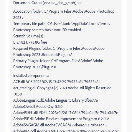
Document Graph (enable_doc_graph): off
Application folder: C:\Program Files\Adobe\Adobe Photoshop
2023\
Temporary file path: C:\Users\tantd\AppData\Local\Temp\
Photoshop scratch has async I/O enabled
Scratch volume(s):
E:\, 1.82T, 798.8G free
Required Plugins folder: C:\Program Files\Adobe\Adobe
Photoshop 2023\Required\Plug-ins\
Primary Plugins folder: C:\Program Files\Adobe\Adobe
Photoshop 2023\Plug-ins\
Installed components:
ACE.dll ACE 2023/02/15-13:42:29 79.533c8ff 79.533c8ff
act_tracing.dll Copyright (c) 2021 Adobe. All Rights Reserved
1.0.58
AdobeLinguistic.dll Adobe Linguisitc Library dfba77e
AdobeOwl.dll Adobe Owl 5.5.0
AdobePDFL.dll PDFL 2023/01/28-17:08:16 79.4c0bb7e 79.4c0bb7e
AdobePIP.dll Adobe Product Improvement Program 8.2.0.16
AdobeSVGAGM.dll AdobeSVGAGM 79.b4ac713 79.b4ac713
AdobeXMP.dll Adobe XMP Core 2023/02/09-06:26:14 79.c0204b2