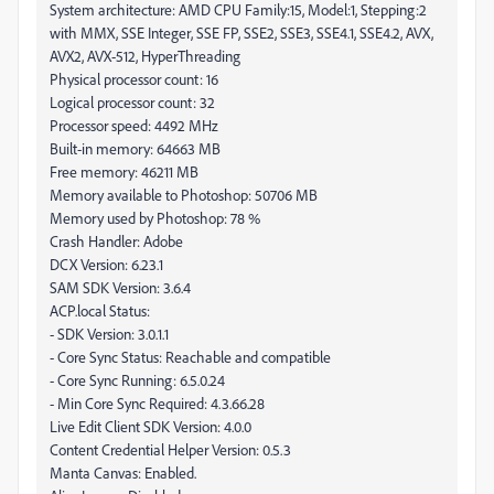
System architecture: AMD CPU Family:15, Model:1, Stepping:2
with MMX, SSE Integer, SSE FP, SSE2, SSE3, SSE4.1, SSE4.2, AVX,
AVX2, AVX-512, HyperThreading
Physical processor count: 16
Logical processor count: 32
Processor speed: 4492 MHz
Built-in memory: 64663 MB
Free memory: 46211 MB
Memory available to Photoshop: 50706 MB
Memory used by Photoshop: 78 %
Crash Handler: Adobe
DCX Version: 6.23.1
SAM SDK Version: 3.6.4
ACP.local Status:
- SDK Version: 3.0.1.1
- Core Sync Status: Reachable and compatible
- Core Sync Running: 6.5.0.24
- Min Core Sync Required: 4.3.66.28
Live Edit Client SDK Version: 4.0.0
Content Credential Helper Version: 0.5.3
Manta Canvas: Enabled.