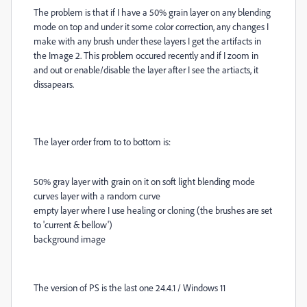
The problem is that if I have a 50% grain layer on any blending
mode on top and under it some color correction, any changes I
make with any brush under these layers I get the artifacts in
the Image 2. This problem occured recently and if I zoom in
and out or enable/disable the layer after I see the artiacts, it
dissapears.
The layer order from to to bottom is:
50% gray layer with grain on it on soft light blending mode
curves layer with a random curve
empty layer where I use healing or cloning (the brushes are set
to 'current & bellow')
background image
The version of PS is the last one 24.4.1 / Windows 11