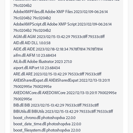
79.c0204b2
AdobeXMPFiles.dll Adobe XMP Files 2023/02/09-06:26:14
79.c0204b2 79.c0204b2
AdobeXMPScript.dll Adobe XMP Script 2023/02/09-06:26:14
79.c0204b2 79.c0204b2
AGM.dll AGM 2023/02/15-13:42:29 79.533c8ff 79.533c8ff
AID.dll AID DLL 1.0.0.58
AIDE.dll AIDE 2023/02/18-12:18:34 79.78f7814 79.78f7814
aifm.dll AIFM 1.0 23.68434
AILib.dll Adobe Illustrator 2023 27.1.0
aiport.dll AIPort 1.0 23.68434
ARE.dll ARE 2023/02/15-13:42:29 79.533c8ff 79.533c8ff
AXE8SharedExpat.dll AXE8SharedExpat 2022/12/13-13:20:11
79.002995e 79.002995e
AXEDOMCore.dll AXEDOMCore 2022/12/13-13:20:11 79.002995e
79.002995e
BIB.dll BIB 2023/02/15-13:42:29 79.533c8ff 79.533c8ff
BIBUtils.dll BIBUtils 2023/02/15-13:42:29 79.533c8ff 79.533c8ff
boost_chrono.dll photoshopdva 22.0.0
boost_date_time.dll photoshopdva 22.0.0
boost_filesystem.dll photoshopdva 22.0.0