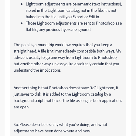
Lightroom adjustments are parametric (text instructions),
stored in the Lightroom catalog, not in the file. It is not
baked into the file until you Export or Edit in.
Those Lightroom adjustments are sent to Photoshop as a
flat file, any previous layers are ignored.
The point is, a round-trip workflow requires that you keep a
straight head. A file isn't immediately compatible both ways. My
advice is usually to go one way from Lightroom to Photoshop,
but
not
the other way, unless you're absolutely certain that you
understand the implications.
Another thing is that Photoshop doesn't save "to" Lightroom, it
just saves to disk. It is added to the Lightroom catalog by a
background script that tracks the file as long as both applications
are open.
So. Please describe exactly what you're doing, and what
adjustments have been done where and how.