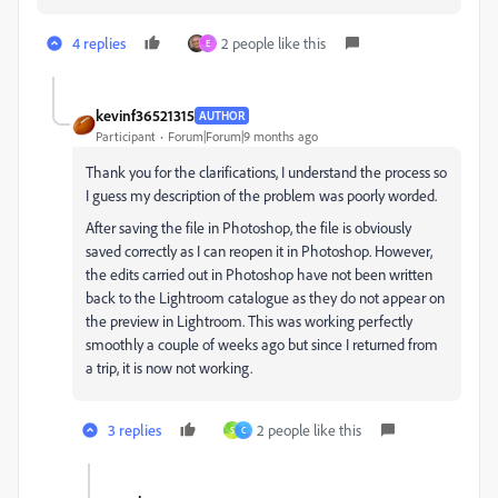
4 replies
2 people like this
E
kevinf36521315
AUTHOR
Participant
Forum|Forum|9 months ago
Thank you for the clarifications, I understand the process so
I guess my description of the problem was poorly worded.
After saving the file in Photoshop, the file is obviously
saved correctly as I can reopen it in Photoshop. However,
the edits carried out in Photoshop have not been written
back to the Lightroom catalogue as they do not appear on
the preview in Lightroom. This was working perfectly
smoothly a couple of weeks ago but since I returned from
a trip, it is now not working.
3 replies
2 people like this
S
C