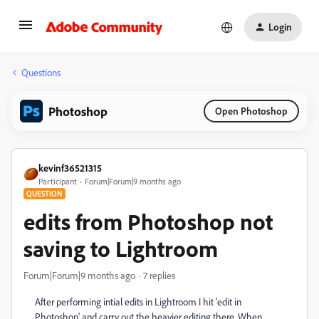
Login
Questions
Photoshop
Open Photoshop
kevinf36521315
Participant
Forum|Forum|9 months ago
QUESTION
edits from Photoshop not
saving to Lightroom
Forum|Forum|9 months ago
7 replies
After performing intial edits in Lightroom I hit 'edit in
Photoshop' and carry out the heavier editing there. When