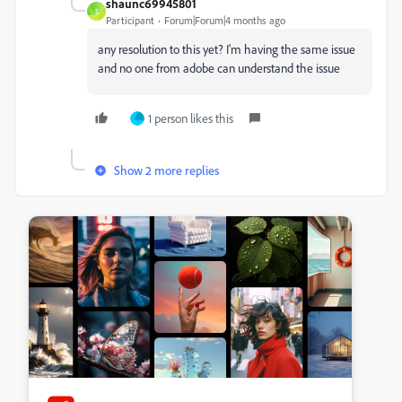
shaunc69945801
S
Participant
Forum|Forum|4 months ago
any resolution to this yet? I'm having the same issue
and no one from adobe can understand the issue
1 person likes this
Show 2 more replies