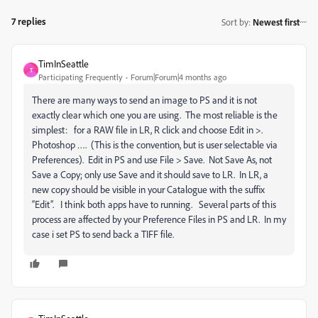
7 replies
Sort by
:
Newest first
TimInSeattle
T
Participating Frequently
Forum|Forum|4 months ago
There are many ways to send an image to PS and it is not
exactly clear which one you are using. The most reliable is the
simplest: for a RAW file in LR, R click and choose Edit in >.
Photoshop …. (This is the convention, but is user selectable via
Preferences). Edit in PS and use File > Save. Not Save As, not
Save a Copy; only use Save and it should save to LR. In LR, a
new copy should be visible in your Catalogue with the suffix
“Edit”. I think both apps have to running. Several parts of this
process are affected by your Preference Files in PS and LR. In my
case i set PS to send back a TIFF file.