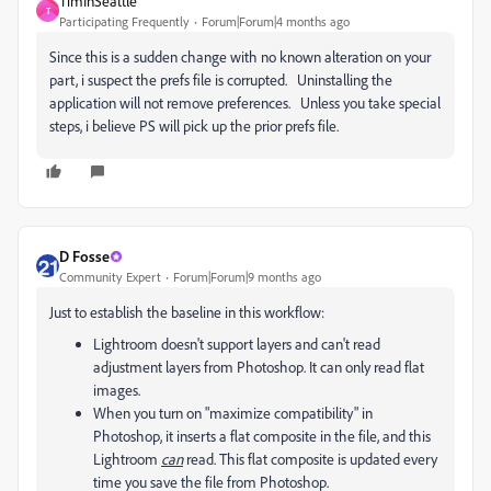
TimInSeattle
T
Participating Frequently
Forum|Forum|4 months ago
Since this is a sudden change with no known alteration on your
part, i suspect the prefs file is corrupted. Uninstalling the
application will not remove preferences. Unless you take special
steps, i believe PS will pick up the prior prefs file.
D Fosse
Community Expert
Forum|Forum|9 months ago
Just to establish the baseline in this workflow:
Lightroom doesn't support layers and can't read
adjustment layers from Photoshop. It can only read flat
images.
When you turn on "maximize compatibility" in
Photoshop, it inserts a flat composite in the file, and this
Lightroom
can
read. This flat composite is updated every
time you save the file from Photoshop.