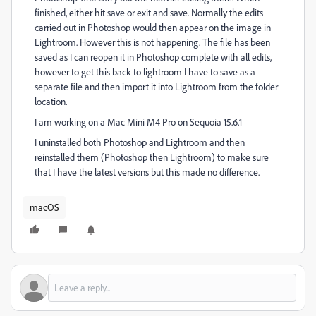
finished, either hit save or exit and save. Normally the edits
carried out in Photoshop would then appear on the image in
Lightroom. However this is not happening. The file has been
saved as I can reopen it in Photoshop complete with all edits,
however to get this back to lightroom I have to save as a
separate file and then import it into Lightroom from the folder
location.
I am working on a Mac Mini M4 Pro on Sequoia 15.6.1
I uninstalled both Photoshop and Lightroom and then
reinstalled them (Photoshop then Lightroom) to make sure
that I have the latest versions but this made no difference.
macOS