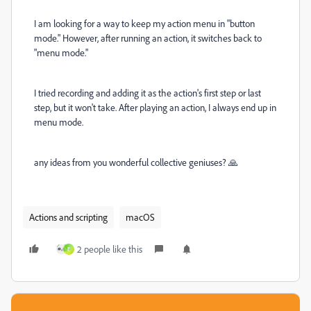
I am looking for a way to keep my action menu in "button
mode." However, after running an action, it switches back to
"menu mode."
I tried recording and adding it as the action's first step or last
step, but it won't take. After playing an action, I always end up in
menu mode.
any ideas from you wonderful collective geniuses? 🙏
Actions and scripting
macOS
2 people like this
E