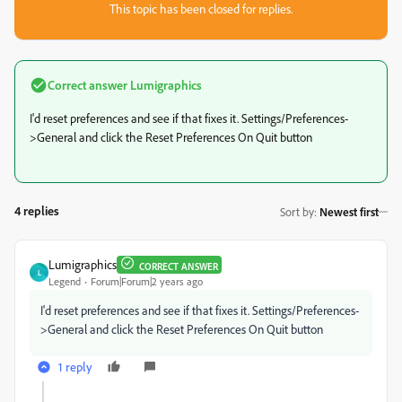
This topic has been closed for replies.
Correct answer
Lumigraphics
I'd reset preferences and see if that fixes it. Settings/Preferences-
>General and click the Reset Preferences On Quit button
4 replies
Sort by
:
Newest first
Lumigraphics
CORRECT ANSWER
L
Legend
Forum|Forum|2 years ago
I'd reset preferences and see if that fixes it. Settings/Preferences-
>General and click the Reset Preferences On Quit button
1 reply