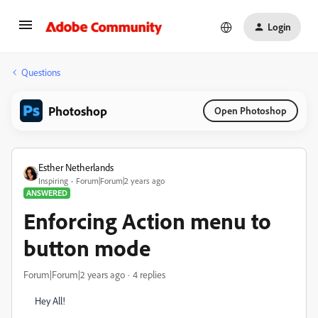
Login
Questions
Photoshop
Open Photoshop
Esther Netherlands
Inspiring
Forum|Forum|2 years ago
ANSWERED
Enforcing Action menu to
button mode
Forum|Forum|2 years ago
4 replies
Hey All!