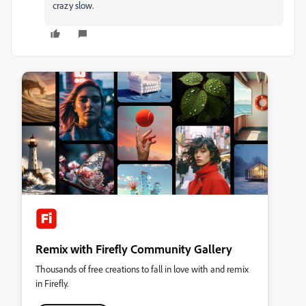
crazy slow.
Remix with Firefly Community Gallery
Thousands of free creations to fall in love with and remix
in Firefly.