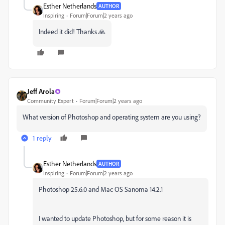
Esther Netherlands
AUTHOR
Inspiring
Forum|Forum|2 years ago
Indeed it did! Thanks 🙏
Jeff Arola
Community Expert
Forum|Forum|2 years ago
What version of Photoshop and operating system are you using?
1 reply
Esther Netherlands
AUTHOR
Inspiring
Forum|Forum|2 years ago
Photoshop 25.6.0 and Mac OS Sanoma 14.2.1
I wanted to update Photoshop, but for some reason it is