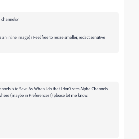
a channels?
n inline image)? Feel free to resize smaller, redact sensitive
annels is to Save As. When I do that I don't sees Alpha Channels
lsewhere (maybe in Preferences?) please let me know.