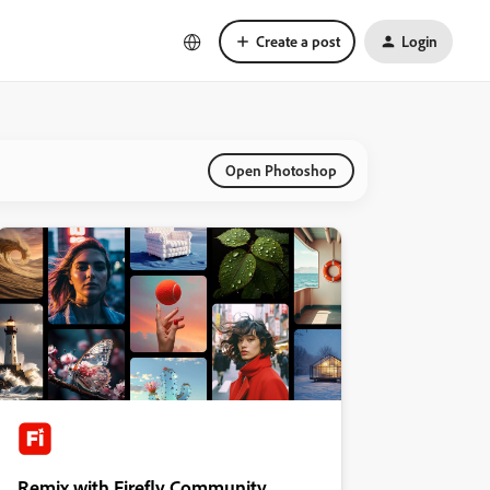
Create a post
Login
Open Photoshop
Remix with Firefly Community