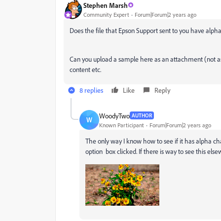
Stephen Marsh
Community Expert
Forum|Forum|2 years ago
Does the file that Epson Support sent to you have alph
Can you upload a sample here as an attachment (not as a
content etc.
8 replies
Like
Reply
WoodyTwo
AUTHOR
W
Known Participant
Forum|Forum|2 years ago
The only way I know how to see if it has alpha ch
option box clicked. If there is way to see this e