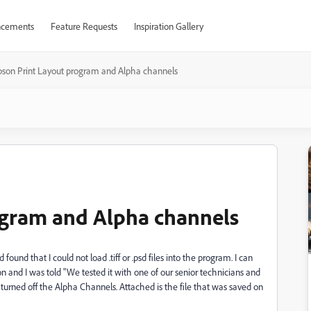
cements
Feature Requests
Inspiration Gallery
pson Print Layout program and Alpha channels
ogram and Alpha channels
und that I could not load .tiff or .psd files into the program. I can
on and I was told "
We tested it with one of our senior technicians and
urned off the Alpha Channels. Attached is the file that was saved on