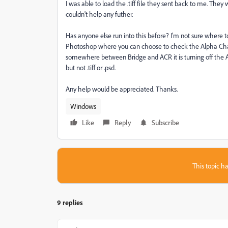
I was able to load the .tiff file they sent back to me. The
couldn't help any futher.
Has anyone else run into this before? I'm not sure where 
Photoshop where you can choose to check the Alpha Channel
somewhere between Bridge and ACR it is turning off the Alp
but not .tiff or .psd.
Any help would be appreciated. Thanks.
Windows
Like
Reply
Subscribe
This topic ha
9 replies