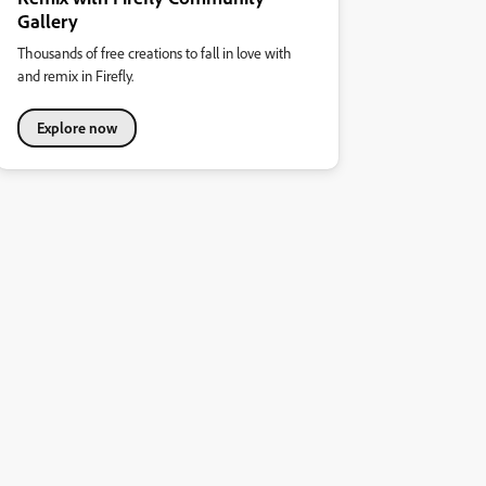
Gallery
Thousands of free creations to fall in love with
and remix in Firefly.
Explore now