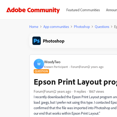
Featured Communities
Announ
Home
App communities
Photoshop
Questions
E
Photoshop
WoodyTwo
W
Known Participant
Forum|Forum|2 years ago
QUESTION
Epson Print Layout pr
Forum|Forum|2 years ago
9 replies
1867 views
I recently downloaded the Epson Print Layout program and fo
load .jpegs, but I prefer not using this type. I contacted Eps
confirmed that the file was imported into Photoshop and t
our end that works within Epson Print Layout."