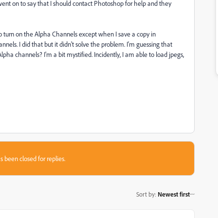
y went on to say that I should contact Photoshop for help and they
to turn on the Alpha Channels except when I save a copy in
s. I did that but it didn't solve the problem. I'm guessing that
ha channels? I'm a bit mystified. Incidently, I am able to load jpegs,
s been closed for replies.
Sort by
:
Newest first