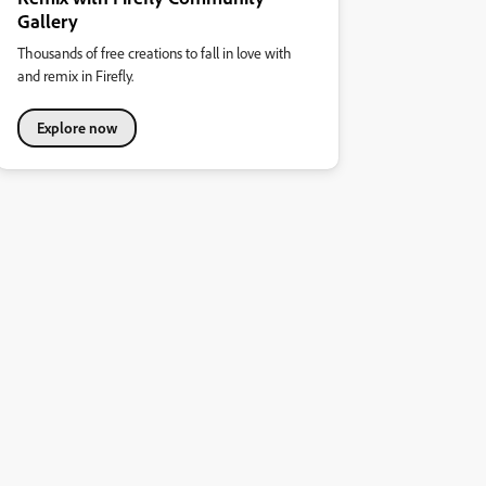
Gallery
Thousands of free creations to fall in love with
and remix in Firefly.
Explore now