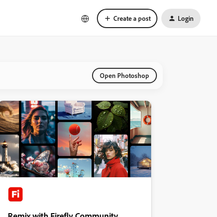
Create a post
Login
Open Photoshop
Remix with Firefly Community