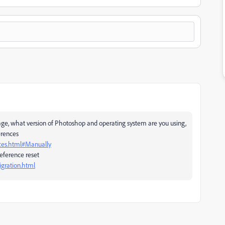
age, what version of Photoshop and operating system are you using,
erences
ces.html#Manually
eference reset
gration.html