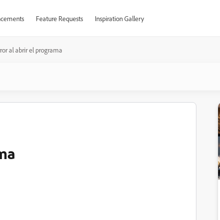
cements
Feature Requests
Inspiration Gallery
ror al abrir el programa
ama