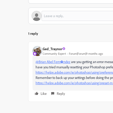
1 reply
Ged_Traynor
Community Expert
Forum|Forum|9 months ago
@Brian Abel Fern�ndez
are you getting an error mess
have you tried manually resetting your Photoshop pref
https://helpx.adobe.com/ie/photoshop/using/preferen
Remember to back up your settings before doing the pr
https://helpx.adobe.com/ie/photoshop/using/preset-mi
Like
Reply