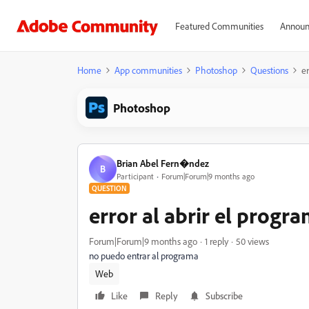
Featured Communities
Announ
Home
App communities
Photoshop
Questions
er
Photoshop
Brian Abel Fern�ndez
B
Participant
Forum|Forum|9 months ago
QUESTION
error al abrir el progr
Forum|Forum|9 months ago
1 reply
50 views
no puedo entrar al programa
Web
Like
Reply
Subscribe