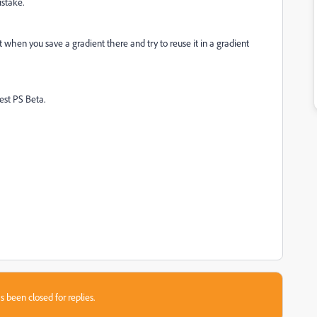
istake.
ut when you save a gradient there and try to reuse it in a gradient
test PS Beta.
s been closed for replies.