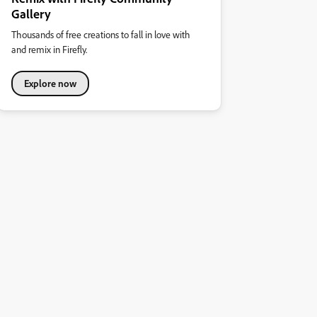
Gallery
Thousands of free creations to fall in love with
and remix in Firefly.
Explore now