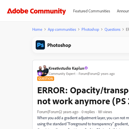
Featured Communities
Announ
Home
App communities
Photoshop
Questions
E
Photoshop
Kreativstudio Kaplun
Community Expert
Forum|Forum|2 years ago
QUESTION
ERROR: Opacity/transpa
not work anymore (PS 2
Forum|Forum|2 years ago
0 replies
181 views
When you add a gradient adjustment layer, you can not main
using the standard "Foreground to transparency" gradient,