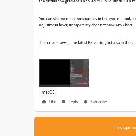
the picture the gradient is applied to. Obviously this is a m
You can still maintain transparency in the gradient tool, b
adjustment layer, transparency does not have any effect.
This error shows in the latest PS version, but also in the la
macOS
Like
Reply
Subscribe
This topic ha