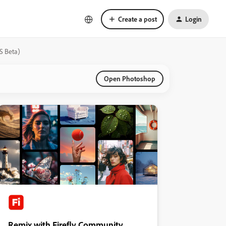
Create a post
Login
S Beta)
Open Photoshop
Remix with Firefly Community