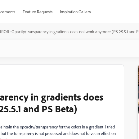
cements
Feature Requests
Inspiration Gallery
RROR: Opacity/transparency in gradients does not work anymore (PS 25.5.1 and P
rency in gradients does
5.5.1 and PS Beta)
tain the opcacity/transparency for the colors in a gradient. I tried
 but the transpareny is not processed and does not have an effect on