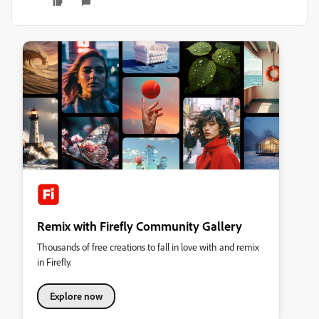
Remix with Firefly Community Gallery
Thousands of free creations to fall in love with and remix
in Firefly.
Explore now