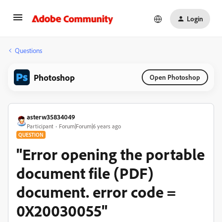
Login
Questions
Photoshop
Open Photoshop
asterw35834049
Participant
Forum|Forum|6 years ago
QUESTION
"Error opening the portable
document file (PDF)
document. error code =
0X20030055"