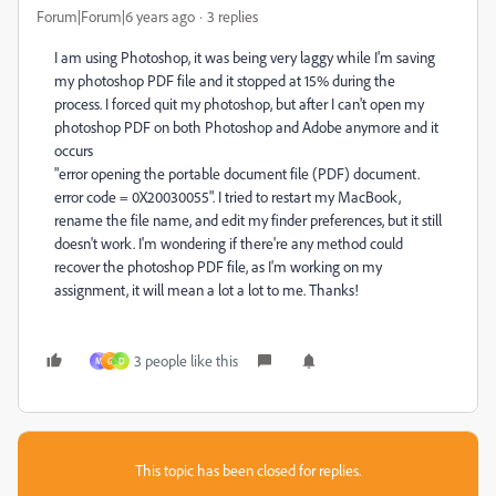
Forum|Forum|6 years ago
3 replies
I am using Photoshop, it was being very laggy while I'm saving
my photoshop PDF file and it stopped at 15% during the
process. I forced quit my photoshop, but after I can't open my
photoshop PDF on both Photoshop and Adobe anymore and it
occurs
"error opening the portable document file (PDF) document.
error code = 0X20030055". I tried to restart my MacBook,
rename the file name, and edit my finder preferences, but it still
doesn't work. I'm wondering if there're any method could
recover the photoshop PDF file, as I'm working on my
assignment, it will mean a lot a lot to me. Thanks!
3 people like this
M
G
D
This topic has been closed for replies.