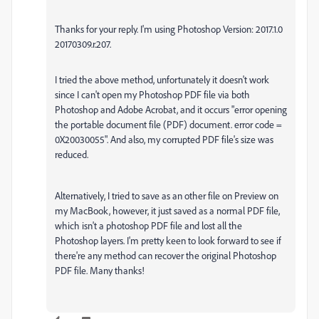
Thanks for your reply. I'm using Photoshop Version: 2017.1.0
20170309.r.207.
I tried the above method, unfortunately it doesn't work
since I can't open my Photoshop PDF file via both
Photoshop and Adobe Acrobat, and it occurs
"error opening
the portable document file (PDF) document. error code =
0X20030055".
And also, my corrupted PDF file's size was
reduced.
Alternatively, I tried to save as an other file on Preview on
my MacBook, however, it just saved as a normal PDF file,
which isn't a photoshop PDF file and lost all the
Photoshop layers. I'm pretty keen to look forward to see if
there're any method can recover the original Photoshop
PDF file. Many thanks!