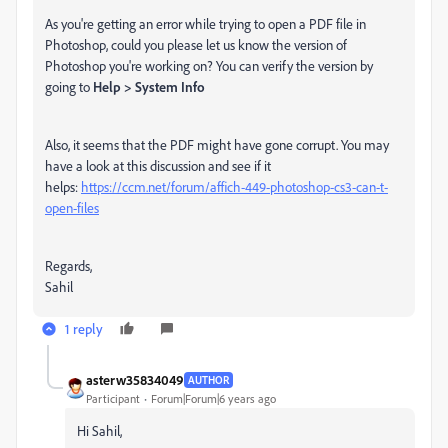
As you're getting an error while trying to open a PDF file in
Photoshop, could you please let us know the version of
Photoshop you're working on? You can verify the version by
going to
Help > System Info
Also, it seems that the PDF might have gone corrupt. You may
have a look at this discussion and see if it
helps:
https://ccm.net/forum/affich-449-photoshop-cs3-can-t-
open-files
Regards,
Sahil
1 reply
asterw35834049
AUTHOR
Participant
Forum|Forum|6 years ago
Hi Sahil,