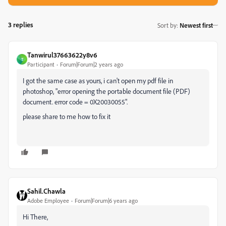
3 replies
Sort by
:
Newest first
Tanwirul37663622y8v6
T
Participant
Forum|Forum|2 years ago
I got the same case as yours, i can't open my pdf file in
photoshop,
"error opening the portable document file (PDF)
document. error code = 0X20030055".
please share to me how to fix it
Sahil.Chawla
Adobe Employee
Forum|Forum|6 years ago
Hi There,