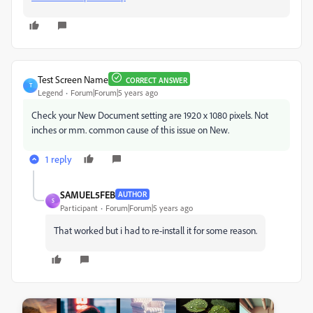
Test Screen Name
CORRECT ANSWER
T
Legend
Forum|Forum|5 years ago
Check your New Document setting are 1920 x 1080 pixels. Not
inches or mm. common cause of this issue on New.
1 reply
SAMUEL5FEB
AUTHOR
S
Participant
Forum|Forum|5 years ago
That worked but i had to re-install it for some reason.