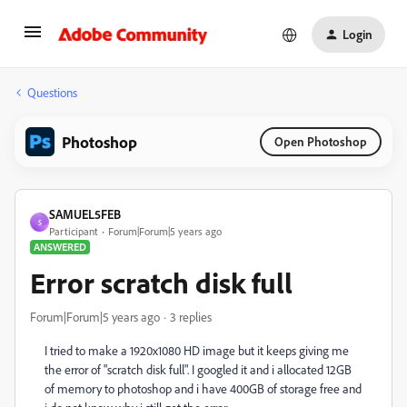
Login
Questions
Photoshop
Open Photoshop
SAMUEL5FEB
S
Participant
Forum|Forum|5 years ago
ANSWERED
Error scratch disk full
Forum|Forum|5 years ago
3 replies
I tried to make a 1920x1080 HD image but it keeps giving me
the error of "scratch disk full". I googled it and i allocated 12GB
of memory to photoshop and i have 400GB of storage free and