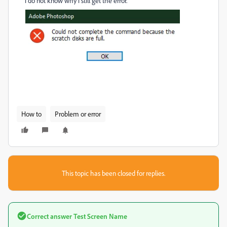
i do not know why i still get the error.
How to
Problem or error
This topic has been closed for replies.
Correct answer
Test Screen Name