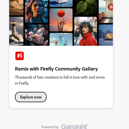
Remix with Firefly Community Gallery
Thousands of free creations to fall in love with and remix
in Firefly.
Explore now