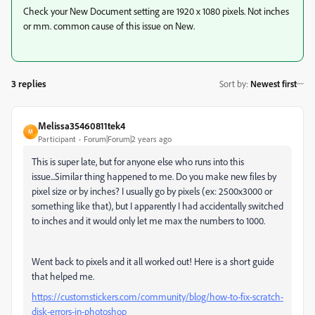
Check your New Document setting are 1920 x 1080 pixels. Not inches
or mm. common cause of this issue on New.
3 replies
Sort by
:
Newest first
Melissa35460811tek4
M
Participant
Forum|Forum|2 years ago
This is super late, but for anyone else who runs into this
issue...Similar thing happened to me. Do you make new files by
pixel size or by inches? I usually go by pixels (ex: 2500x3000 or
something like that), but I apparently I had accidentally switched
to inches and it would only let me max the numbers to 1000.
Went back to pixels and it all worked out! Here is a short guide
that helped me.
https://customstickers.com/community/blog/how-to-fix-scratch-
disk-errors-in-photoshop