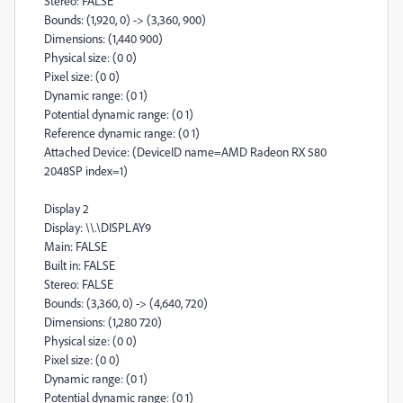
Stereo: FALSE
Bounds: (1,920, 0) -> (3,360, 900)
Dimensions: (1,440 900)
Physical size: (0 0)
Pixel size: (0 0)
Dynamic range: (0 1)
Potential dynamic range: (0 1)
Reference dynamic range: (0 1)
Attached Device: (DeviceID name=AMD Radeon RX 580
2048SP index=1)
Display 2
Display: \\.\DISPLAY9
Main: FALSE
Built in: FALSE
Stereo: FALSE
Bounds: (3,360, 0) -> (4,640, 720)
Dimensions: (1,280 720)
Physical size: (0 0)
Pixel size: (0 0)
Dynamic range: (0 1)
Potential dynamic range: (0 1)