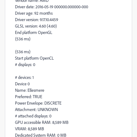
Vendor name: AMD
Driver date: 2016-05-19 000000.000000-000
Driver age: 92 months
Driver version: 9.17.10.4459
GLSL version: 4.60 (4.60)
End platform OpenGL
{536 ms}
{536 ms}
Start platform OpenCL
# displays: 0
# devices: 1
Device 0
Name: Ellesmere
Preferred: TRUE
Power Envelope: DISCRETE
Attachment: UNKNOWN
# attached displays: 0
GPU accessible RAM: 8,589 MB
VRAM: 8,589 MB
Dedicated System RAM: 0 MB