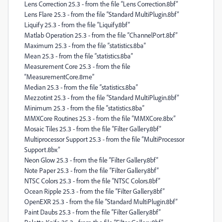
Lens Correction 25.3 - from the file “Lens Correction.8bf”
Lens Flare 25.3 - from the file “Standard MultiPlugin.8bf”
Liquify 25.3 - from the file “Liquify.8bf”
Matlab Operation 25.3 - from the file “ChannelPort.8bf”
Maximum 25.3 - from the file “statistics.8ba”
Mean 25.3 - from the file “statistics.8ba”
Measurement Core 25.3 - from the file
“MeasurementCore.8me”
Median 25.3 - from the file “statistics.8ba”
Mezzotint 25.3 - from the file “Standard MultiPlugin.8bf”
Minimum 25.3 - from the file “statistics.8ba”
MMXCore Routines 25.3 - from the file “MMXCore.8bx”
Mosaic Tiles 25.3 - from the file “Filter Gallery.8bf”
Multiprocessor Support 25.3 - from the file “MultiProcessor
Support.8bx”
Neon Glow 25.3 - from the file “Filter Gallery.8bf”
Note Paper 25.3 - from the file “Filter Gallery.8bf”
NTSC Colors 25.3 - from the file “NTSC Colors.8bf”
Ocean Ripple 25.3 - from the file “Filter Gallery.8bf”
OpenEXR 25.3 - from the file “Standard MultiPlugin.8bf”
Paint Daubs 25.3 - from the file “Filter Gallery.8bf”