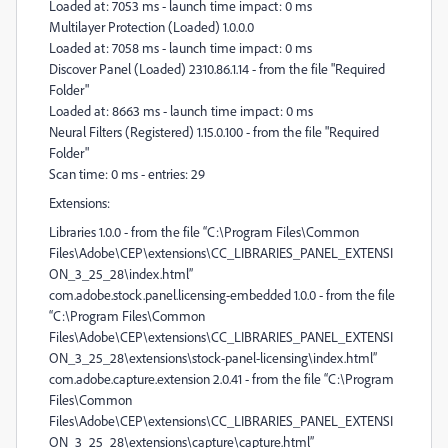
Loaded at: 7053 ms - launch time impact: 0 ms
Multilayer Protection (Loaded) 1.0.0.0
Loaded at: 7058 ms - launch time impact: 0 ms
Discover Panel (Loaded) 2310.86.1.14 - from the file "Required
Folder"
Loaded at: 8663 ms - launch time impact: 0 ms
Neural Filters (Registered) 1.15.0.100 - from the file "Required
Folder"
Scan time: 0 ms - entries: 29
Extensions:
Libraries 1.0.0 - from the file “C:\Program Files\Common
Files\Adobe\CEP\extensions\CC_LIBRARIES_PANEL_EXTENSI
ON_3_25_28\index.html”
com.adobe.stock.panel.licensing-embedded 1.0.0 - from the file
“C:\Program Files\Common
Files\Adobe\CEP\extensions\CC_LIBRARIES_PANEL_EXTENSI
ON_3_25_28\extensions\stock-panel-licensing\index.html”
com.adobe.capture.extension 2.0.41 - from the file “C:\Program
Files\Common
Files\Adobe\CEP\extensions\CC_LIBRARIES_PANEL_EXTENSI
ON_3_25_28\extensions\capture\capture.html”