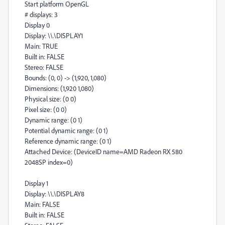
Start platform OpenGL
# displays: 3
Display 0
Display: \\.\DISPLAY1
Main: TRUE
Built in: FALSE
Stereo: FALSE
Bounds: (0, 0) -> (1,920, 1,080)
Dimensions: (1,920 1,080)
Physical size: (0 0)
Pixel size: (0 0)
Dynamic range: (0 1)
Potential dynamic range: (0 1)
Reference dynamic range: (0 1)
Attached Device: (DeviceID name=AMD Radeon RX 580
2048SP index=0)
Display 1
Display: \\.\DISPLAY8
Main: FALSE
Built in: FALSE