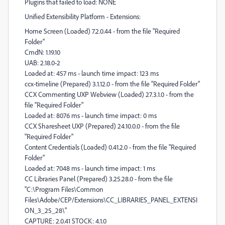
Plugins that failed to load: NONE
Unified Extensibility Platform - Extensions:
Home Screen (Loaded) 7.2.0.44 - from the file "Required
Folder"
CmdN: 1.19.10
UAB: 2.18.0-2
Loaded at: 457 ms - launch time impact: 123 ms
ccx-timeline (Prepared) 3.1.12.0 - from the file "Required Folder"
CCX Commenting UXP Webview (Loaded) 27.3.1.0 - from the
file "Required Folder"
Loaded at: 8076 ms - launch time impact: 0 ms
CCX Sharesheet UXP (Prepared) 24.10.0.0 - from the file
"Required Folder"
Content Credentials (Loaded) 0.41.2.0 - from the file "Required
Folder"
Loaded at: 7048 ms - launch time impact: 1 ms
CC Libraries Panel (Prepared) 3.25.28.0 - from the file
"C:\Program Files\Common
Files\Adobe/CEP/Extensions\CC_LIBRARIES_PANEL_EXTENSI
ON_3_25_28\"
CAPTURE: 2.0.41 STOCK: 4.1.0