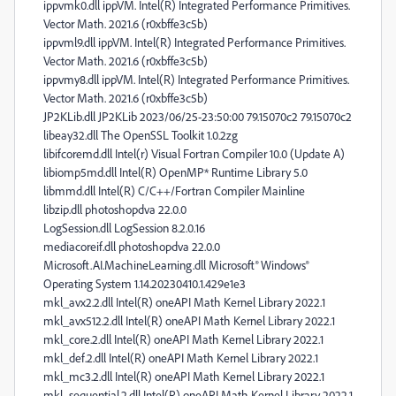
ippvmk0.dll ippVM. Intel(R) Integrated Performance Primitives.
Vector Math. 2021.6 (r0xbffe3c5b)
ippvml9.dll ippVM. Intel(R) Integrated Performance Primitives.
Vector Math. 2021.6 (r0xbffe3c5b)
ippvmy8.dll ippVM. Intel(R) Integrated Performance Primitives.
Vector Math. 2021.6 (r0xbffe3c5b)
JP2KLib.dll JP2KLib 2023/06/25-23:50:00 79.15070c2 79.15070c2
libeay32.dll The OpenSSL Toolkit 1.0.2zg
libifcoremd.dll Intel(r) Visual Fortran Compiler 10.0 (Update A)
libiomp5md.dll Intel(R) OpenMP* Runtime Library 5.0
libmmd.dll Intel(R) C/C++/Fortran Compiler Mainline
libzip.dll photoshopdva 22.0.0
LogSession.dll LogSession 8.2.0.16
mediacoreif.dll photoshopdva 22.0.0
Microsoft.AI.MachineLearning.dll Microsoft® Windows®
Operating System 1.14.20230410.1.429e1e3
mkl_avx2.2.dll Intel(R) oneAPI Math Kernel Library 2022.1
mkl_avx512.2.dll Intel(R) oneAPI Math Kernel Library 2022.1
mkl_core.2.dll Intel(R) oneAPI Math Kernel Library 2022.1
mkl_def.2.dll Intel(R) oneAPI Math Kernel Library 2022.1
mkl_mc3.2.dll Intel(R) oneAPI Math Kernel Library 2022.1
mkl_sequential.2.dll Intel(R) oneAPI Math Kernel Library 2022.1