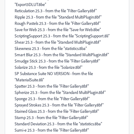
“Export3DLUT.8be”
Reticulation 25.3 - from the file “Filter Gallery.8bf”
Ripple 25.3 - from the file “Standard MultiPlugin.8bf”
Rough Pastels 25.3 - from the file “Filter Gallery.8bf”
Save for Web 25.3 - from the file “Save for Web.8be”
ScriptingSupport 25.3 - from the file “ScriptingSupport.8li”
Shear 25.3 - from the file “Standard MultiPlugin.8bf”
Skewness 25.3 - from the file “statistics.8ba”
Smart Blur 25.3 - from the file “Standard MultiPlugin.8bf”
Smudge Stick 25.3 - from the file “Filter Gallery.8bf”
Solarize 25.3 - from the file “Solarize.8bf”
SP Substance Suite NO VERSION - from the file
“MaterialSuite.8li”
Spatter 25.3 - from the file “Filter Gallery.8bf”
Spherize 25.3 - from the file “Standard MultiPlugin.8bf”
Sponge 25.3 - from the file “Filter Gallery.8bf”
Sprayed Strokes 25.3 - from the file “Filter Gallery.8bf”
Stained Glass 25.3 - from the file “Filter Gallery.8bf”
Stamp 25.3 - from the file “Filter Gallery.8bf”
Standard Deviation 25.3 - from the file “statistics.8ba”
Sumi-e 25.3 - from the file “Filter Gallery.8bf”