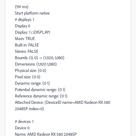
{191 ms}
Start platform native
# displays: 1
Display 0
Display: \\.\DISPLAY1
Main: TRUE
Built in: FALSE
Stereo: FALSE
Bounds: (0, 0) -> (1,920, 1,080)
Dimensions: (1,920 1,080)
Physical size: (0 0)
Pixel size: (0 0)
Dynamic range: (0 1)
Potential dynamic range: (0 1)
Reference dynamic range: (0 1)
Attached Device: (DeviceID name=AMD Radeon RX 580
2048SP index=0)
# devices: 1
Device 0
Name: AMD Radeon RX 580 2048SP