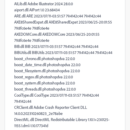
AILib.dll Adobe Illustrator 2024 28.0.0
aiport.dll AIPort 1.0 23.68434
ARE.dll ARE 2023/07/11-03:51:57 79.4142c44 79.4142c44
AXE8SharedExpat.dll AXE8SharedExpat 2023/06/25-20:01:55
79.8fc6e4e 79.8fc6e4e
AXEDOMCore.dll AXEDOMCore 2023/06/25-20:01:55
79.8fc6e4e 79.8fc6e4e
BIB.dll BIB 2023/07/11-03:51:57 79.4142c44 79.4142c44
BIBUtils.dll BIBUtils 2023/07/11-03:51:57 79.4142c44 79.4142c44
boost_chrono.dll photoshopdva 22.0.0
boost_date_time.dll photoshopdva 22.0.0
boost_filesystem.dll photoshopdva 22.0.0
boost_regex.dll photoshopdva 22.0.0
boost_system.dll photoshopdva 22.0.0
boost_threads.dll photoshopdva 22.0.0
CoolType.dll CoolType 2023/07/11-03:51:57 79.4142c44
79.4142c44
CRClient.dll Adobe Crash Reporter Client DLL
14.0.0.202310260823_2e78abe
DirectML.dll DirectML Redistributable Library 1.10.1+230125-
1155.1.dml-1.10.177341d