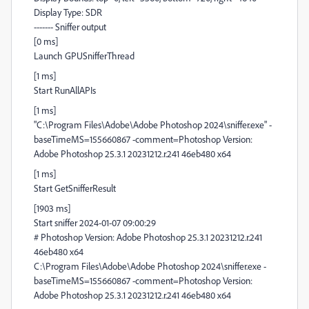
Display Type: SDR
------- Sniffer output
[0 ms]
Launch GPUSnifferThread
[1 ms]
Start RunAllAPIs
[1 ms]
"C:\Program Files\Adobe\Adobe Photoshop 2024\sniffer.exe" -
baseTimeMS=155660867 -comment=Photoshop Version:
Adobe Photoshop 25.3.1 20231212.r.241 46eb480 x64
[1 ms]
Start GetSnifferResult
[1903 ms]
Start sniffer 2024-01-07 09:00:29
# Photoshop Version: Adobe Photoshop 25.3.1 20231212.r.241
46eb480 x64
C:\Program Files\Adobe\Adobe Photoshop 2024\sniffer.exe -
baseTimeMS=155660867 -comment=Photoshop Version:
Adobe Photoshop 25.3.1 20231212.r.241 46eb480 x64