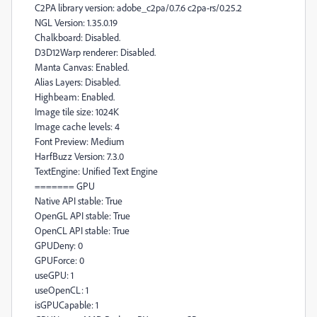
C2PA library version: adobe_c2pa/0.7.6 c2pa-rs/0.25.2
NGL Version: 1.35.0.19
Chalkboard: Disabled.
D3D12Warp renderer: Disabled.
Manta Canvas: Enabled.
Alias Layers: Disabled.
Highbeam: Enabled.
Image tile size: 1024K
Image cache levels: 4
Font Preview: Medium
HarfBuzz Version: 7.3.0
TextEngine: Unified Text Engine
======= GPU
Native API stable: True
OpenGL API stable: True
OpenCL API stable: True
GPUDeny: 0
GPUForce: 0
useGPU: 1
useOpenCL: 1
isGPUCapable: 1