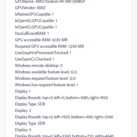
GPUName: AMD Radeon RX 580 2048SP
GPUVendor: AMD
IsNativeGPUCapable: 1
IsOpenGLGPUCapable: 1
IsOpenCLGPUCapable: 1
HasSufficientRAM: 1
GPU accessible RAM: 8,135 MB
Required GPU accessible RAM: 1,500 MB
UseGraphicsProcessorChecked: 1
UseOpenCLChecked: 1
Windows remote desktop: 0
Windows available feature level: 12.0
Windows required feature level: 12.0
Windows has required feature level: 1
Display: 1
Display Bounds: top=0, left=0, bottom=1080, right=1920
Display Type: SDR
Display: 2
Display Bounds: top=0, left=1920, bottom=900, right=3360
Display Type: SDR
Display: 3
Display Bounds: top=0, left=3360, bottom=720, right=4640