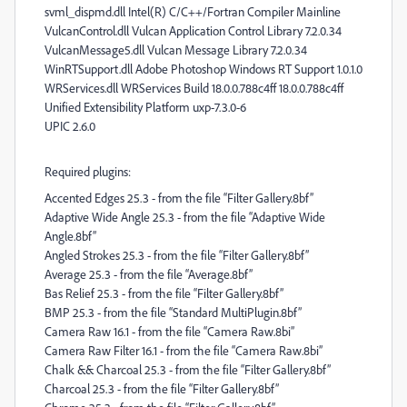
svml_dispmd.dll Intel(R) C/C++/Fortran Compiler Mainline
VulcanControl.dll Vulcan Application Control Library 7.2.0.34
VulcanMessage5.dll Vulcan Message Library 7.2.0.34
WinRTSupport.dll Adobe Photoshop Windows RT Support 1.0.1.0
WRServices.dll WRServices Build 18.0.0.788c4ff 18.0.0.788c4ff
Unified Extensibility Platform uxp-7.3.0-6
UPIC 2.6.0
Required plugins:
Accented Edges 25.3 - from the file “Filter Gallery.8bf”
Adaptive Wide Angle 25.3 - from the file “Adaptive Wide
Angle.8bf”
Angled Strokes 25.3 - from the file “Filter Gallery.8bf”
Average 25.3 - from the file “Average.8bf”
Bas Relief 25.3 - from the file “Filter Gallery.8bf”
BMP 25.3 - from the file “Standard MultiPlugin.8bf”
Camera Raw 16.1 - from the file “Camera Raw.8bi”
Camera Raw Filter 16.1 - from the file “Camera Raw.8bi”
Chalk && Charcoal 25.3 - from the file “Filter Gallery.8bf”
Charcoal 25.3 - from the file “Filter Gallery.8bf”