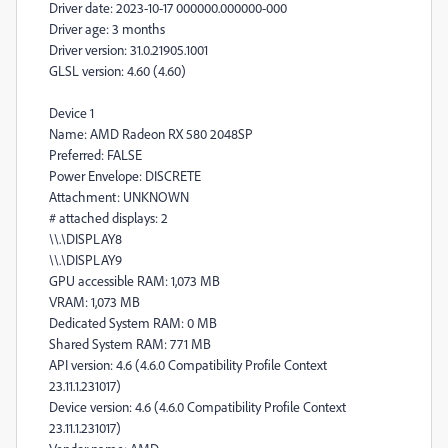
Driver date: 2023-10-17 000000.000000-000
Driver age: 3 months
Driver version: 31.0.21905.1001
GLSL version: 4.60 (4.60)
Device 1
Name: AMD Radeon RX 580 2048SP
Preferred: FALSE
Power Envelope: DISCRETE
Attachment: UNKNOWN
# attached displays: 2
\\.\DISPLAY8
\\.\DISPLAY9
GPU accessible RAM: 1,073 MB
VRAM: 1,073 MB
Dedicated System RAM: 0 MB
Shared System RAM: 771 MB
API version: 4.6 (4.6.0 Compatibility Profile Context
23.11.1.231017)
Device version: 4.6 (4.6.0 Compatibility Profile Context
23.11.1.231017)