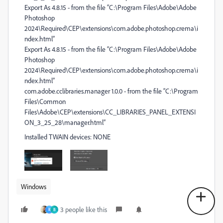
Export As 4.8.15 - from the file “C:\Program Files\Adobe\Adobe
Photoshop
2024\Required\CEP\extensions\com.adobe.photoshop.crema\i
ndex.html”
Export As 4.8.15 - from the file “C:\Program Files\Adobe\Adobe
Photoshop
2024\Required\CEP\extensions\com.adobe.photoshop.crema\i
ndex.html”
com.adobe.cclibraries.manager 1.0.0 - from the file “C:\Program
Files\Common
Files\Adobe\CEP\extensions\CC_LIBRARIES_PANEL_EXTENSI
ON_3_25_28\manager.html”
Installed TWAIN devices: NONE
Windows
3 people like this
R
B