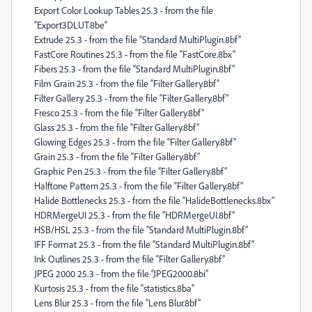
Export Color Lookup Tables 25.3 - from the file
“Export3DLUT.8be”
Extrude 25.3 - from the file “Standard MultiPlugin.8bf”
FastCore Routines 25.3 - from the file “FastCore.8bx”
Fibers 25.3 - from the file “Standard MultiPlugin.8bf”
Film Grain 25.3 - from the file “Filter Gallery.8bf”
Filter Gallery 25.3 - from the file “Filter Gallery.8bf”
Fresco 25.3 - from the file “Filter Gallery.8bf”
Glass 25.3 - from the file “Filter Gallery.8bf”
Glowing Edges 25.3 - from the file “Filter Gallery.8bf”
Grain 25.3 - from the file “Filter Gallery.8bf”
Graphic Pen 25.3 - from the file “Filter Gallery.8bf”
Halftone Pattern 25.3 - from the file “Filter Gallery.8bf”
Halide Bottlenecks 25.3 - from the file “HalideBottlenecks.8bx”
HDRMergeUI 25.3 - from the file “HDRMergeUI.8bf”
HSB/HSL 25.3 - from the file “Standard MultiPlugin.8bf”
IFF Format 25.3 - from the file “Standard MultiPlugin.8bf”
Ink Outlines 25.3 - from the file “Filter Gallery.8bf”
JPEG 2000 25.3 - from the file “JPEG2000.8bi”
Kurtosis 25.3 - from the file “statistics.8ba”
Lens Blur 25.3 - from the file “Lens Blur.8bf”