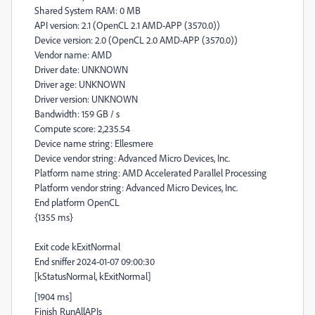
Shared System RAM: 0 MB
API version: 2.1 (OpenCL 2.1 AMD-APP (3570.0))
Device version: 2.0 (OpenCL 2.0 AMD-APP (3570.0))
Vendor name: AMD
Driver date: UNKNOWN
Driver age: UNKNOWN
Driver version: UNKNOWN
Bandwidth: 159 GB / s
Compute score: 2,235.54
Device name string: Ellesmere
Device vendor string: Advanced Micro Devices, Inc.
Platform name string: AMD Accelerated Parallel Processing
Platform vendor string: Advanced Micro Devices, Inc.
End platform OpenCL
{1355 ms}
Exit code kExitNormal
End sniffer 2024-01-07 09:00:30
[kStatusNormal, kExitNormal]
[1904 ms]
Finish RunAllAPIs