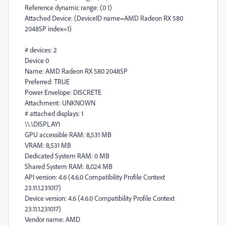
Reference dynamic range: (0 1)
Attached Device: (DeviceID name=AMD Radeon RX 580
2048SP index=1)
# devices: 2
Device 0
Name: AMD Radeon RX 580 2048SP
Preferred: TRUE
Power Envelope: DISCRETE
Attachment: UNKNOWN
# attached displays: 1
\\.\DISPLAY1
GPU accessible RAM: 8,531 MB
VRAM: 8,531 MB
Dedicated System RAM: 0 MB
Shared System RAM: 8,024 MB
API version: 4.6 (4.6.0 Compatibility Profile Context
23.11.1.231017)
Device version: 4.6 (4.6.0 Compatibility Profile Context
23.11.1.231017)
Vendor name: AMD