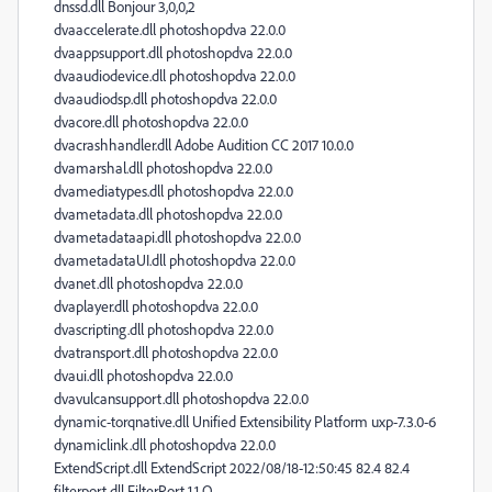
dnssd.dll Bonjour 3,0,0,2
dvaaccelerate.dll photoshopdva 22.0.0
dvaappsupport.dll photoshopdva 22.0.0
dvaaudiodevice.dll photoshopdva 22.0.0
dvaaudiodsp.dll photoshopdva 22.0.0
dvacore.dll photoshopdva 22.0.0
dvacrashhandler.dll Adobe Audition CC 2017 10.0.0
dvamarshal.dll photoshopdva 22.0.0
dvamediatypes.dll photoshopdva 22.0.0
dvametadata.dll photoshopdva 22.0.0
dvametadataapi.dll photoshopdva 22.0.0
dvametadataUI.dll photoshopdva 22.0.0
dvanet.dll photoshopdva 22.0.0
dvaplayer.dll photoshopdva 22.0.0
dvascripting.dll photoshopdva 22.0.0
dvatransport.dll photoshopdva 22.0.0
dvaui.dll photoshopdva 22.0.0
dvavulcansupport.dll photoshopdva 22.0.0
dynamic-torqnative.dll Unified Extensibility Platform uxp-7.3.0-6
dynamiclink.dll photoshopdva 22.0.0
ExtendScript.dll ExtendScript 2022/08/18-12:50:45 82.4 82.4
filterport.dll FilterPort 1.1 O