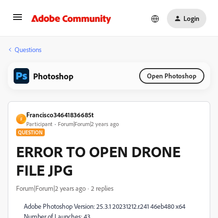
Login
Questions
Photoshop
Open Photoshop
Francisco34641836685t
F
Participant
Forum|Forum|2 years ago
QUESTION
ERROR TO OPEN DRONE
FILE JPG
Forum|Forum|2 years ago
2 replies
Adobe Photoshop Version: 25.3.1 20231212.r.241 46eb480 x64
Number of Launches: 43