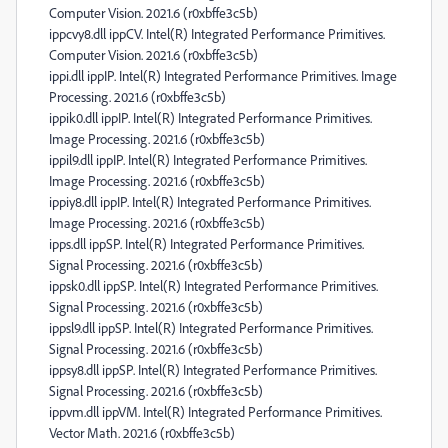
Computer Vision. 2021.6 (r0xbffe3c5b)
ippcvy8.dll ippCV. Intel(R) Integrated Performance Primitives.
Computer Vision. 2021.6 (r0xbffe3c5b)
ippi.dll ippIP. Intel(R) Integrated Performance Primitives. Image
Processing. 2021.6 (r0xbffe3c5b)
ippik0.dll ippIP. Intel(R) Integrated Performance Primitives.
Image Processing. 2021.6 (r0xbffe3c5b)
ippil9.dll ippIP. Intel(R) Integrated Performance Primitives.
Image Processing. 2021.6 (r0xbffe3c5b)
ippiy8.dll ippIP. Intel(R) Integrated Performance Primitives.
Image Processing. 2021.6 (r0xbffe3c5b)
ipps.dll ippSP. Intel(R) Integrated Performance Primitives.
Signal Processing. 2021.6 (r0xbffe3c5b)
ippsk0.dll ippSP. Intel(R) Integrated Performance Primitives.
Signal Processing. 2021.6 (r0xbffe3c5b)
ippsl9.dll ippSP. Intel(R) Integrated Performance Primitives.
Signal Processing. 2021.6 (r0xbffe3c5b)
ippsy8.dll ippSP. Intel(R) Integrated Performance Primitives.
Signal Processing. 2021.6 (r0xbffe3c5b)
ippvm.dll ippVM. Intel(R) Integrated Performance Primitives.
Vector Math. 2021.6 (r0xbffe3c5b)