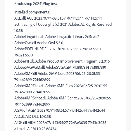
Photoshop 2024\Plug-ins\
Installed components:
ACE.dll ACE 2023/07/11-03:51:57 79.4142c44 79.4142c44
act_tracing.dll Copyright (c) 2021 Adobe. All Rights Reserved
1.0.58
AdobeLinguistic.dll Adobe Linguisitc Library 2d5dab2
AdobeOwl.dll Adobe Owl 5.5.0
AdobePDFL.dll PDFL 2023/07/07-12:59:17 79.62ab650
79.62ab650
AdobePIP.dll Adobe Product Improvement Program 8.2.0.16
AdobeSVGAGM.dll AdobeSVGAGM 79.1887391 79.1887391
AdobeXMP.dll Adobe XMP Core 2023/06/25-20:01:55
79.1462899 79.1462899
AdobeXMPFiles.dll Adobe XMP Files 2023/06/25-20:01:55
79.1462899 79.1462899
AdobeXMPScript.dll Adobe XMP Script 2023/06/25-20:01:55
79.1462899 79.1462899
AGM.dll AGM 2023/07/11-03:51:57 79.4142c44 79.4142c44
AID.dll AID DLL 1.0.0.58
AIDE.dll AIDE 2023/07/11-13:54:27 79.43e3035 79.43e3035
aifm.dll AIFM 1.0 23.68434