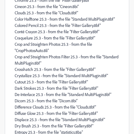
Chrome 25.3 - from the file “Filter Gallery.8bf”
Cineon 25.3 - from the file “Cineon.8bi”
Clouds 25.3 - from the file “Clouds.8bf”
Color Halftone 25.3 - from the file “Standard MultiPlugin.8bf”
Colored Pencil 25.3 - from the file “Filter Gallery.8bf”
Conté Crayon 25.3 - from the file “Filter Gallery.8bf”
Craquelure 25.3 - from the file “Filter Gallery.8bf”
Crop and Straighten Photos 25.3 - from the file
“CropPhotosAuto.8li”
Crop and Straighten Photos Filter 25.3 - from the file “Standard
MultiPlugin.8bf”
Crosshatch 25.3 - from the file “Filter Gallery.8bf”
Crystallize 25.3 - from the file “Standard MultiPlugin.8bf”
Cutout 25.3 - from the file “Filter Gallery.8bf”
Dark Strokes 25.3 - from the file “Filter Gallery.8bf”
De-Interlace 25.3 - from the file “Standard MultiPlugin.8bf”
Dicom 25.3 - from the file “Dicom.8bi”
Difference Clouds 25.3 - from the file “Clouds.8bf”
Diffuse Glow 25.3 - from the file “Filter Gallery.8bf”
Displace 25.3 - from the file “Standard MultiPlugin.8bf”
Dry Brush 25.3 - from the file “Filter Gallery.8bf”
Entropy 25.3 - from the file “statistics.8ba”