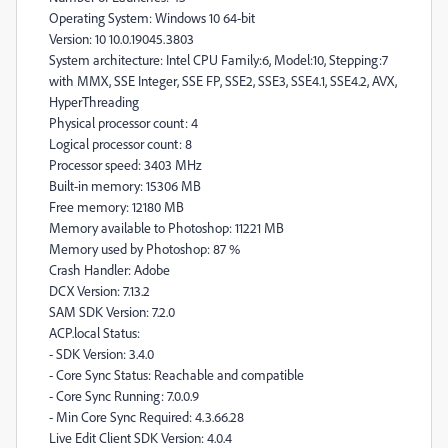
Operating System: Windows 10 64-bit
Version: 10 10.0.19045.3803
System architecture: Intel CPU Family:6, Model:10, Stepping:7
with MMX, SSE Integer, SSE FP, SSE2, SSE3, SSE4.1, SSE4.2, AVX,
HyperThreading
Physical processor count: 4
Logical processor count: 8
Processor speed: 3403 MHz
Built-in memory: 15306 MB
Free memory: 12180 MB
Memory available to Photoshop: 11221 MB
Memory used by Photoshop: 87 %
Crash Handler: Adobe
DCX Version: 7.13.2
SAM SDK Version: 7.2.0
ACP.local Status:
- SDK Version: 3.4.0
- Core Sync Status: Reachable and compatible
- Core Sync Running: 7.0.0.9
- Min Core Sync Required: 4.3.66.28
Live Edit Client SDK Version: 4.0.4