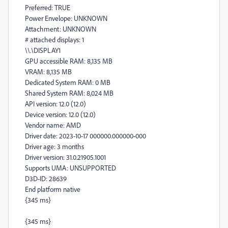
Preferred: TRUE
Power Envelope: UNKNOWN
Attachment: UNKNOWN
# attached displays: 1
\\.\DISPLAY1
GPU accessible RAM: 8,135 MB
VRAM: 8,135 MB
Dedicated System RAM: 0 MB
Shared System RAM: 8,024 MB
API version: 12.0 (12.0)
Device version: 12.0 (12.0)
Vendor name: AMD
Driver date: 2023-10-17 000000.000000-000
Driver age: 3 months
Driver version: 31.0.21905.1001
Supports UMA: UNSUPPORTED
D3D-ID: 28639
End platform native
{345 ms}
{345 ms}