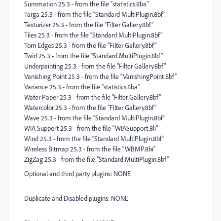
Summation 25.3 - from the file “statistics.8ba”
Targa 25.3 - from the file “Standard MultiPlugin.8bf”
Texturizer 25.3 - from the file “Filter Gallery.8bf”
Tiles 25.3 - from the file “Standard MultiPlugin.8bf”
Torn Edges 25.3 - from the file “Filter Gallery.8bf”
Twirl 25.3 - from the file “Standard MultiPlugin.8bf”
Underpainting 25.3 - from the file “Filter Gallery.8bf”
Vanishing Point 25.3 - from the file “VanishingPoint.8bf”
Variance 25.3 - from the file “statistics.8ba”
Water Paper 25.3 - from the file “Filter Gallery.8bf”
Watercolor 25.3 - from the file “Filter Gallery.8bf”
Wave 25.3 - from the file “Standard MultiPlugin.8bf”
WIA Support 25.3 - from the file “WIASupport.8li”
Wind 25.3 - from the file “Standard MultiPlugin.8bf”
Wireless Bitmap 25.3 - from the file “WBMP.8bi”
ZigZag 25.3 - from the file “Standard MultiPlugin.8bf”
Optional and third party plugins: NONE
Duplicate and Disabled plugins: NONE