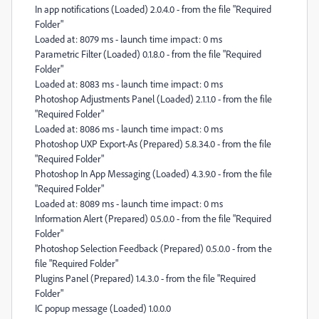
In app notifications (Loaded) 2.0.4.0 - from the file "Required
Folder"
Loaded at: 8079 ms - launch time impact: 0 ms
Parametric Filter (Loaded) 0.1.8.0 - from the file "Required
Folder"
Loaded at: 8083 ms - launch time impact: 0 ms
Photoshop Adjustments Panel (Loaded) 2.1.1.0 - from the file
"Required Folder"
Loaded at: 8086 ms - launch time impact: 0 ms
Photoshop UXP Export-As (Prepared) 5.8.34.0 - from the file
"Required Folder"
Photoshop In App Messaging (Loaded) 4.3.9.0 - from the file
"Required Folder"
Loaded at: 8089 ms - launch time impact: 0 ms
Information Alert (Prepared) 0.5.0.0 - from the file "Required
Folder"
Photoshop Selection Feedback (Prepared) 0.5.0.0 - from the
file "Required Folder"
Plugins Panel (Prepared) 1.4.3.0 - from the file "Required
Folder"
IC popup message (Loaded) 1.0.0.0