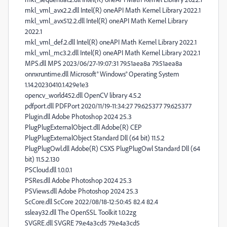
mkl_vml_avx2.2.dll Intel(R) oneAPI Math Kernel Library 2022.1
mkl_vml_avx512.2.dll Intel(R) oneAPI Math Kernel Library
2022.1
mkl_vml_def.2.dll Intel(R) oneAPI Math Kernel Library 2022.1
mkl_vml_mc3.2.dll Intel(R) oneAPI Math Kernel Library 2022.1
MPS.dll MPS 2023/06/27-19:07:31 79.51aea8a 79.51aea8a
onnxruntime.dll Microsoft® Windows® Operating System
1.14.20230410.1.429e1e3
opencv_world452.dll OpenCV library 4.5.2
pdfport.dll PDFPort 2020/11/19-11:34:27 79.625377 79.625377
Plugin.dll Adobe Photoshop 2024 25.3
PlugPlugExternalObject.dll Adobe(R) CEP
PlugPlugExternalObject Standard Dll (64 bit) 11.5.2
PlugPlugOwl.dll Adobe(R) CSXS PlugPlugOwl Standard Dll (64
bit) 11.5.2.130
PSCloud.dll 1.0.0.1
PSRes.dll Adobe Photoshop 2024 25.3
PSViews.dll Adobe Photoshop 2024 25.3
ScCore.dll ScCore 2022/08/18-12:50:45 82.4 82.4
ssleay32.dll The OpenSSL Toolkit 1.0.2zg
SVGRE.dll SVGRE 79.e4a3cd5 79.e4a3cd5