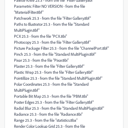
Palette Knife 25.3 - from the file “Filter Gallery.8bf”
Parametric Filter NO VERSION - from the file
“MaterialFilter.8bf”
Patchwork 25.3 - from the file “Filter Gallery.8bf”
Paths to Illustrator 25.3 - from the file “Standard
MultiPlugin.8bf”
PCX 25.3 - from the file “PCX.8bi”
Photocopy 25.3 - from the file “Filter Gallery.8bf”
Picture Package Filter 25.3 - from the file “ChannelPort.8bf”
Pinch 25.3 - from the file “Standard MultiPlugin.8bf”
Pixar 25.3 - from the file “Pixar.8bi”
Plaster 25.3 - from the file “Filter Gallery.8bf”
Plastic Wrap 25.3 - from the file “Filter Gallery.8bf”
Pointillize 25.3 - from the file “Standard MultiPlugin.8bf”
Polar Coordinates 25.3 - from the file “Standard
MultiPlugin.8bf”
Portable Bit Map 25.3 - from the file “PBM.8bi”
Poster Edges 25.3 - from the file “Filter Gallery.8bf”
Radial Blur 25.3 - from the file “Standard MultiPlugin.8bf”
Radiance 25.3 - from the file “Radiance.8bi”
Range 25.3 - from the file “statistics.8ba”
Render Color Lookup Grid 25.3 - from the file