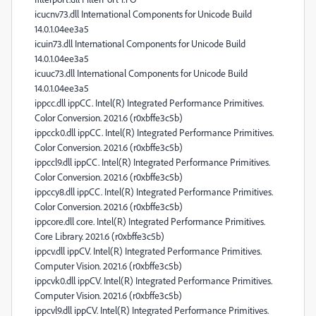
icucnv73.dll International Components for Unicode Build
14.0.1.04ee3a5
icuin73.dll International Components for Unicode Build
14.0.1.04ee3a5
icuuc73.dll International Components for Unicode Build
14.0.1.04ee3a5
ippcc.dll ippCC. Intel(R) Integrated Performance Primitives.
Color Conversion. 2021.6 (r0xbffe3c5b)
ippcck0.dll ippCC. Intel(R) Integrated Performance Primitives.
Color Conversion. 2021.6 (r0xbffe3c5b)
ippccl9.dll ippCC. Intel(R) Integrated Performance Primitives.
Color Conversion. 2021.6 (r0xbffe3c5b)
ippccy8.dll ippCC. Intel(R) Integrated Performance Primitives.
Color Conversion. 2021.6 (r0xbffe3c5b)
ippcore.dll core. Intel(R) Integrated Performance Primitives.
Core Library. 2021.6 (r0xbffe3c5b)
ippcv.dll ippCV. Intel(R) Integrated Performance Primitives.
Computer Vision. 2021.6 (r0xbffe3c5b)
ippcvk0.dll ippCV. Intel(R) Integrated Performance Primitives.
Computer Vision. 2021.6 (r0xbffe3c5b)
ippcvl9.dll ippCV. Intel(R) Integrated Performance Primitives.