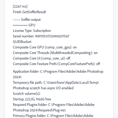
[2267 ms]
Finish GetSnifferResult
------- Sniffer output
======= GPU
License Type: Subscription
Serial number: 90970531720414207567
GUIDBucket:
Composite Core GPU (comp_core_gpu): on
Composite Core Threads (MultithreadedCompositing): on
Composite Core UI (comp_core_ui): off
Composite Core Feature Prefs (CompCoreFeaturePrefs): off
Application folder: C:\Program Files\Adobe\Adobe Photoshop
2024\
Temporary file path: C:\Users\franc\AppData\Local\Temp\
Photoshop scratch has async I/O enabled
Scratch volume(s):
Startup, 222,1G, 114,6G free
Required Plugins folder: C:\Program Files\Adobe\Adobe
Photoshop 2024\Required\Plug-ins\
Primary Plugins folder: C:\Program Files\Adobe\Adobe