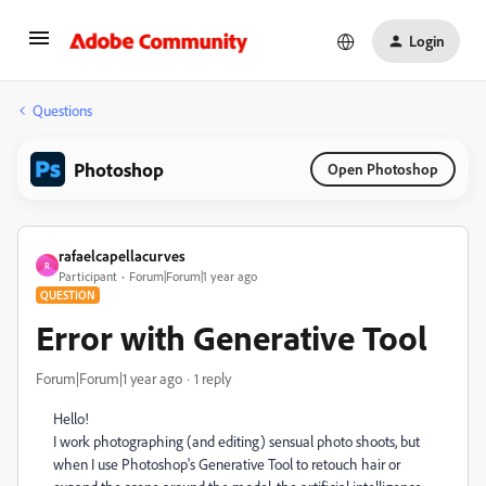
Login
Questions
Photoshop
Open Photoshop
rafaelcapellacurves
R
Participant
Forum|Forum|1 year ago
QUESTION
Error with Generative Tool
Forum|Forum|1 year ago
1 reply
Hello!
I work photographing (and editing) sensual photo shoots, but
when I use Photoshop's Generative Tool to retouch hair or