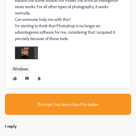
expand the scene around the model, the artificial intelligence
never works. For all other types of photography, it works
normally.
Can someone help me with this?
I'm starting to think that Photoshop is no longer an
advantageous software for me, considering that I acquired it
precisely because of these tools.
Windows
This topic has been closed for replies.
1 reply