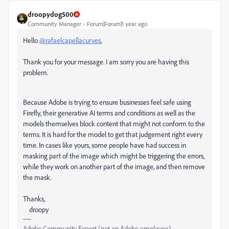
droopydog500
Community Manager
Forum|Forum|1 year ago
Hello
@rafaelcapellacurves
,
Thank you for your message. I am sorry you are having this
problem.
Because Adobe is trying to ensure businesses feel safe using
Firefly, their generative AI terms and conditions as well as the
models themselves block content that might not conform to the
terms. It is hard for the model to get that judgement right every
time. In cases like yours, some people have had success in
masking part of the image which might be triggering the errors,
while they work on another part of the image, and then remove
the mask.
Thanks,
droopy
Adobe Community Expert (not an Adobe employee)