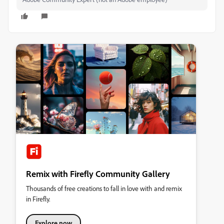
Remix with Firefly Community Gallery
Thousands of free creations to fall in love with and remix
in Firefly.
Explore now