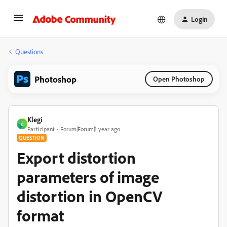
Login
Questions
Photoshop
Open Photoshop
Klegi
K
Participant
Forum|Forum|1 year ago
QUESTION
Export distortion
parameters of image
distortion in OpenCV
format