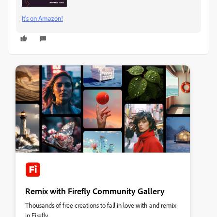
It's on Amazon!
Remix with Firefly Community Gallery
Thousands of free creations to fall in love with and remix
in Firefly.