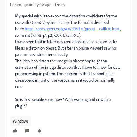
Forum|Forum|1 year ago
1 reply
My special wish is to export the distortion coefficients for the
use with OpenCV python library. The format is discribed
here:
https://docs.opencv.org/4.x/d9/d0c/group__calib3d.html
,
so I want (k1, k2, p1, p2, k3, k4, k5, k6, ...).
I have seen that in filter/lens corrections one can export a .lcs
file as a distortion preset. But after an online viewer I saw no
parameters listed there directly.
The idea is to distort the image in photoshop to get an
estimation of the image distortion that I have to know for data
preprocessing in python. The problem is that I cannot put a
chessboard infront of the webcams as it would be normally
done.
So is this possible somehow? With warping and or with a
plugin?
Windows