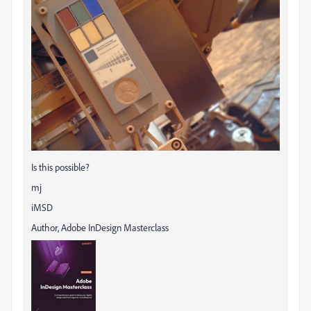
Is this possible?
mj
iMSD
Author, Adobe InDesign Masterclass