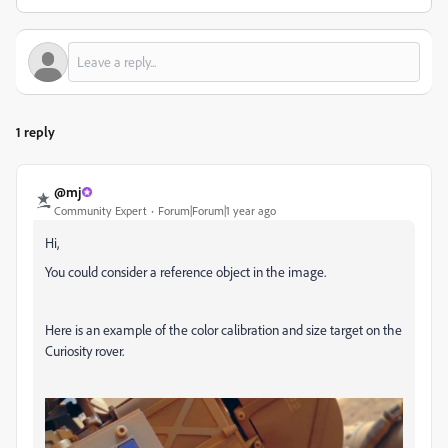
1 reply
@mj
Community Expert
Forum|Forum|1 year ago
Hi,
You could consider a reference object in the image.
Here is an example of the color calibration and size target on the
Curiosity rover.