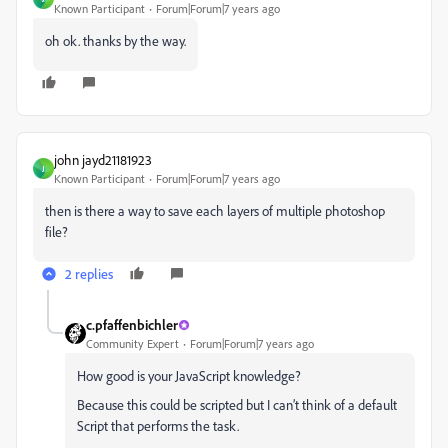
Known Participant
Forum|Forum|7 years ago
oh ok. thanks by the way.
john jayd21181923
J
Known Participant
Forum|Forum|7 years ago
then is there a way to save each layers of multiple photoshop
file?
2 replies
c.pfaffenbichler
Community Expert
Forum|Forum|7 years ago
How good is your JavaScript knowledge?
Because this could be scripted but I can’t think of a default
Script that performs the task.