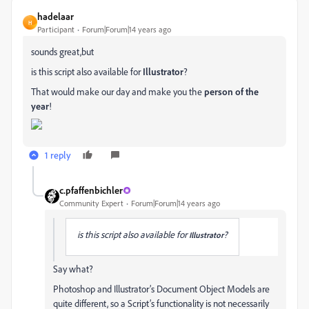
hadelaar
H
Participant
Forum|Forum|14 years ago
sounds great,but
is this script also available for
Illustrator
?
That would make our day and make you the
person of the
year
!
1 reply
c.pfaffenbichler
Community Expert
Forum|Forum|14 years ago
is this script also available for
?
Illustrator
Say what?
Photoshop and Illustrator’s Document Object Models are
quite different, so a Script’s functionality is not necessarily