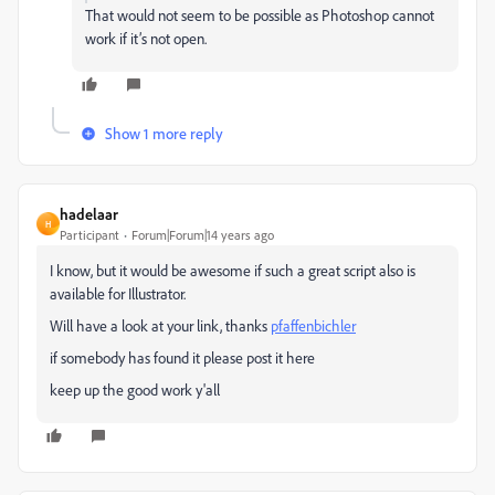
That would not seem to be possible as Photoshop cannot
work if it’s not open.
Show 1 more reply
hadelaar
H
Participant
Forum|Forum|14 years ago
I know, but it would be awesome if such a great script also is
available for Illustrator.
Will have a look at your link, thanks
pfaffenbichler
if somebody has found it please post it here
keep up the good work y'all