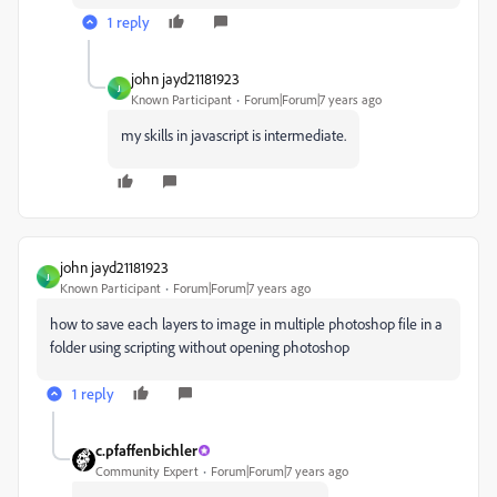
1 reply
john jayd21181923
J
Known Participant
Forum|Forum|7 years ago
my skills in javascript is intermediate.
john jayd21181923
J
Known Participant
Forum|Forum|7 years ago
how to save each layers to image in multiple photoshop file in a
folder using scripting without opening photoshop
1 reply
c.pfaffenbichler
Community Expert
Forum|Forum|7 years ago