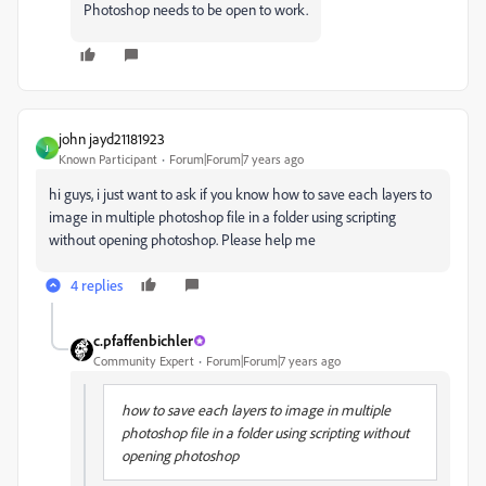
Photoshop needs to be open to work.
john jayd21181923
J
Known Participant
Forum|Forum|7 years ago
hi guys, i just want to ask if you know how to save each layers to
image in multiple photoshop file in a folder using scripting
without opening photoshop. Please help me
4 replies
c.pfaffenbichler
Community Expert
Forum|Forum|7 years ago
how to save each layers to image in multiple
photoshop file in a folder using scripting without
opening photoshop