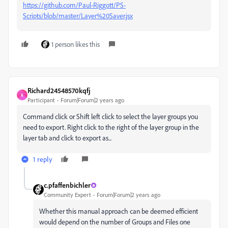
https://github.com/Paul-Riggott/PS-
Scripts/blob/master/Layer%20Saver.jsx
1 person likes this
Richard24548570kqfj
R
Participant
Forum|Forum|2 years ago
Command click or Shift left click to select the layer groups you
need to export. Right click to the right of the layer group in the
layer tab and click to export as...
1 reply
c.pfaffenbichler
Community Expert
Forum|Forum|2 years ago
Whether this manual approach can be deemed efficient
would depend on the number of Groups and Files one