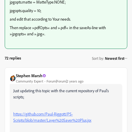
jpgopts.matte = MatteType.NONE;
jpgopts.quality = 10;
and edit that according to Your needs.
Then replace »pdfOpts« and ».pdf« in the saveAs-line with
»jpgopts« and ».jpg«.
72 replies
Sort by
:
Newest first
Stephen Marsh
Community Expert
Forum|Forum|2 years ago
Just updating this topic with the current repository of Paul's
scripts;
https://github.com/Paul-Riggott/PS-
Scripts/blob/master/Layer%20Saver%20Plus.jsx