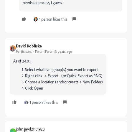
needs to process, I guess.
1 person likes this
David Kobliska
Participant
Forum|Forum|3 years ago
As of 24.0.1,
Select whatever group(s) you want to export
Right-click -> Export... (or Quick Export as PNG)
Choose a location (and/or create a New Folder)
Click Open
1 person likes this
john jayd21181923
J