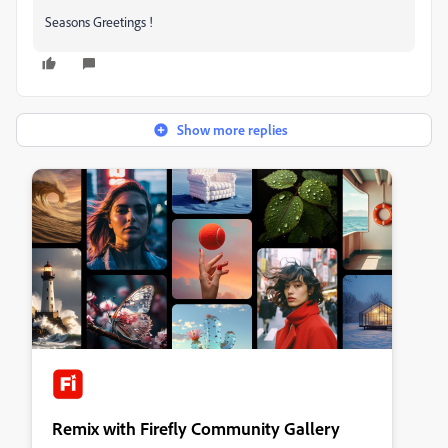
Seasons Greetings !
Show more replies
Remix with Firefly Community Gallery