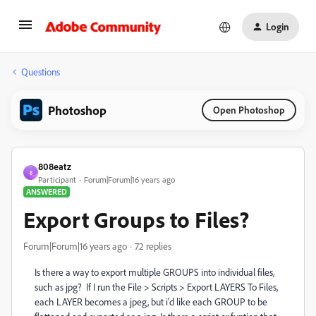
Login
Questions
Photoshop
Open Photoshop
808eatz
8
Participant
Forum|Forum|16 years ago
ANSWERED
Export Groups to Files?
Forum|Forum|16 years ago
72 replies
Is there a way to export multiple GROUPS into individual files,
such as jpg? If I run the File > Scripts > Export LAYERS To Files,
each LAYER becomes a jpeg, but i'd like each GROUP to be