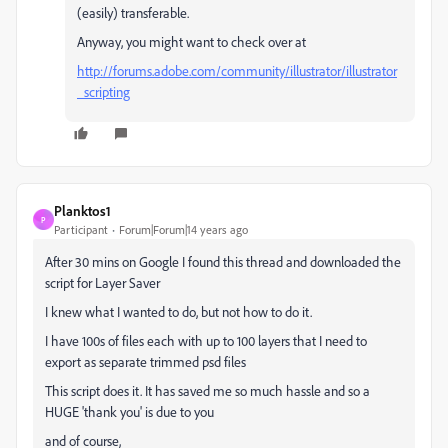
(easily) transferable.
Anyway, you might want to check over at
http://forums.adobe.com/community/illustrator/illustrator
_scripting
Planktos1
P
Participant
Forum|Forum|14 years ago
After 30 mins on Google I found this thread and downloaded the
script for Layer Saver
I knew what I wanted to do, but not how to do it.
I have 100s of files each with up to 100 layers that I need to
export as separate trimmed psd files
This script does it. It has saved me so much hassle and so a
HUGE 'thank you' is due to you
and of course,