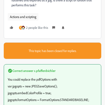
flattened and exported as a jpg. Is there a script or funtion that
performs this task?
Actions and scripting
2 people like this
E
This topic has been closed for replies.
Correct answer
c.pfaffenbichler
You could replace the pdfOptions with
var jpgopts = new JPEGSaveOptions();
jpgopts.embedColorProfile = true;
jpgopts.formatOptions = FormatOptions.STANDARDBASELINE;