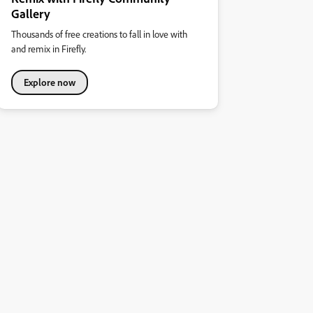
Gallery
Thousands of free creations to fall in love with
and remix in Firefly.
Explore now