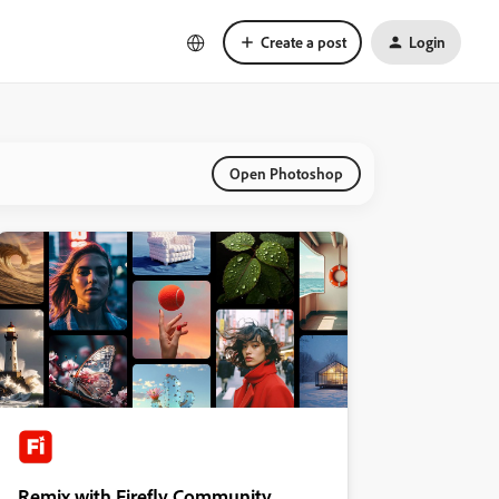
Create a post
Login
Open Photoshop
Remix with Firefly Community