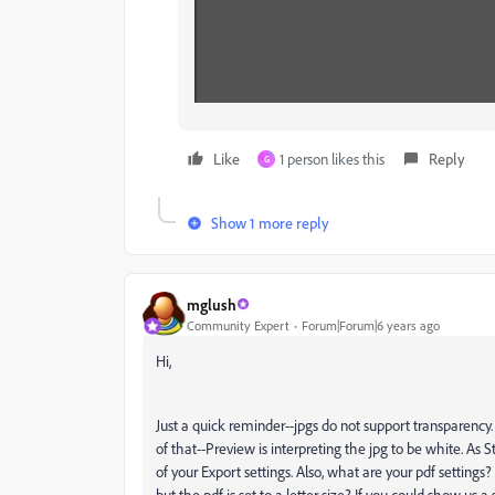
Like
1 person likes this
Reply
G
Show 1 more reply
mglush
Community Expert
Forum|Forum|6 years ago
Hi,
Just a quick reminder--jpgs do not support transparenc
of that--Preview is interpreting the jpg to be white. As
of your Export settings. Also, what are your pdf setting
but the pdf is set to a letter size? If you could show us 