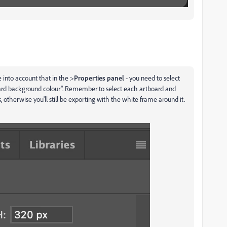
e into account that in the >
Properties panel
- you need to select
rd background colour". Remember to select each artboard and
, otherwise you'll still be exporting with the white frame around it.