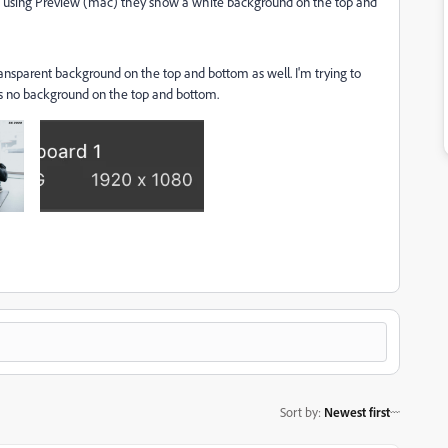
F using Preview (mac) they show a white background on the top and
ansparent background on the top and bottom as well. I'm trying to
 is no background on the top and bottom.
Sort by
:
Newest first