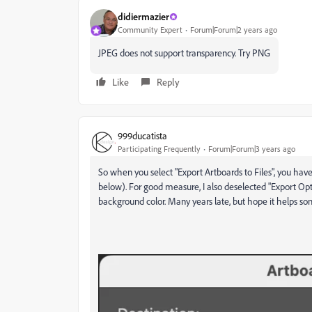
didiermazier
Community Expert
Forum|Forum|2 years ago
JPEG does not support transparency. Try PNG
Like
Reply
999ducatista
Participating Frequently
Forum|Forum|3 years ago
So when you select "Export Artboards to Files", you hav
below). For good measure, I also deselected "Export Opt
background color. Many years late, but hope it helps some