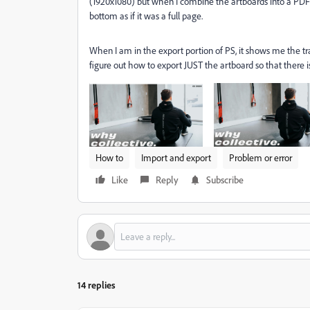
(1920x1080) but when I combine the artboards into a PD
bottom as if it was a full page.
When I am in the export portion of PS, it shows me the tr
figure out how to export JUST the artboard so that there
How to
Import and export
Problem or error
Like
Reply
Subscribe
14 replies