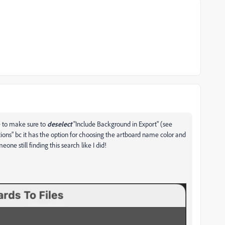
e to make sure to
deselect
"Include Background in Export" (see
ions" bc it has the option for choosing the artboard name color and
one still finding this search like I did!