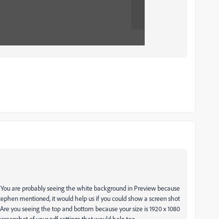
y. You are probably seeing the white background in Preview because
 Stephen mentioned, it would help us if you could show a screen shot
s? Are you seeing the top and bottom because your size is 1920 x 1080
a screenshot of your pdf settings that would help too.