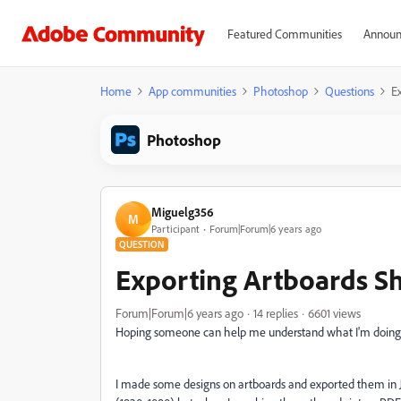
Featured Communities
Announ
Home
App communities
Photoshop
Questions
E
Photoshop
Miguelg356
M
Participant
Forum|Forum|6 years ago
QUESTION
Exporting Artboards S
Forum|Forum|6 years ago
14 replies
6601 views
Hoping someone can help me understand what I'm doing
I made some designs on artboards and exported them in JP