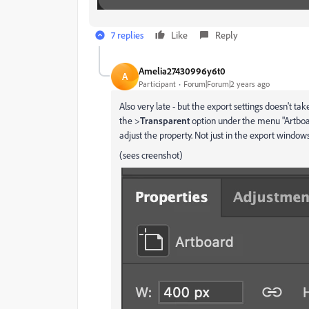
7 replies
Like
Reply
Amelia27430996y6t0
A
Participant
Forum|Forum|2 years ago
Also very late - but the export settings doesn't tak
the >
Transparent
option under the menu "Artboa
adjust the property. Not just in the export windows
(sees creenshot)