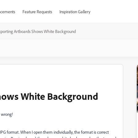
cements
Feature Requests
Inspiration Gallery
xporting Artboards Shows White Background
hows White Background
 wrong!
G format. When I open them individually, the format is correct