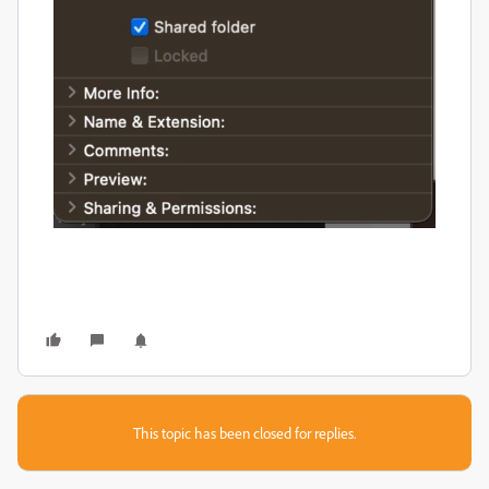
This topic has been closed for replies.