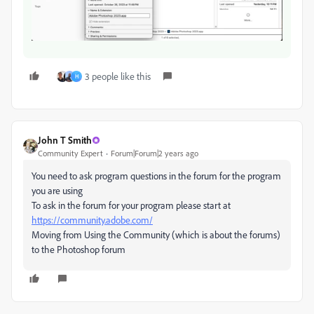
3 people like this
H
John T Smith
Community Expert
Forum|Forum|2 years ago
You need to ask program questions in the forum for the program
you are using
To ask in the forum for your program please start at
https://community.adobe.com/
Moving from Using the Community (which is about the forums)
to the Photoshop forum