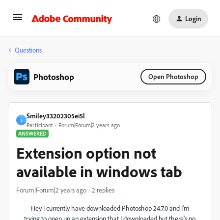
Login
Questions
Photoshop
Open Photoshop
Smiley33202305ei5l
S
Participant
Forum|Forum|2 years ago
ANSWERED
Extension option not
available in windows tab
Forum|Forum|2 years ago
2 replies
Hey I currently have downloaded Photoshop 24.7.0 and I'm
trying to open up an extension that I downloaded but there's no