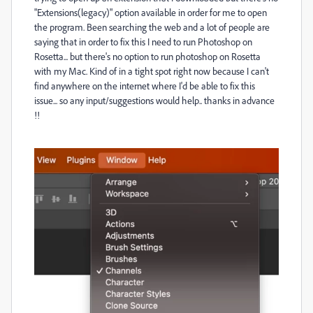
"Extensions(legacy)" option available in order for me to open
the program. Been searching the web and a lot of people are
saying that in order to fix this I need to run Photoshop on
Rosetta... but there's no option to run photoshop on Rosetta
with my Mac. Kind of in a tight spot right now because I can't
find anywhere on the internet where I'd be able to fix this
issue... so any input/suggestions would help.. thanks in advance
!!