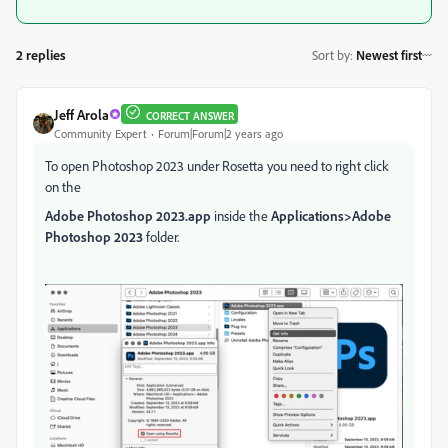
2 replies
Sort by
:
Newest first
Jeff Arola
CORRECT ANSWER
Community Expert
Forum|Forum|2 years ago
To open Photoshop 2023 under Rosetta you need to right click
on the
Adobe Photoshop 2023.app
inside the
Applications>Adobe
Photoshop 2023
folder.