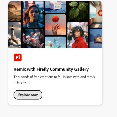
Remix with Firefly Community Gallery
Thousands of free creations to fall in love with and remix
in Firefly.
Explore now