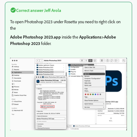
Correct answer
Jeff Arola
To open Photoshop 2023 under Rosetta you need to right click on
the
Adobe Photoshop 2023.app
inside the
Applications>Adobe
Photoshop 2023
folder.