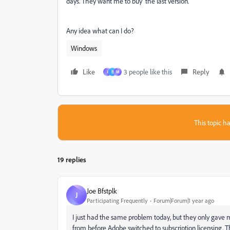
days. They want me to buy the last version.
Any idea what can I do?
Windows
Like
3 people like this
Reply
J
B
М
This topic ha
19 replies
Joe Bfstplk
J
Participating Frequently
Forum|Forum|1 year ago
I just had the same problem today, but they only gave m
from before Adobe switched to subscription licensing. T