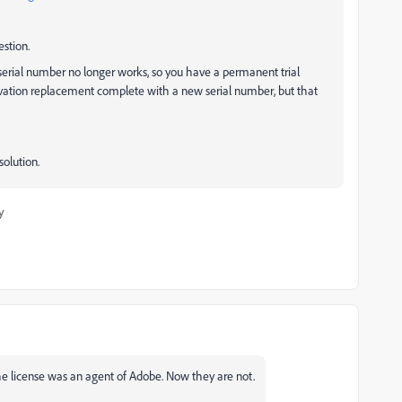
estion.
r serial number no longer works, so you have a permanent trial
ctivation replacement complete with a new serial number, but that
olution.
y
he license was an agent of Adobe. Now they are not.