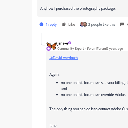
Anyhow I purchased the photography package.
1 reply
Like
2 people like this
jane-e
Community Expert
Forum|Forum|2 years ago
@David Averbuch
Again:
no one on this forum can see your billing d
and
no one on this forum can override Adobe.
The only thing you can do is to contact Adobe Cus
Jane