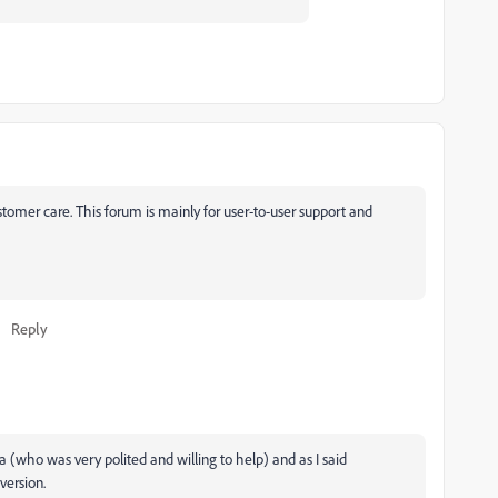
ustomer care. This forum is mainly for user-to-user support and
Reply
 (who was very polited and willing to help) and as I said
version.