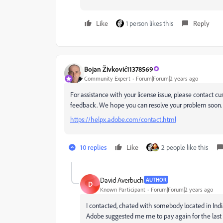
Like
1 person likes this
Reply
Bojan Živković11378569
Community Expert
Forum|Forum|2 years ago
For assistance with your license issue, please contact c
feedback. We hope you can resolve your problem soon.
https://helpx.adobe.com/contact.html
10 replies
Like
2 people like this
David Averbuch
AUTHOR
D
Known Participant
Forum|Forum|2 years ago
I contacted, chated with somebody located in India
Adobe
suggested me me to pay again for the last 