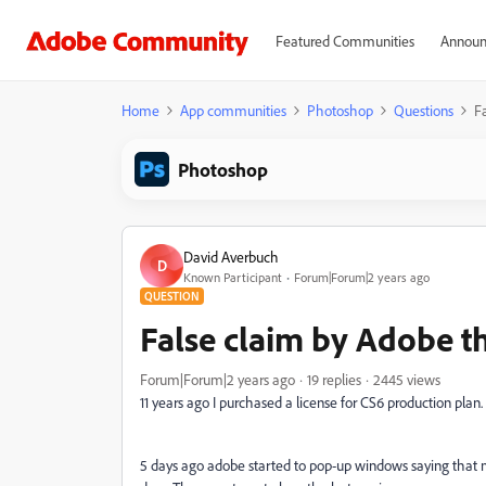
Featured Communities
Announ
Home
App communities
Photoshop
Questions
F
Photoshop
David Averbuch
D
Known Participant
Forum|Forum|2 years ago
QUESTION
False claim by Adobe th
Forum|Forum|2 years ago
19 replies
2445 views
11 years ago I purchased a license for CS6 production plan.
5 days ago adobe started to pop-up windows saying that my l