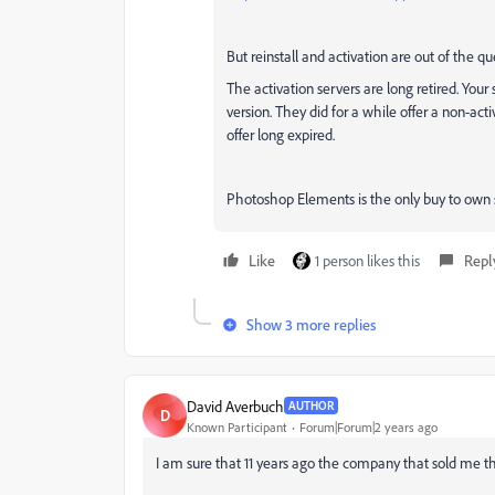
But reinstall and activation are out of the qu
The activation servers are long retired. You
version. They did for a while offer a non-a
offer long expired.
Photoshop Elements is the only buy to own s
Like
1 person likes this
Repl
Show 3 more replies
David Averbuch
AUTHOR
D
Known Participant
Forum|Forum|2 years ago
I am sure that 11 years ago the company that sold me t