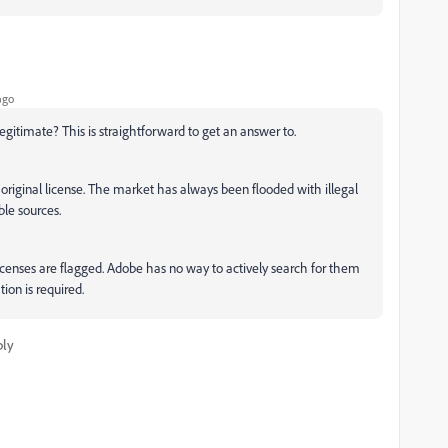
ago
egitimate? This is straightforward to get an answer to.
 original license. The market has always been flooded with illegal
ble sources.
 licenses are flagged. Adobe has no way to actively search for them
tion is required.
ply