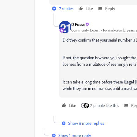
7 replies
Like
Reply
D Fosse
Community Expert
Forum|Forum|2 years 
Did they confirm that your serial number is l
If not, the question is where you bought the
licenses from a multitude of seemingly relia
It can take a long time before these illegal
while they are in normal use, until a reactiva
Like
2 people like this
Re
Show 6 more replies
Show 1 more reply