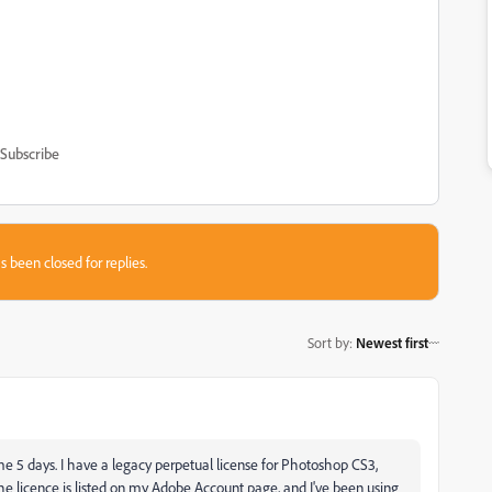
Subscribe
s been closed for replies.
Sort by
:
Newest first
e 5 days. I have a legacy perpetual license for Photoshop CS3,
he licence is listed on my Adobe Account page, and I've been using