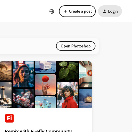
Create a post
Login
Open Photoshop
Remix with Firefly Community