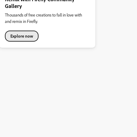
Gallery
Thousands of free creations to fall in love with
and remix in Firefly.
Explore now