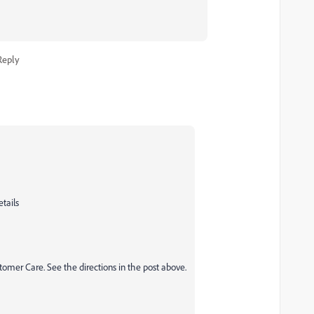
Reply
etails
tomer Care. See the directions in the post above.