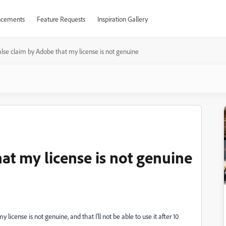
cements
Feature Requests
Inspiration Gallery
alse claim by Adobe that my license is not genuine
at my license is not genuine
icense is not genuine, and that I'll not be able to use it after 10