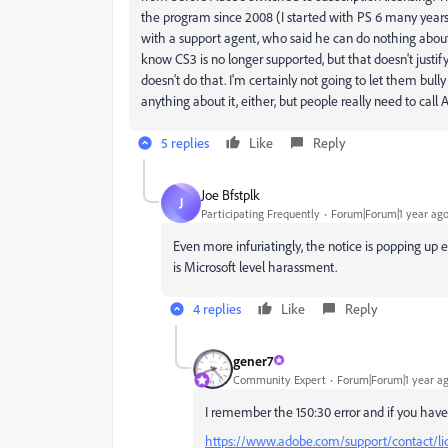
the program since 2008 (I started with PS 6 many years 
with a support agent, who said he can do nothing about i
know CS3 is no longer supported, but that doesn't justif
doesn't do that. I'm certainly not going to let them bul
anything about it, either, but people really need to ca
5 replies
Like
Reply
Joe Bfstplk
J
Participating Frequently
Forum|Forum|1 year ag
Even more infuriatingly, the notice is popping up
is Microsoft level harassment.
4 replies
Like
Reply
gener7
Community Expert
Forum|Forum|1 year a
I remember the 150:30 error and if you have
https://www.adobe.com/support/contact/li