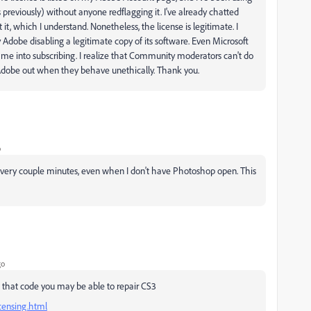
previously) without anyone redflagging it. I've already chatted
t, which I understand. Nonetheless, the license is legitimate. I
y Adobe disabling a legitimate copy of its software. Even Microsoft
ly me into subscribing. I realize that Community moderators can't do
ll Adobe out when they behave unethically. Thank you.
o
 every couple minutes, even when I don't have Photoshop open. This
go
 that code you may be able to repair CS3
censing.html