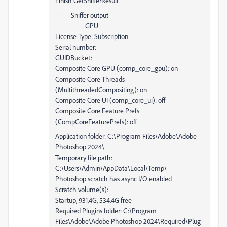
Finish GetSnifferResult
------- Sniffer output
======= GPU
License Type: Subscription
Serial number:
GUIDBucket:
Composite Core GPU (comp_core_gpu): on
Composite Core Threads
(MultithreadedCompositing): on
Composite Core UI (comp_core_ui): off
Composite Core Feature Prefs
(CompCoreFeaturePrefs): off
Application folder: C:\Program Files\Adobe\Adobe
Photoshop 2024\
Temporary file path:
C:\Users\Admin\AppData\Local\Temp\
Photoshop scratch has async I/O enabled
Scratch volume(s):
Startup, 931.4G, 534.4G free
Required Plugins folder: C:\Program
Files\Adobe\Adobe Photoshop 2024\Required\Plug-