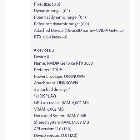
Pixel size: (0 0)
Dynamic range: (0 1)
Potential dynamic range: (0 1)
Reference dynamic range: (0 0)
Attached Device: (DeviceID name=NVIDIA GeForce
RTX 3050 index=0)
# devices: 2
Device 0
Name: NVIDIA GeForce RTX 3050
Preferred: TRUE
Power Envelope: UNKNOWN
Attachment: UNKNOWN
# attached displays: 1
\\.\DISPLAY1
GPU accessible RAM: 6,002 MB
VRAM: 6,002 MB
Dedicated System RAM: 0 MB
Shared System RAM: 17,053 MB
API version: 12.0 (12.0)
Device version: 12.0 (12.0)