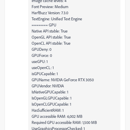
Image cache levels: 4
Font Preview: Medium
HarfBuzz Version: 7.3.0
TextEngine: Unified Text Engine
======= GPU
Native API stable: True
OpenGL API stable: True
OpenCL API stable: True
GPUDeny: 0
GPUForce: 0
useGPU: 1
useOpenCL: 1
isGPUCapable: 1
GPUName: NVIDIA GeForce RTX 3050
GPUVendor: NVIDIA
IsNativeGPUCapable: 1
IsOpenGLGPUCapable: 1
IsOpenCLGPUCapable: 1
HasSufficientRAM: 1
GPU accessible RAM: 6,002 MB
Required GPU accessible RAM: 1,500 MB
UseGraphicsProcessorChecked: 1