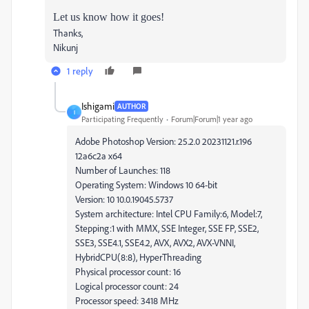
Let us know how it goes!
Thanks,
Nikunj
1 reply
Ishigami
AUTHOR
I
Participating Frequently
Forum|Forum|1 year ago
Adobe Photoshop Version: 25.2.0 20231121.r.196
12a6c2a x64
Number of Launches: 118
Operating System: Windows 10 64-bit
Version: 10 10.0.19045.5737
System architecture: Intel CPU Family:6, Model:7,
Stepping:1 with MMX, SSE Integer, SSE FP, SSE2,
SSE3, SSE4.1, SSE4.2, AVX, AVX2, AVX-VNNI,
HybridCPU(8:8), HyperThreading
Physical processor count: 16
Logical processor count: 24
Processor speed: 3418 MHz