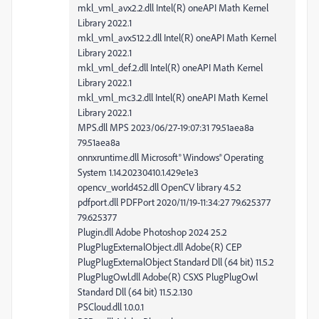
mkl_vml_avx2.2.dll Intel(R) oneAPI Math Kernel
Library 2022.1
mkl_vml_avx512.2.dll Intel(R) oneAPI Math Kernel
Library 2022.1
mkl_vml_def.2.dll Intel(R) oneAPI Math Kernel
Library 2022.1
mkl_vml_mc3.2.dll Intel(R) oneAPI Math Kernel
Library 2022.1
MPS.dll MPS 2023/06/27-19:07:31 79.51aea8a
79.51aea8a
onnxruntime.dll Microsoft® Windows® Operating
System 1.14.20230410.1.429e1e3
opencv_world452.dll OpenCV library 4.5.2
pdfport.dll PDFPort 2020/11/19-11:34:27 79.625377
79.625377
Plugin.dll Adobe Photoshop 2024 25.2
PlugPlugExternalObject.dll Adobe(R) CEP
PlugPlugExternalObject Standard Dll (64 bit) 11.5.2
PlugPlugOwl.dll Adobe(R) CSXS PlugPlugOwl
Standard Dll (64 bit) 11.5.2.130
PSCloud.dll 1.0.0.1