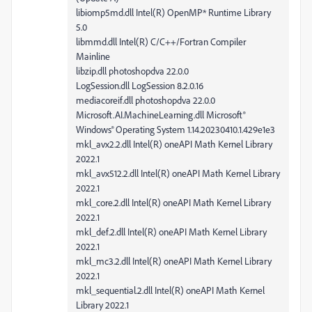
libiomp5md.dll Intel(R) OpenMP* Runtime Library
5.0
libmmd.dll Intel(R) C/C++/Fortran Compiler
Mainline
libzip.dll photoshopdva 22.0.0
LogSession.dll LogSession 8.2.0.16
mediacoreif.dll photoshopdva 22.0.0
Microsoft.AI.MachineLearning.dll Microsoft®
Windows® Operating System 1.14.20230410.1.429e1e3
mkl_avx2.2.dll Intel(R) oneAPI Math Kernel Library
2022.1
mkl_avx512.2.dll Intel(R) oneAPI Math Kernel Library
2022.1
mkl_core.2.dll Intel(R) oneAPI Math Kernel Library
2022.1
mkl_def.2.dll Intel(R) oneAPI Math Kernel Library
2022.1
mkl_mc3.2.dll Intel(R) oneAPI Math Kernel Library
2022.1
mkl_sequential.2.dll Intel(R) oneAPI Math Kernel
Library 2022.1