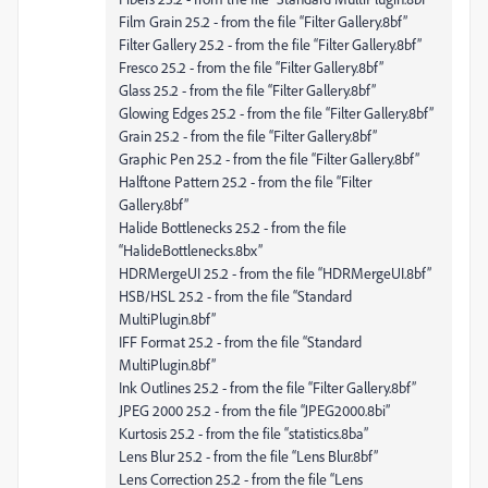
Film Grain 25.2 - from the file “Filter Gallery.8bf”
Filter Gallery 25.2 - from the file “Filter Gallery.8bf”
Fresco 25.2 - from the file “Filter Gallery.8bf”
Glass 25.2 - from the file “Filter Gallery.8bf”
Glowing Edges 25.2 - from the file “Filter Gallery.8bf”
Grain 25.2 - from the file “Filter Gallery.8bf”
Graphic Pen 25.2 - from the file “Filter Gallery.8bf”
Halftone Pattern 25.2 - from the file “Filter
Gallery.8bf”
Halide Bottlenecks 25.2 - from the file
“HalideBottlenecks.8bx”
HDRMergeUI 25.2 - from the file “HDRMergeUI.8bf”
HSB/HSL 25.2 - from the file “Standard
MultiPlugin.8bf”
IFF Format 25.2 - from the file “Standard
MultiPlugin.8bf”
Ink Outlines 25.2 - from the file “Filter Gallery.8bf”
JPEG 2000 25.2 - from the file “JPEG2000.8bi”
Kurtosis 25.2 - from the file “statistics.8ba”
Lens Blur 25.2 - from the file “Lens Blur.8bf”
Lens Correction 25.2 - from the file “Lens