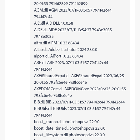
20:01:55 79.1462899 79.1462899
AGM.dll AGM 2023/07/11-03:51:57 79.4142c44
79.4142c44
AID.dll AID DLL 1.0.0.58
AIDE.dll AIDE 2023/07/11-13:54:27 79.43e3035
79.43e3035
aifm.dll AIFM 1.0 23.68434
AILib.dll Adobe Illustrator 2024 28.0.0
aiport.dll AIPort 1.0 23.68434
ARE.dll ARE 2023/07/11-03:51:57 79.4142c44
79.4142c44
AXE8SharedExpat.dll AXE8SharedExpat 2023/06/25-
20:01:55 79.8fc6e4e 79.8fc6e4e
AXEDOMCore.dll AXEDOMCore 2023/06/25-20:01:55
79.8fc6e4e 79.8fc6e4e
BIB.dll BIB 2023/07/11-03:51:57 79.4142c44 79.4142c44
BIBUtils.dll BIBUtils 2023/07/11-03:51:57 79.4142c44
79.4142c44
boost_chrono.dll photoshopdva 22.0.0
boost_date_time.dll photoshopdva 22.0.0
boost_filesystem.dll photoshopdva 22.0.0