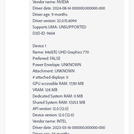
Vendor name: NVIDIA
Driver date: 2024-08-14 000000.000000-000
Driver age: 9 months
Driver version: 32.0.15.6094
Supports UMA: UNSUPPORTED
D3D-ID: 9604
Device 1
Name: Intel(R) UHD Graphics 770
Preferred: FALSE
Power Envelope: UNKNOWN
Attachment: UNKNOWN
# attached displays: 0
GPU accessible RAM: 17,181 MB
VRAM: 128 MB
Dedicated System RAM: 0 MB
Shared System RAM: 17,053 MB
API version: 12.0 (12.0)
Device version: 12.0 (12.0)
Vendor name: INTEL
Driver date: 2023-03-16 000000.000000-000
Driver age: 26 months