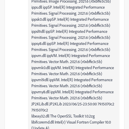
Primitives. Image Processing. 2021.6 (r0xbffe3c5b)
ipps.dll ippSP. Intel(R) Integrated Performance
Primitives. Signal Processing. 2021.6 (r0xbffe3c5b)
ippsk0.dll ippSP. Intel(R) Integrated Performance
Primitives. Signal Processing. 2021.6 (r0xbffe3c5b)
ippsl9.dll ippSP. Intel(R) Integrated Performance
Primitives. Signal Processing. 2021.6 (r0xbffe3c5b)
ippsy8.dll ippSP. Intel(R) Integrated Performance
Primitives. Signal Processing. 2021.6 (r0xbffe3c5b)
ippvm.dll ippVM. Intel(R) Integrated Performance
Primitives. Vector Math. 2021.6 (r0xbffe3c5b)
ippvmk0.dll ippVM. Intel(R) Integrated Performance
Primitives. Vector Math. 2021.6 (r0xbffe3c5b)
ippvml9.dll ippVM. Intel(R) Integrated Performance
Primitives. Vector Math. 2021.6 (r0xbffe3c5b)
ippvmy8.dll ippVM. Intel(R) Integrated Performance
Primitives. Vector Math. 2021.6 (r0xbffe3c5b)
JP2KLib.dll JP2KLib 2023/06/25-23:50:00 79.15070c2
79.15070c2
libeay32.dll The OpenSSL Toolkit 1.0.2zg
libifcoremd.dll Intel(r) Visual Fortran Compiler 10.0
(Update A)