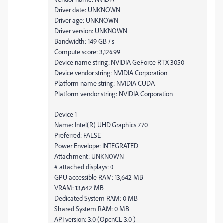
Driver date: UNKNOWN
Driver age: UNKNOWN
Driver version: UNKNOWN
Bandwidth: 149 GB / s
Compute score: 3,126.99
Device name string: NVIDIA GeForce RTX 3050
Device vendor string: NVIDIA Corporation
Platform name string: NVIDIA CUDA
Platform vendor string: NVIDIA Corporation
Device 1
Name: Intel(R) UHD Graphics 770
Preferred: FALSE
Power Envelope: INTEGRATED
Attachment: UNKNOWN
# attached displays: 0
GPU accessible RAM: 13,642 MB
VRAM: 13,642 MB
Dedicated System RAM: 0 MB
Shared System RAM: 0 MB
API version: 3.0 (OpenCL 3.0 )