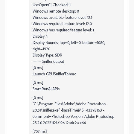
UseOpenCLChecked: 1
Windows remote desktop: 0
Windows available feature level: 12.1
Windows required feature level: 12.0
Windows has required feature level: 1
Display: 1
Display Bounds: top=0, left=0, bottom=1080,
right=1920
Display Type: SDR
------- Sniffer output
[0 ms]
Launch GPUSnifferThread
[0 ms]
Start RunAllAPIs
[0 ms]
"C:\Program Files\Adobe\Adobe Photoshop
2024\sniffer.exe" -baseTimeMS=43393163 -
comment=Photoshop Version: Adobe Photoshop
25.2.0 20231121.r.196 12a6c2a x64
[707 ms]