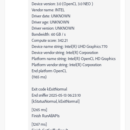
Device version: 3.0 (OpenCL 3.0 NEO )
Vendor name: INTEL
Driver date: UNKNOWN
Driver age: UNKNOWN
Driver version: UNKNOWN
Bandwidth: 60 GB / s
Compute score: 342.21
Device name string: Intel(R) UHD Graphics 770
Device vendor string: Intel(R) Corporation
Platform name string: Intel(R) OpenCL HD Graphics
Platform vendor string: Intel(R) Corporation
End platform OpenCL
{1165 ms}
Exit code kExitNormal
End sniffer 2025-05-13 06:23:10
[kStatusNormal, kExitNormal]
[1265 ms]
Finish RunAllAPIs
[1267 ms]