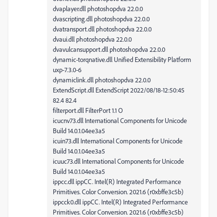
dvaplayer.dll photoshopdva 22.0.0
dvascripting.dll photoshopdva 22.0.0
dvatransport.dll photoshopdva 22.0.0
dvaui.dll photoshopdva 22.0.0
dvavulcansupport.dll photoshopdva 22.0.0
dynamic-torqnative.dll Unified Extensibility Platform
uxp-7.3.0-6
dynamiclink.dll photoshopdva 22.0.0
ExtendScript.dll ExtendScript 2022/08/18-12:50:45
82.4 82.4
filterport.dll FilterPort 1.1 O
icucnv73.dll International Components for Unicode
Build 14.0.1.04ee3a5
icuin73.dll International Components for Unicode
Build 14.0.1.04ee3a5
icuuc73.dll International Components for Unicode
Build 14.0.1.04ee3a5
ippcc.dll ippCC. Intel(R) Integrated Performance
Primitives. Color Conversion. 2021.6 (r0xbffe3c5b)
ippcck0.dll ippCC. Intel(R) Integrated Performance
Primitives. Color Conversion. 2021.6 (r0xbffe3c5b)