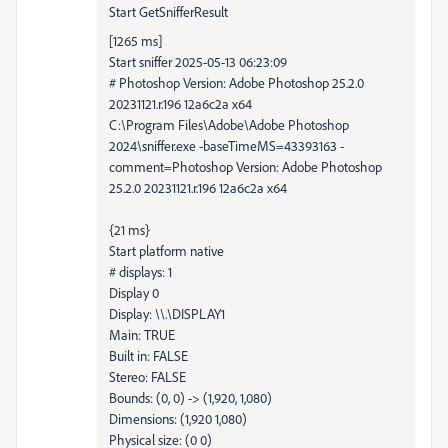
Start GetSnifferResult
[1265 ms]
Start sniffer 2025-05-13 06:23:09
# Photoshop Version: Adobe Photoshop 25.2.0
20231121.r.196 12a6c2a x64
C:\Program Files\Adobe\Adobe Photoshop
2024\sniffer.exe -baseTimeMS=43393163 -
comment=Photoshop Version: Adobe Photoshop
25.2.0 20231121.r.196 12a6c2a x64
{21 ms}
Start platform native
# displays: 1
Display 0
Display: \\.\DISPLAY1
Main: TRUE
Built in: FALSE
Stereo: FALSE
Bounds: (0, 0) -> (1,920, 1,080)
Dimensions: (1,920 1,080)
Physical size: (0 0)