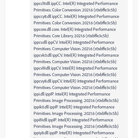
ippccl9.dll ippCC. Intel(R) Integrated Performance
Primitives. Color Conversion. 2021.6 (r0xbffe3c5b)
ippccy8.dll ippCC. Intel(R) Integrated Performance
Primitives. Color Conversion. 2021.6 (r0xbffe3c5b)
ippcore.dll core. Intel(R) Integrated Performance
Primitives. Core Library. 2021.6 (r0xbffe3c5b)
ippcv.dll ippCV. Intel(R) Integrated Performance
Primitives. Computer Vision. 2021.6 (r0xbffe3c5b)
ippcvk0.dll ippCV. Intel(R) Integrated Performance
Primitives. Computer Vision. 2021.6 (r0xbffe3c5b)
ippcvl9.dll ippCV. Intel(R) Integrated Performance
Primitives. Computer Vision. 2021.6 (r0xbffe3c5b)
ippcvy8.dll ippCV. Intel(R) Integrated Performance
Primitives. Computer Vision. 2021.6 (r0xbffe3c5b)
ippi.dll ippIP. Intel(R) Integrated Performance
Primitives. Image Processing. 2021.6 (r0xbffe3c5b)
ippik0.dll ippIP. Intel(R) Integrated Performance
Primitives. Image Processing. 2021.6 (r0xbffe3c5b)
ippil9.dll ippIP. Intel(R) Integrated Performance
Primitives. Image Processing. 2021.6 (r0xbffe3c5b)
ippiy8.dll ippIP. Intel(R) Integrated Performance