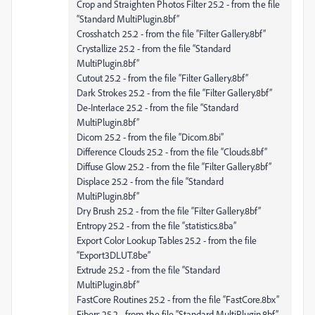
Crop and Straighten Photos Filter 25.2 - from the file
“Standard MultiPlugin.8bf”
Crosshatch 25.2 - from the file “Filter Gallery.8bf”
Crystallize 25.2 - from the file “Standard
MultiPlugin.8bf”
Cutout 25.2 - from the file “Filter Gallery.8bf”
Dark Strokes 25.2 - from the file “Filter Gallery.8bf”
De-Interlace 25.2 - from the file “Standard
MultiPlugin.8bf”
Dicom 25.2 - from the file “Dicom.8bi”
Difference Clouds 25.2 - from the file “Clouds.8bf”
Diffuse Glow 25.2 - from the file “Filter Gallery.8bf”
Displace 25.2 - from the file “Standard
MultiPlugin.8bf”
Dry Brush 25.2 - from the file “Filter Gallery.8bf”
Entropy 25.2 - from the file “statistics.8ba”
Export Color Lookup Tables 25.2 - from the file
“Export3DLUT.8be”
Extrude 25.2 - from the file “Standard
MultiPlugin.8bf”
FastCore Routines 25.2 - from the file “FastCore.8bx”
Fibers 25.2 - from the file “Standard MultiPlugin.8bf”