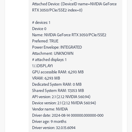
Attached Device: (DeviceID name=NVIDIA GeForce
RTX 3050/PCIe/SSE2 index=0)
# devices: 1
Device 0
Name: NVIDIA GeForce RTX 3050/PCIe/SSE2
Preferred: TRUE
Power Envelope: INTEGRATED
Attachment: UNKNOWN
# attached displays: 1
\\.\DISPLAY1
GPU accessible RAM: 6,293 MB
VRAM: 6,293 MB
Dedicated System RAM: 0 MB
Shared System RAM: 17,053 MB
API version: 2.1 (2.1.2 NVIDIA 560.94)
Device version: 2.1 (2.1.2 NVIDIA 560.94)
Vendor name: NVIDIA
Driver date: 2024-08-14 000000.000000-000
Driver age: 9 months
Driver version: 32.0.15.6094