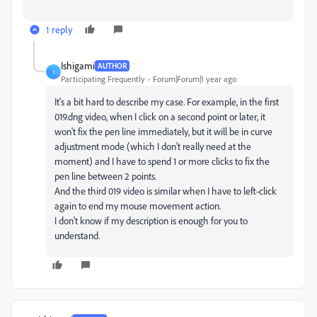
1 reply
Ishigami
AUTHOR
I
Participating Frequently
Forum|Forum|1 year ago
It's a bit hard to describe my case. For example, in the first
019.dng video, when I click on a second point or later, it
won't fix the pen line immediately, but it will be in curve
adjustment mode (which I don't really need at the
moment) and I have to spend 1 or more clicks to fix the
pen line between 2 points.
And the third 019 video is similar when I have to left-click
again to end my mouse movement action.
I don't know if my description is enough for you to
understand.