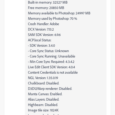
Built-in memory: 32527 MB
Free memory: 20850 MB
Memory available to Photoshop: 24997 MB
Memory used by Photoshop: 70 %
Crash Handler: Adobe
DCX Version: 7.13.2
SAM SDK Version: 6.9.6
ACP.local Status:
- SDK Version: 3.4.0
- Core Sync Status: Unknown
- Core Sync Running: Unavailable
- Min Core Sync Required: 4.3.4.2
Live Edit Client SDK Version: 4.0.4
Content Credentials is not available
NGL Version: 1.35.0.19
Chalkboard: Disabled.
D3D12Warp renderer: Disabled.
Manta Canvas: Enabled.
Alias Layers: Disabled.
Highbeam: Disabled.
Image tile size: 1024K