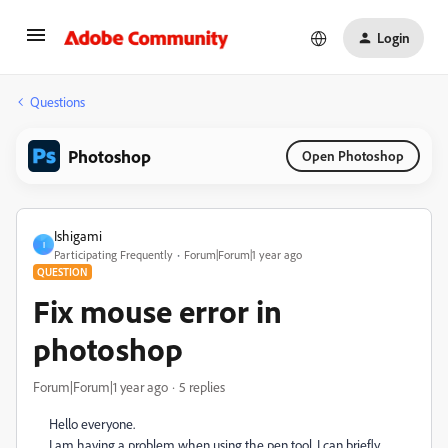
Login
Questions
Photoshop
Open Photoshop
Ishigami
I
Participating Frequently
Forum|Forum|1 year ago
QUESTION
Fix mouse error in
photoshop
Forum|Forum|1 year ago
5 replies
Hello everyone.
I am having a problem when using the pen tool, I can briefly