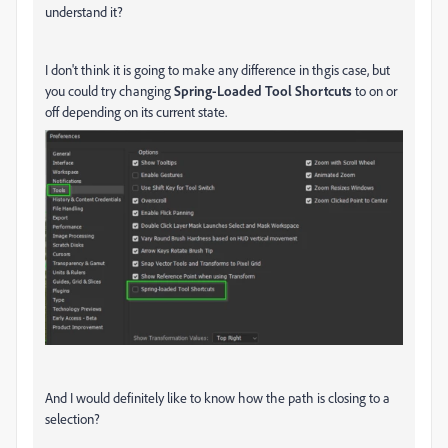
understand it?
I don't think it is going to make any difference in thgis case, but
you could try changing
Spring-Loaded Tool Shortcuts
to on or
off depending on its current state.
And I would definitely like to know how the path is closing to a
selection?