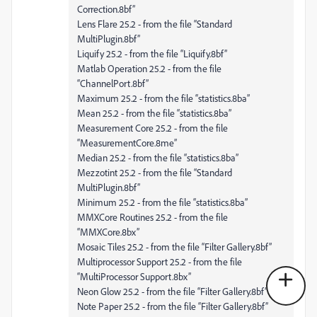
Correction.8bf”
Lens Flare 25.2 - from the file “Standard
MultiPlugin.8bf”
Liquify 25.2 - from the file “Liquify.8bf”
Matlab Operation 25.2 - from the file
“ChannelPort.8bf”
Maximum 25.2 - from the file “statistics.8ba”
Mean 25.2 - from the file “statistics.8ba”
Measurement Core 25.2 - from the file
“MeasurementCore.8me”
Median 25.2 - from the file “statistics.8ba”
Mezzotint 25.2 - from the file “Standard
MultiPlugin.8bf”
Minimum 25.2 - from the file “statistics.8ba”
MMXCore Routines 25.2 - from the file
“MMXCore.8bx”
Mosaic Tiles 25.2 - from the file “Filter Gallery.8bf”
Multiprocessor Support 25.2 - from the file
“MultiProcessor Support.8bx”
Neon Glow 25.2 - from the file “Filter Gallery.8bf”
Note Paper 25.2 - from the file “Filter Gallery.8bf”