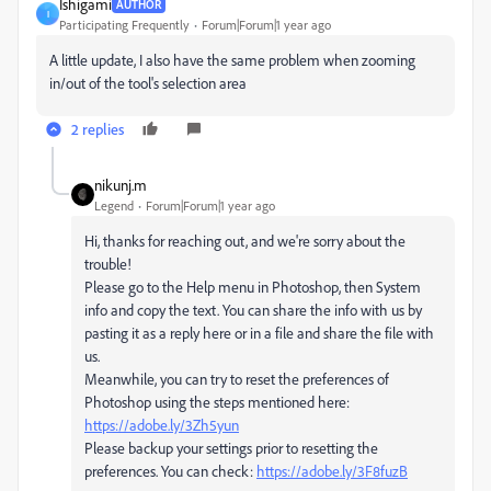
Ishigami
AUTHOR
I
Participating Frequently
Forum|Forum|1 year ago
A little update, I also have the same problem when zooming
in/out of the tool's selection area
2 replies
nikunj.m
Legend
Forum|Forum|1 year ago
Hi, thanks for reaching out, and we're sorry about the
trouble!
Please go to the Help menu in Photoshop, then System
info and copy the text. You can share the info with us by
pasting it as a reply here or in a file and share the file with
us.
Meanwhile, you can try to reset the preferences of
Photoshop using the steps mentioned here:
https://adobe.ly/3Zh5yun
Please backup your settings prior to resetting the
preferences. You can check:
https://adobe.ly/3F8fuzB