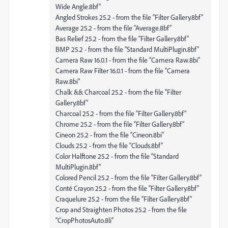
Wide Angle.8bf”
Angled Strokes 25.2 - from the file “Filter Gallery.8bf”
Average 25.2 - from the file “Average.8bf”
Bas Relief 25.2 - from the file “Filter Gallery.8bf”
BMP 25.2 - from the file “Standard MultiPlugin.8bf”
Camera Raw 16.0.1 - from the file “Camera Raw.8bi”
Camera Raw Filter 16.0.1 - from the file “Camera
Raw.8bi”
Chalk && Charcoal 25.2 - from the file “Filter
Gallery.8bf”
Charcoal 25.2 - from the file “Filter Gallery.8bf”
Chrome 25.2 - from the file “Filter Gallery.8bf”
Cineon 25.2 - from the file “Cineon.8bi”
Clouds 25.2 - from the file “Clouds.8bf”
Color Halftone 25.2 - from the file “Standard
MultiPlugin.8bf”
Colored Pencil 25.2 - from the file “Filter Gallery.8bf”
Conté Crayon 25.2 - from the file “Filter Gallery.8bf”
Craquelure 25.2 - from the file “Filter Gallery.8bf”
Crop and Straighten Photos 25.2 - from the file
“CropPhotosAuto.8li”