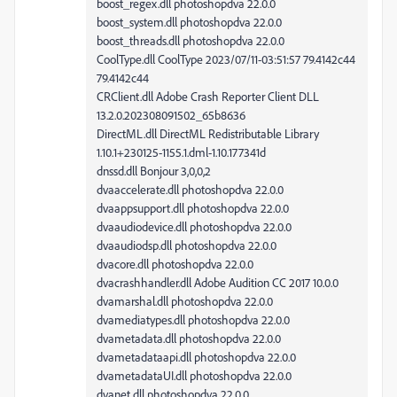
boost_regex.dll photoshopdva 22.0.0
boost_system.dll photoshopdva 22.0.0
boost_threads.dll photoshopdva 22.0.0
CoolType.dll CoolType 2023/07/11-03:51:57 79.4142c44
79.4142c44
CRClient.dll Adobe Crash Reporter Client DLL
13.2.0.202308091502_65b8636
DirectML.dll DirectML Redistributable Library
1.10.1+230125-1155.1.dml-1.10.177341d
dnssd.dll Bonjour 3,0,0,2
dvaaccelerate.dll photoshopdva 22.0.0
dvaappsupport.dll photoshopdva 22.0.0
dvaaudiodevice.dll photoshopdva 22.0.0
dvaaudiodsp.dll photoshopdva 22.0.0
dvacore.dll photoshopdva 22.0.0
dvacrashhandler.dll Adobe Audition CC 2017 10.0.0
dvamarshal.dll photoshopdva 22.0.0
dvamediatypes.dll photoshopdva 22.0.0
dvametadata.dll photoshopdva 22.0.0
dvametadataapi.dll photoshopdva 22.0.0
dvametadataUI.dll photoshopdva 22.0.0
dvanet.dll photoshopdva 22.0.0