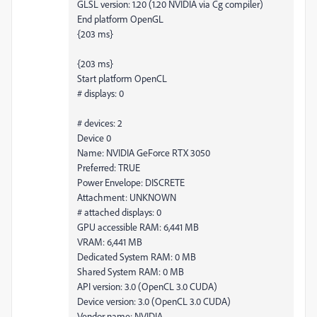
GLSL version: 1.20 (1.20 NVIDIA via Cg compiler)
End platform OpenGL
{203 ms}
{203 ms}
Start platform OpenCL
# displays: 0
# devices: 2
Device 0
Name: NVIDIA GeForce RTX 3050
Preferred: TRUE
Power Envelope: DISCRETE
Attachment: UNKNOWN
# attached displays: 0
GPU accessible RAM: 6,441 MB
VRAM: 6,441 MB
Dedicated System RAM: 0 MB
Shared System RAM: 0 MB
API version: 3.0 (OpenCL 3.0 CUDA)
Device version: 3.0 (OpenCL 3.0 CUDA)
Vendor name: NVIDIA