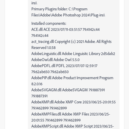
ins\
Primary Plugins folder: C:\Program
Files\Adobe\Adobe Photoshop 2024\Plug-ins\
Installed components:
ACE.dll ACE 2023/07/11-03:51:57 79.4142c44
79.4142c44
act_tracing.dll Copyright (c) 2021 Adobe. All Rights
Reserved 1.0.58
AdobeLinguistic.dll Adobe Linguisitc Library 2d5dab2
AdobeOwl.dll Adobe Owl 5.5.0
AdobePDFL.dll PDFL 2023/07/07-12:59:17
79.62ab650 79.62ab650
AdobePIP.dll Adobe Product Improvement Program
8.2.0.16
AdobeSVGAGM.dll AdobeSVGAGM 79.1887391
79.1887391
AdobeXMP.dll Adobe XMP Core 2023/06/25-20:01:55
79.1462899 79.1462899
AdobeXMPFiles.dll Adobe XMP Files 2023/06/25-
20:01:55 79.1462899 79.1462899
AdobeXMPScript.dll Adobe XMP Script 2023/06/25-