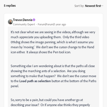
5 replies
Sort by
:
Newest first
Trevor.Dennis
Community Expert
Forum|Forum|1 year ago
It's not clear what we are seeing in the videos, although we very
much appreciate you uploading them. Only the third video
019.dng shows the image panning, which is what I assume you
mean by 'moving'. We don't see the cursor change to the Hand
icon either. It always shows the Pen tool icon.
Something else I am wondering about is that the paths all close
showing the marching ants of a selection. Are you doing
something to make that happen? We don't see the cursor move
to the
Load path as selection
button at the bottom of the Paths
panel.
So, sorry to be a pain, but could you have another go at
describing your issue? Or if anyone else thinks they properly