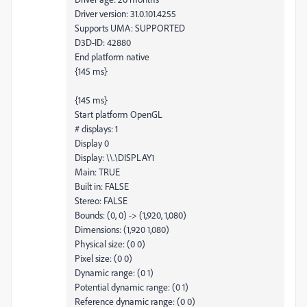
Driver version: 31.0.101.4255
Supports UMA: SUPPORTED
D3D-ID: 42880
End platform native
{145 ms}
{145 ms}
Start platform OpenGL
# displays: 1
Display 0
Display: \\.\DISPLAY1
Main: TRUE
Built in: FALSE
Stereo: FALSE
Bounds: (0, 0) -> (1,920, 1,080)
Dimensions: (1,920 1,080)
Physical size: (0 0)
Pixel size: (0 0)
Dynamic range: (0 1)
Potential dynamic range: (0 1)
Reference dynamic range: (0 0)