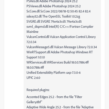
PSRes.dll Adobe Photoshop 2024 25.2
PSViews.dll Adobe Photoshop 2024 25.2
ScCore.dll ScCore 2022/08/18-12:50:45 82.4 82.4
ssleay32.dll The OpenSSL Toolkit 1.0.2zg
SVGRE.dll SVGRE 79.e4a3cd5 79.e4a3cd5
svml_dispmd.dll Intel(R) C/C++/Fortran Compiler
Mainline
VulcanControl.dll Vulcan Application Control Library
7.2.0.34
VulcanMessage5.dll Vulcan Message Library 7.2.0.34
WinRTSupport.dll Adobe Photoshop Windows RT
Support 1.0.1.0
WRServices.dll WRServices Build 18.0.0.788c4ff
18.0.0.788c4ff
Unified Extensibility Platform uxp-7.3.0-6
UPIC 2.6.0
Required plugins:
Accented Edges 25.2 - from the file “Filter
Gallery.8bf”
Adaptive Wide Angle 25.2 - from the file “Adaptive