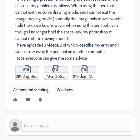
describe my problem as follows. When using the pen tool, I
cannot exit the curve drawing mode, and I cannot exit the
image moving mode (normally the image only moves when I
hold the space key, however when using the pen tool, even
though I no longer hold the space key, my photoshop still
cannot exit the moving mode).
I have uploaded 3 videos, 2 of which describe my error and 1
video is me using the pen tool on another computer.
Hope everyone can give me some advice
019-dng_@_12-5%_(RGB_16)___2025-05-12_17-22-33.zip
_MG_2064_01-jpg_@_21-7%_(RGB_8)___2025-05-12_17-20-17.zip
019-dng_@_47-8%_(RGB_16)___2025-05-12_17-24-31.zip
Actions and scripting
Windows