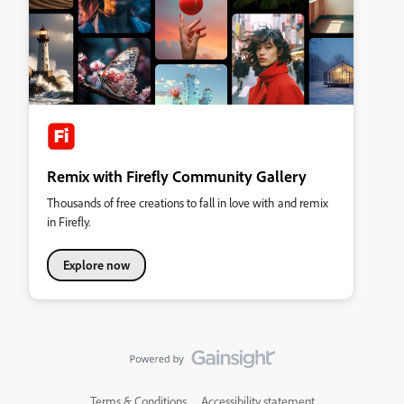
Remix with Firefly Community Gallery
Thousands of free creations to fall in love with and remix
in Firefly.
Explore now
Terms & Conditions
Accessibility statement