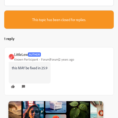
This topic has been closed for replies.
1 reply
LittleLew
AUTHOR
L
Known Participant
Forum|Forum|2 years ago
this MAY be fixed in 25.9