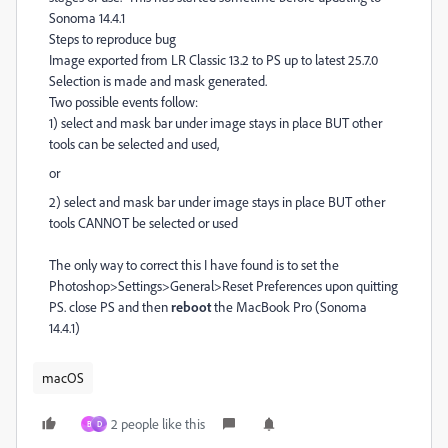
Sonoma 14.4.1
Steps to reproduce bug
Image exported from LR Classic 13.2 to PS up to latest 25.7.0
Selection is made and mask generated.
Two possible events follow:
1) select and mask bar under image stays in place BUT other
tools can be selected and used,
or
2) select and mask bar under image stays in place BUT other
tools CANNOT be selected or used
The only way to correct this I have found is to set the
Photoshop>Settings>General>Reset Preferences upon quitting
PS. close PS and then
reboot
the MacBook Pro (Sonoma
14.4.1)
macOS
2 people like this
B
D