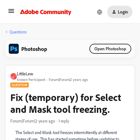
Login
Questions
Photoshop
Open Photoshop
LittleLew
L
Known Participant
Forum|Forum|2 years ago
QUESTION
Fix (temporary) for Select
and Mask tool freezing.
Forum|Forum|2 years ago
1 reply
The Select and Mask tool freezes intermittently at different
stages of use. This has started sometime before updating to