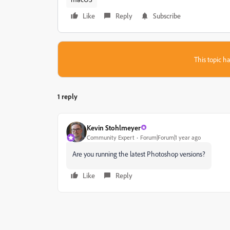
Like
Reply
Subscribe
This topic ha
1 reply
Kevin Stohlmeyer
Community Expert
Forum|Forum|1 year ago
Are you running the latest Photoshop versions?
Like
Reply