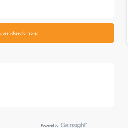
s been closed for replies.