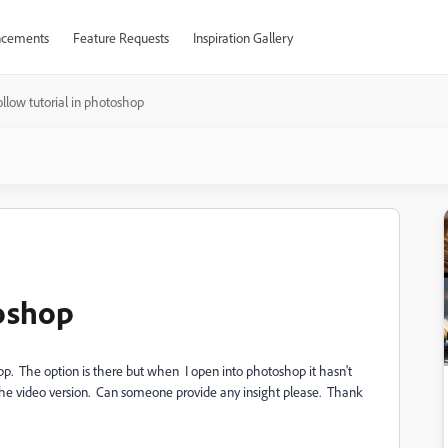
cements
Feature Requests
Inspiration Gallery
ollow tutorial in photoshop
toshop
 app. The option is there but when I open into photoshop it hasn't
e the video version. Can someone provide any insight please. Thank