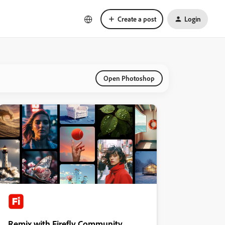
Create a post
Login
Open Photoshop
Remix with Firefly Community