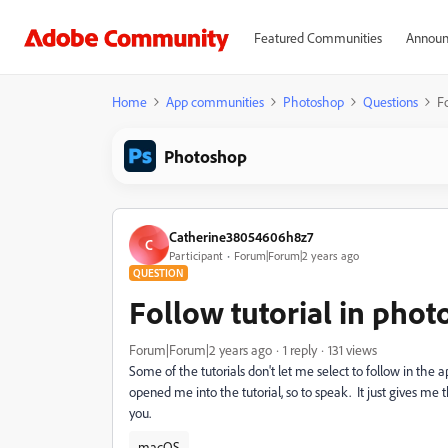
Featured Communities
Announ
Home
App communities
Photoshop
Questions
F
Photoshop
Catherine38054606h8z7
C
Participant
Forum|Forum|2 years ago
QUESTION
Follow tutorial in pho
Forum|Forum|2 years ago
1 reply
131 views
Some of the tutorials don't let me select to follow in the
opened me into the tutorial, so to speak. It just gives m
you.
macOS