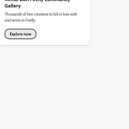
Gallery
Thousands of free creations to fall in love with
and remix in Firefly.
Explore now