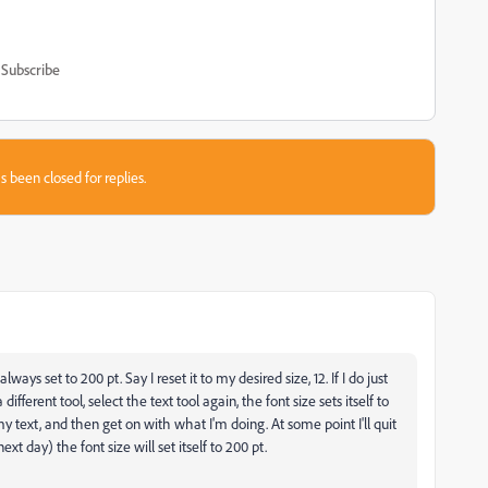
Subscribe
s been closed for replies.
ways set to 200 pt. Say I reset it to my desired size, 12. If I do just
ferent tool, select the text tool again, the font size sets itself to
 my text, and then get on with what I'm doing. At some point I'll quit
t day) the font size will set itself to 200 pt.