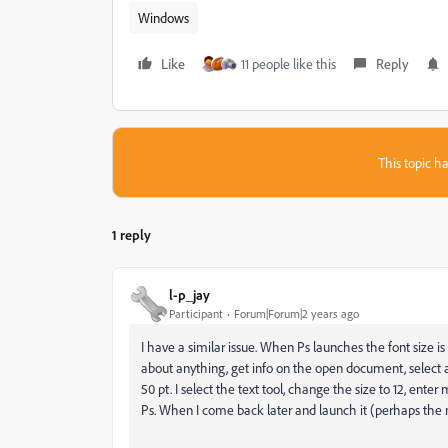
Windows
Like
11 people like this
Reply
This topic ha
1 reply
l-p_jay
Participant
Forum|Forum|2 years ago
I have a similar issue. When Ps launches the font size is al
about anything, get info on the open document, select a dif
50 pt. I select the text tool, change the size to 12, enter
Ps. When I come back later and launch it (perhaps the nex