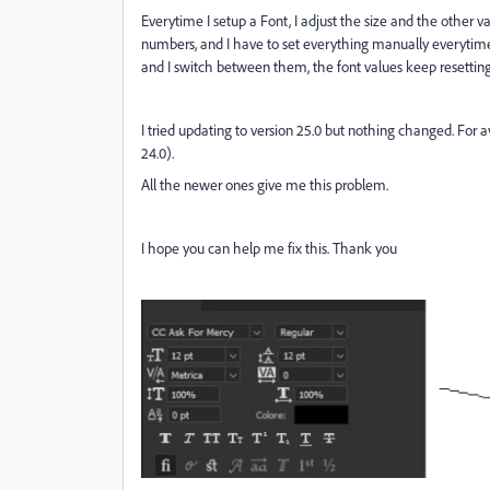
Everytime I setup a Font, I adjust the size and the other v
numbers, and I have to set everything manually everytime
and I switch between them, the font values keep resettin
I tried updating to version 25.0 but nothing changed. For av
24.0).
All the newer ones give me this problem.
I hope you can help me fix this. Thank you