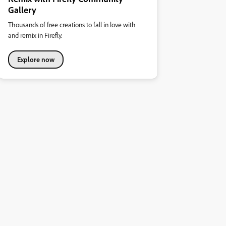
Gallery
Thousands of free creations to fall in love with
and remix in Firefly.
Explore now