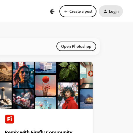
Create a post
Login
Open Photoshop
Remix with Firefly Community