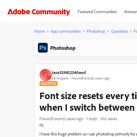
Featured Communities
Announ
Home
App communities
Photoshop
Questions
Fo
Photoshop
Jase329812340wsd
J
Participant
Forum|Forum|2 years ago
QUESTION
Font size resets every t
when I switch between
Forum|Forum|2 years ago
1 reply
302 views
Hi,
I have this huge problem as I use photoshop primarly for w