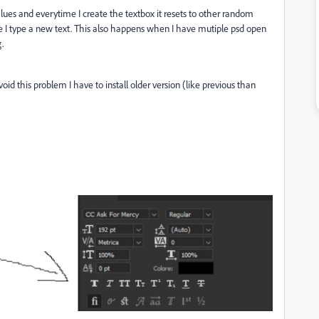
alues and everytime I create the textbox it resets to other random
 I type a new text. This also happens when I have mutiple psd open
g.
oid this problem I have to install older version (like previous than