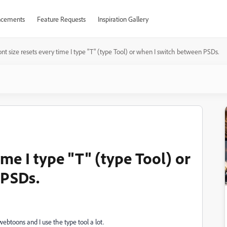
cements
Feature Requests
Inspiration Gallery
nt size resets every time I type "T" (type Tool) or when I switch between PSDs.
ime I type "T" (type Tool) or
 PSDs.
ebtoons and I use the type tool a lot.