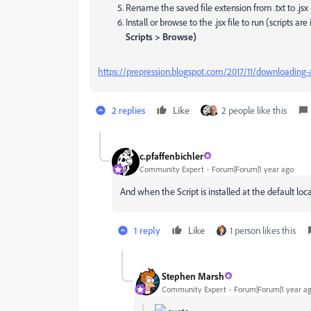
Rename the saved file extension from .txt to .jsx
Install or browse to the .jsx file to run (
scripts are
Scripts > Browse)
https://prepression.blogspot.com/2017/11/downloading-a
2 replies
Like
2 people like this
c.pfaffenbichler
Community Expert
Forum|Forum|1 year ago
And when the Script is installed at the default lo
1 reply
Like
1 person likes this
Stephen Marsh
Community Expert
Forum|Forum|1 year a