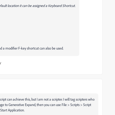
efault location it can be assigned a Keyboard Shortcut.
nd a modifier F-key shortcut can also be used.
y
ript can achieve this, but I am not a scripter. I will tag scripters who
nge to Generative Expand, then you can use File > Scripts > Script
Start Application.