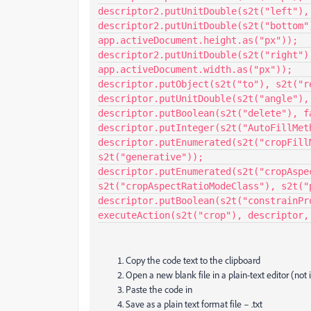
descriptor2.putUnitDouble(s2t("left"),
descriptor2.putUnitDouble(s2t("bottom")
app.activeDocument.height.as("px"));

descriptor2.putUnitDouble(s2t("right"),
app.activeDocument.width.as("px"));

descriptor.putObject(s2t("to"), s2t("r
descriptor.putUnitDouble(s2t("angle"),
descriptor.putBoolean(s2t("delete"), fa
descriptor.putInteger(s2t("AutoFillMeth
descriptor.putEnumerated(s2t("cropFill
s2t("generative"));

descriptor.putEnumerated(s2t("cropAspec
s2t("cropAspectRatioModeClass"), s2t("p
descriptor.putBoolean(s2t("constrainPro
executeAction(s2t("crop"), descriptor,
Copy the code text to the clipboard
Open a new blank file in a plain-text editor (not
Paste the code in
Save as a plain text format file – .txt