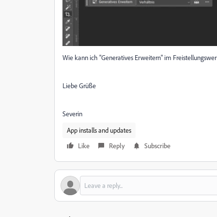
Wie kann ich "Generatives Erweitern" im Freistellungswe
Liebe Grüße
Severin
App installs and updates
Like
Reply
Subscribe