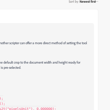
Sort by
:
Newest first
nother scripter can offer a more direct method of setting the tool
t the default crop to the document width and height ready for
is pre-selected.
;

);

s2t("pixelsUnit"), 0.000000);
