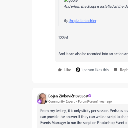
And when the Script is installed at the d
By
@c.pfaffenbichler
100%!
And it can also be recorded into an action a
Like
1 person likes this
Repl
Bojan Živković11378569
Community Expert
Forum|Forum|1 year ago
From my testing, it is only sticky per session. Perhaps a sc
can provide the answer. If they can write a script to cha
Events Manager to run the script on Photoshop Event > 