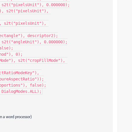
 s2t("pixelsUnit"), 0.000000);

, s2t("pixelsUnit"), 
 s2t("pixelsUnit"), 
ectangle"), descriptor2);

 s2t("angleUnit"), 0.000000);

lse);

od"), 0);

Mode"), s2t("cropFillMode"), 
tRatioModeKey"), 
ureAspectRatio"));

portions"), false);

 DialogModes.ALL);
 in a word processor)