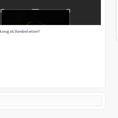
rkzeug als Standard setzen?