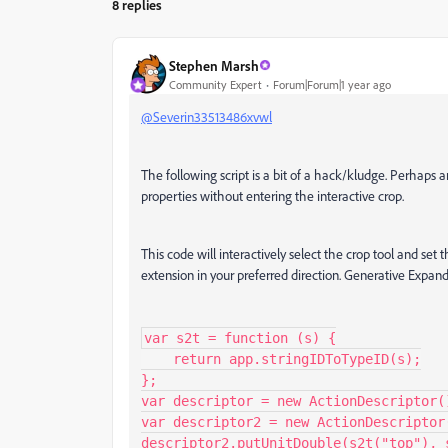
8 replies
Stephen Marsh
Community Expert
Forum|Forum|1 year ago
@Severin33513486xvwl
The following script is a bit of a hack/kludge. Perhaps a
properties without entering the interactive crop.
This code will interactively select the crop tool and se
extension in your preferred direction. Generative Expand 
var s2t = function (s) {

    return app.stringIDToTypeID(s);

};

var descriptor = new ActionDescriptor()
var descriptor2 = new ActionDescriptor(
descriptor2.putUnitDouble(s2t("top"), 