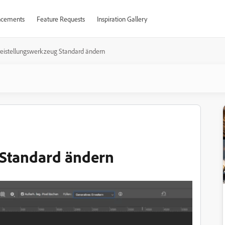
cements
Feature Requests
Inspiration Gallery
reistellungswerkzeug Standard ändern
 Standard ändern