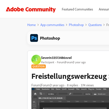
Featured Communities
Announ
Home
App communities
Photoshop
Questions
F
Photoshop
Severin33513486xvwl
S
Participant
Forum|Forum|1 year ago
QUESTION
Freistellungswerkzeug
Forum|Forum|1 year ago
8 replies
374 views