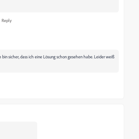
Reply
 bin sicher, dass ich eine Lösung schon gesehen habe. Leider weiß