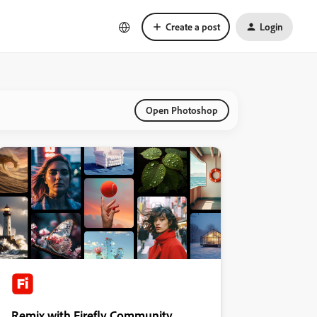
Create a post
Login
Open Photoshop
Remix with Firefly Community