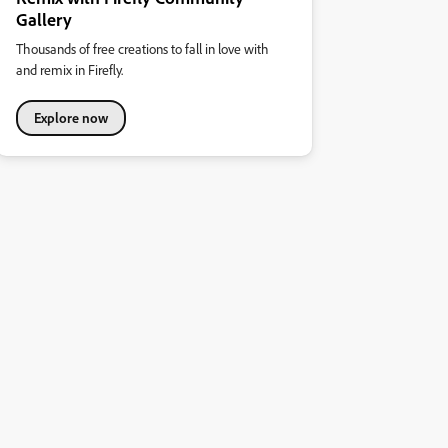
Gallery
Thousands of free creations to fall in love with
and remix in Firefly.
Explore now