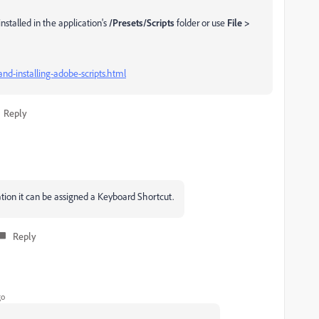
 installed in the application's
/Presets/Scripts
folder or use
File >
nd-installing-adobe-scripts.html
Reply
cation it can be assigned a Keyboard Shortcut.
Reply
go