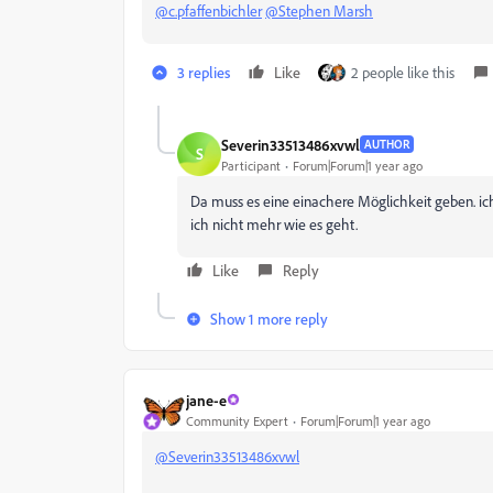
@c.pfaffenbichler
@Stephen Marsh
3 replies
Like
2 people like this
Severin33513486xvwl
AUTHOR
S
Participant
Forum|Forum|1 year ago
Da muss es eine einachere Möglichkeit geben. ich
ich nicht mehr wie es geht.
Like
Reply
Show 1 more reply
jane-e
Community Expert
Forum|Forum|1 year ago
@Severin33513486xvwl