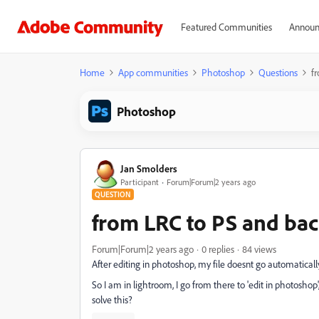
Featured Communities
Announ
Home
App communities
Photoshop
Questions
f
Photoshop
Jan Smolders
Participant
Forum|Forum|2 years ago
QUESTION
from LRC to PS and bac
Forum|Forum|2 years ago
0 replies
84 views
After editing in photoshop, my file doesnt go automatical
So I am in lightroom, I go from there to 'edit in photoshop',
solve this?