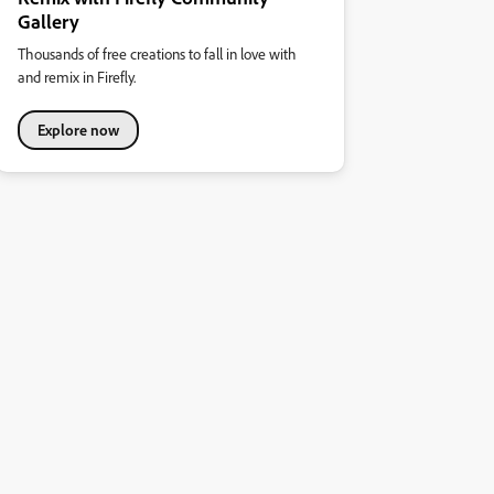
Gallery
Thousands of free creations to fall in love with
and remix in Firefly.
Explore now