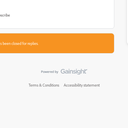
scribe
s been closed for replies.
Terms & Conditions
Accessibility statement