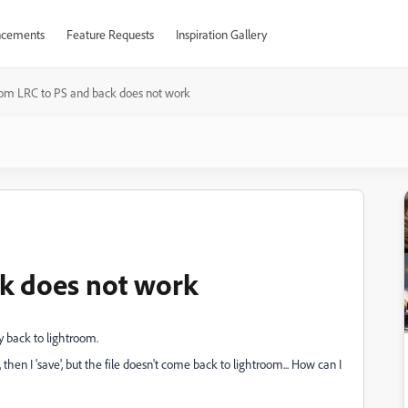
cements
Feature Requests
Inspiration Gallery
rom LRC to PS and back does not work
k does not work
ly back to lightroom.
 then I 'save', but the file doesn't come back to lightroom... How can I