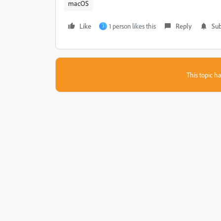
macOS
Like
1 person likes this
Reply
Sub
J
This topic ha