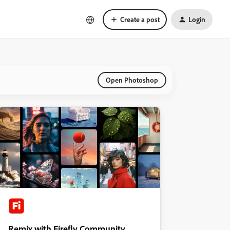
Create a post
Login
Open Photoshop
Remix with Firefly Community