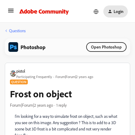
Login
Questions
Photoshop
Open Photoshop
pistol
Participating Frequently
Forum|Forum|2 years ago
QUESTION
Frost on object
Forum|Forum|2 years ago
1 reply
I'm looking for a way to simulate frost on object, such as what
you see on this image. Any suggestion ? This is to add to a 3D
scene but 3D frost is a bit complicated and not very render