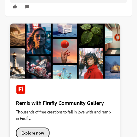
Remix with Firefly Community Gallery
Thousands of free creations to fall in love with and remix
in Firefly.
Explore now