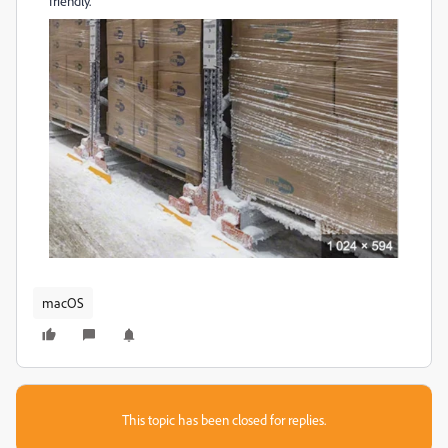
friendly.
macOS
This topic has been closed for replies.