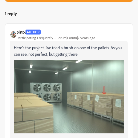
1 reply
pistol
AUTHOR
Participating Frequently
Forum|Forum|2 years ago
Here's the project. I've tried a brush on one of the pallets. As you
can see, not perfect, but getting there.