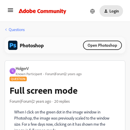
Login
Questions
Photoshop
Open Photoshop
HolgerV
H
Known Participant
Forum|Forum|2 years ago
QUESTION
Full screen mode
Forum|Forum|2 years ago
20 replies
When I click on the green dot in the image window in
Photoshop, the image was previously scaled to the window
size. For a few days now, clicking on it has shown me the