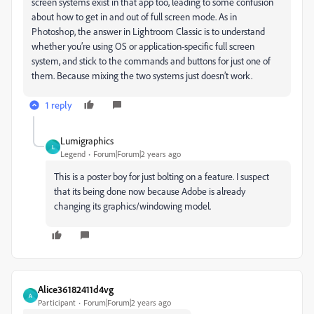
screen systems exist in that app too, leading to some confusion
about how to get in and out of full screen mode. As in
Photoshop, the answer in Lightroom Classic is to understand
whether you’re using OS or application-specific full screen
system, and stick to the commands and buttons for just one of
them. Because mixing the two systems just doesn’t work.
1 reply
Lumigraphics
L
Legend
Forum|Forum|2 years ago
This is a poster boy for just bolting on a feature. I suspect
that its being done now because Adobe is already
changing its graphics/windowing model.
Alice36182411d4vg
A
Participant
Forum|Forum|2 years ago