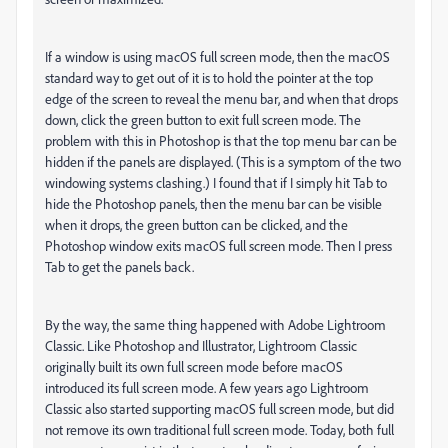
If a window is using macOS full screen mode, then the macOS
standard way to get out of it is to hold the pointer at the top
edge of the screen to reveal the menu bar, and when that drops
down, click the green button to exit full screen mode. The
problem with this in Photoshop is that the top menu bar can be
hidden if the panels are displayed. (This is a symptom of the two
windowing systems clashing.) I found that if I simply hit Tab to
hide the Photoshop panels, then the menu bar can be visible
when it drops, the green button can be clicked, and the
Photoshop window exits macOS full screen mode. Then I press
Tab to get the panels back.
By the way, the same thing happened with Adobe Lightroom
Classic. Like Photoshop and Illustrator, Lightroom Classic
originally built its own full screen mode before macOS
introduced its full screen mode. A few years ago Lightroom
Classic also started supporting macOS full screen mode, but did
not remove its own traditional full screen mode. Today, both full