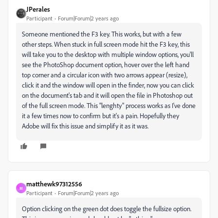
JPerales
Participant
Forum|Forum|2 years ago
Someone mentioned the F3 key. This works, but with a few
other steps. When stuck in full screen mode hit the F3 key, this
will take you to the desktop with multiple window options, you'll
see the PhotoShop document option, hover over the left hand
top corner and a circular icon with two arrows appear (resize),
click it and the window will open in the finder, now you can click
on the document's tab and it will open the file in Photoshop out
of the full screen mode. This "lenghty" process works as I've done
it a few times now to confirm but it's a pain. Hopefully they
Adobe will fix this issue and simplify it as it was.
matthewk97312556
M
Participant
Forum|Forum|2 years ago
Option clicking on the green dot does toggle the fullsize option.