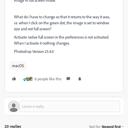
image in full screen mode.
What do I have to change so that it returns to the way it was,
i.e. when I click on the green dot, the image is set to window
size and not full screen?
Activate native full screen in the preferences is not activated.
When I activate it nothing changes.
Photoshop Version 25.4.0
macOS
8 people like this
20 replies
Sort by
:
Newest first