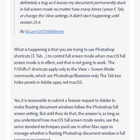
definetely a bug as it leaves my document permanently stuck
in full screen mode no matter how many times I press F, Tab,
or change the View settings. It didn't start happening until
version 25.4.
By
@Larry29731486lwom
What is happening is that you are trying to use Photoshop
shortcuts (F, Tab…) to control full screen mode when
macOS
full
screen mode is in effect, and that is not going to work. The
F/Shift+F shortcuts apply only to the View > Screen Mode
commands, which are Photoshop/Illustrator only. The Tab key
hides panels in Adobe apps, not macOS.
Yes, it is reasonable to submit a feature request to Adobe to
make floating document windows follow the Photoshop full
screen setting. But until they do that, the answer is, as long as
you understand how macOS full screen mode works, use the
same standard techniques you’d use in other Mac apps to
manage whether a floating Photoshop document window is full
screen or maximized.