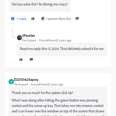
Did you solve this? Its driving me crazy!
1 reply
1 person likes this
JPerales
Participant
Forum|Forum|2 years ago
Read my reply
Mar 11, 2024. That definitely solved it for me.
D22721625apoq
D
Participant
Forum|Forum|2 years ago
Thank you so much for the option click tip!
What I was doing after hitting the green button was pressing
control and the arrow up key. That takes me into mission control
and I can hover over the window on top of the screen that shows