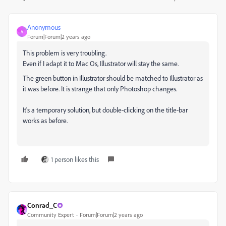
Anonymous
A
Forum|Forum|2 years ago
This problem is very troubling.
Even if I adapt it to Mac Os, Illustrator will stay the same.
The green button in Illustrator should be matched to Illustrator as
it was before. It is strange that only Photoshop changes.
It's a temporary solution, but double-clicking on the title-bar
works as before.
1 person likes this
Conrad_C
Community Expert
Forum|Forum|2 years ago