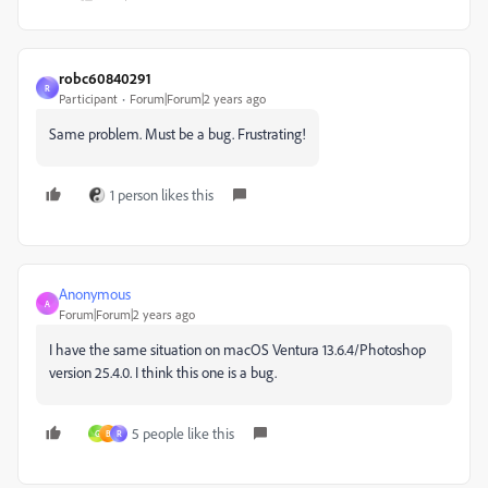
robc60840291
R
Participant
Forum|Forum|2 years ago
Same problem. Must be a bug. Frustrating!
1 person likes this
Anonymous
A
Forum|Forum|2 years ago
I have the same situation on macOS Ventura 13.6.4/Photoshop
version 25.4.0. I think this one is a bug.
5 people like this
G
B
R