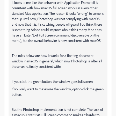
It looks to me like the behavior with Application Frame off is
consistent with how macOS full screen works in every other
standard Mac application. The reason it looks “wrong” to some is
that up until now, Photoshop was not complying with macOS,
and now that it is, it’s catching people off guard. I do think there
is something Adobe could improve about this (many Mac apps
have an Enter/Exit Full Screen command discoverable on the
menu), but the overall behavior is now consistent with macOS.
The rules below are how it works for a floating document
window in macOS in general, which now Photoshop is, after all
these years, finally consistent with:
If you click the green button, the window goes full screen.
If you only want to maximize the window, option-click the green
button.
But the Photoshop implementation is not complete. The lack of
a macOS Enter/Exit Full Screen command makes it harder to