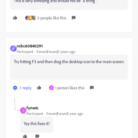
This is very annoying and should not be "a thing".
3 people like this
B
robc60840291
R
Participant
Forum|Forum|2 years ago
Try hitting F3 and then drag the desktop icon to the main screen.
1 reply
1 person likes this
F
fynwic
F
Participant
Forum|Forum|1 year ago
Yay this fixes it!