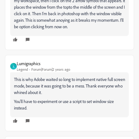
my workspace, then I click on the 2 arrow symbol that appears. It
places the window from the topto the middle of the screen and I
click on it. Then I'm back in photoshop with the window visible
again. This is somewhat anoying as it breaks my momentum. I'll
be option clicking from now on.
Lumigraphics
L
Legend
Forum|Forum|2 years ago
This is why Adobe waited so long to implement native full screen
mode, because it was going to be a mess. Thank everyone who
whined about it.
You'll have to experiment or use a script to set window size
instead.