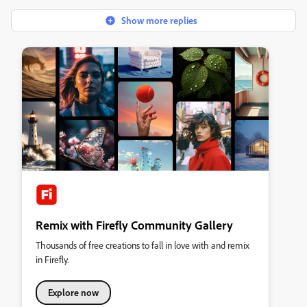
Show more replies
Remix with Firefly Community Gallery
Thousands of free creations to fall in love with and remix
in Firefly.
Explore now