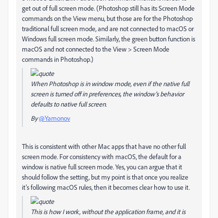
get out of full screen mode. (Photoshop still has its Screen Mode
commands on the View menu, but those are for the Photoshop
traditional full screen mode, and are not connected to macOS or
Windows full screen mode. Similarly, the green button function is
macOS and not connected to the View > Screen Mode
commands in Photoshop.)
When Photoshop is in window mode, even if the native full
screen is turned off in preferences, the window's behavior
defaults to native full screen.
By
@Yamonov
This is consistent with other Mac apps that have no other full
screen mode. For consistency with macOS, the default for a
window is native full screen mode. Yes, you can argue that it
should follow the setting, but my point is that once you realize
it’s following macOS rules, then it becomes clear how to use it.
This is how I work, without the application frame, and it is