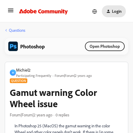
Login
Questions
Photoshop
Open Photoshop
Michiel2
M
Participating Frequently
Forum|Forum|2 years ago
QUESTION
Gamut warning Color
Wheel issue
Forum|Forum|2 years ago
0 replies
In Photoshop 25 (MacOS) the gamut warning in the color
Wheel and other color panels don't work. If there is (in some