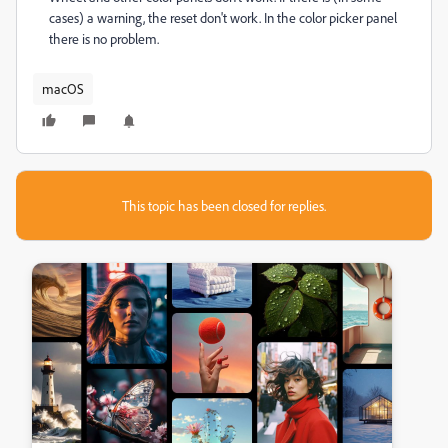
cases) a warning, the reset don't work. In the color picker panel
there is no problem.
macOS
This topic has been closed for replies.