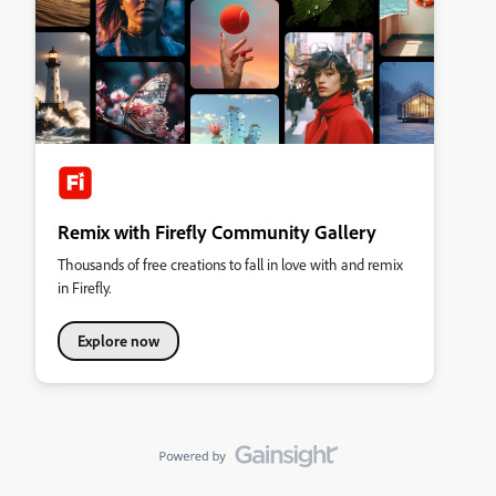
Remix with Firefly Community Gallery
Thousands of free creations to fall in love with and remix
in Firefly.
Explore now