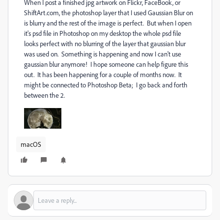
When I post a finished jpg artwork on Flickr, FaceBook, or
ShiftArt.com, the photoshop layer that I used Gaussian Blur on
is blurry and the rest of the image is perfect. But when I open
it's psd file in Photoshop on my desktop the whole psd file
looks perfect with no blurring of the layer that gaussian blur
was used on. Something is happening and now I can't use
gaussian blur anymore! I hope someone can help figure this
out. It has been happening for a couple of months now. It
might be connected to Photoshop Beta; I go back and forth
between the 2.
macOS