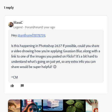
1 reply
MassC
Legend
Forum|Forum|1 year ago
Hey
@anthonyl78178739
,
Is this happening in Photoshop 26.5? If possible, could you share
a video showing how you're applying Gaussian Blur, along with a
link to one of the images you posted on Flickr? It’s a bit hard to
understand what’s going on just yet, so any extra info you can
share would be super helpful! 😊
^CM