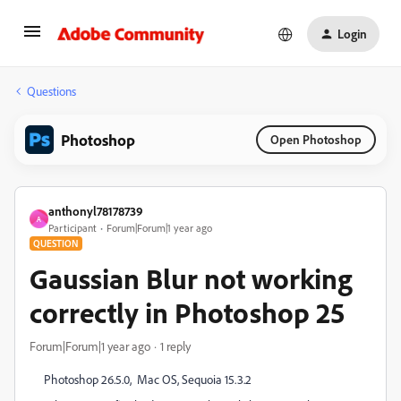
Login
Questions
Photoshop
Open Photoshop
anthonyl78178739
A
Participant
Forum|Forum|1 year ago
QUESTION
Gaussian Blur not working
correctly in Photoshop 25
Forum|Forum|1 year ago
1 reply
Photoshop 26.5.0, Mac OS, Sequoia 15.3.2