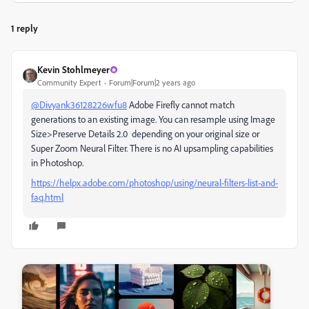
1 reply
Kevin Stohlmeyer
Community Expert
Forum|Forum|2 years ago
@Divyank36128226wfu8
Adobe Firefly cannot match
generations to an existing image. You can resample using Image
Size>Preserve Details 2.0 depending on your original size or
Super Zoom Neural Filter. There is no AI upsampling capabilities
in Photoshop.
https://helpx.adobe.com/photoshop/using/neural-filters-list-and-
faq.html