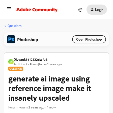
Login
Questions
Photoshop
Open Photoshop
Divyank36128226wfu8
D
Participant
Forum|Forum|2 years ago
QUESTION
generate ai image using
reference image make it
insanely upscaled
Forum|Forum|2 years ago
1 reply