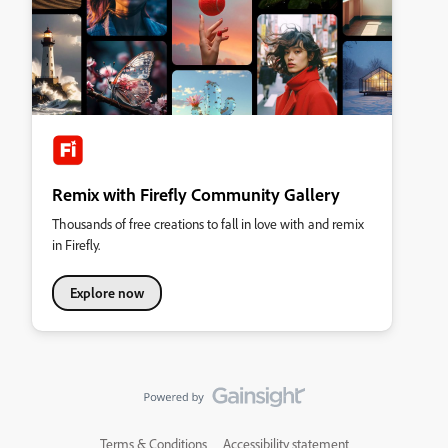
Remix with Firefly Community Gallery
Thousands of free creations to fall in love with and remix
in Firefly.
Explore now
Terms & Conditions
Accessibility statement