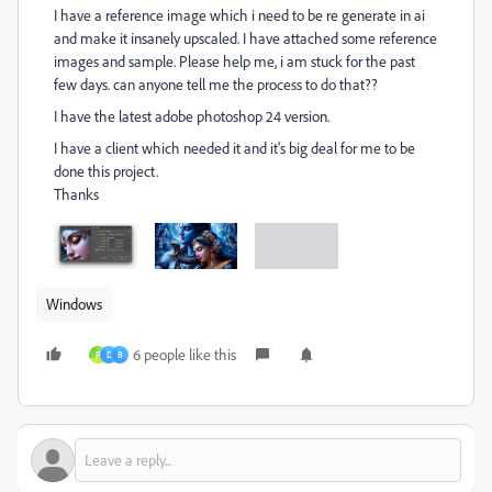
I have a reference image which i need to be re generate in ai
and make it insanely upscaled. I have attached some reference
images and sample. Please help me, i am stuck for the past
few days. can anyone tell me the process to do that??
I have the latest adobe photoshop 24 version.
I have a client which needed it and it's big deal for me to be
done this project.
Thanks
Windows
6 people like this
P
D
B